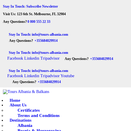
HOME
Stay In Touch: Subscribe Newsletter
Visit Us: 123 6th St. Melbourne, FL 32904
ABOUT US
Tours Albania & Balkans
Travel Experiences in Albania & Balkans
Any Questions?
0 800 555 22 33
DESTINATIONS
Stay In Touch:
info@tours-albania.com
Any Questions?
+355684029914
TOURS
Stay In Touch:
info@tours-albania.com
EXCURSION
Facebook
Linkedin
Tripadvisor
Any Questions?
+355684029914
TRANSPORTATION
Stay In Touch:
info@tours-albania.com
Facebook
Linkedin
Tripadvisor
Youtube
MICE & INCENTIVE
Any Questions?
+355684029914
CONTACTS
Home
About Us
Certificates
Terms and Conditions
Destinations
Albania
Bosnia & Herzegovina