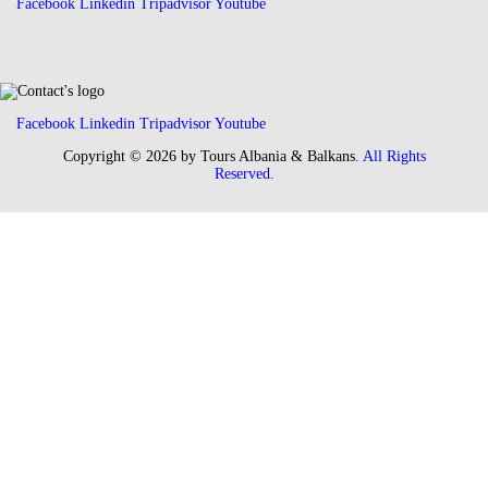
Facebook
Linkedin
Tripadvisor
Youtube
Facebook
Linkedin
Tripadvisor
Youtube
Copyright © 2026 by Tours Albania & Balkans
. All Rights
Reserved.