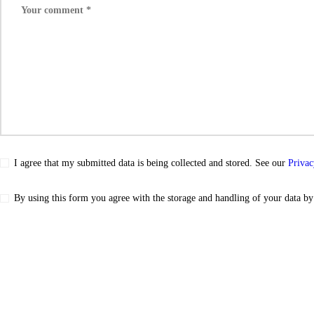
I agree that my submitted data is being collected and stored. See our
Privac
By using this form you agree with the storage and handling of your data by