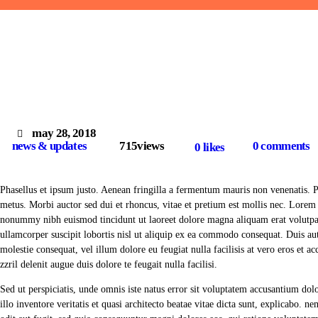
may 28, 2018
news & updates
715
views
0
comments
0
likes
Phasellus et ipsum justo. Aenean fringilla a fermentum mauris non venenatis. 
metus. Morbi auctor sed dui et rhoncus, vitae et pretium est mollis nec. Lorem 
nonummy nibh euismod tincidunt ut laoreet dolore magna aliquam erat volutpat
ullamcorper suscipit lobortis nisl ut aliquip ex ea commodo consequat. Duis aut
molestie consequat, vel illum dolore eu feugiat nulla facilisis at vero eros et 
zzril delenit augue duis dolore te feugait nulla facilisi.
Sed ut perspiciatis, unde omnis iste natus error sit voluptatem accusantium d
illo inventore veritatis et quasi architecto beatae vitae dicta sunt, explicabo. 