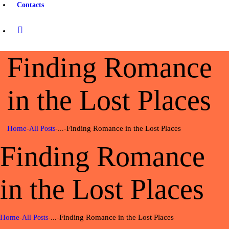
Contacts
Finding Romance
in the Lost Places
Home
Finding Romance in the Lost Places
All Posts
...
Finding Romance
in the Lost Places
Home
Finding Romance in the Lost Places
All Posts
...