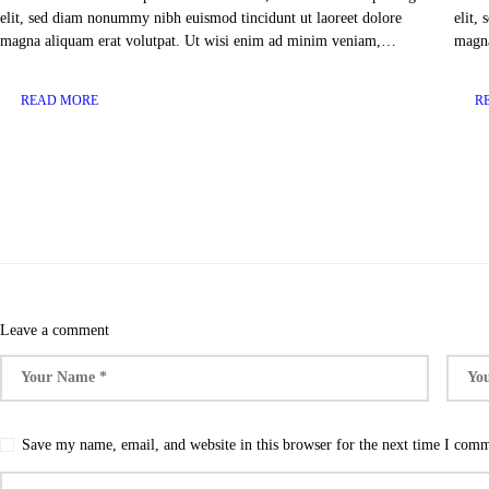
elit, sed diam nonummy nibh euismod tincidunt ut laoreet dolore
elit,
magna aliquam erat volutpat. Ut wisi enim ad minim veniam,…
magna
READ MORE
R
Leave a comment
Save my name, email, and website in this browser for the next time I com