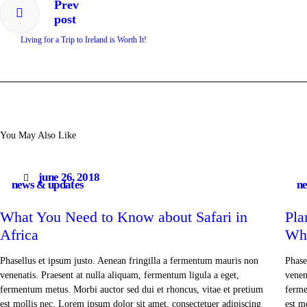
Prev
post
Living for a Trip to Ireland is Worth It!
You May Also Like
june 26, 2018
news & updates
ne
What You Need to Know about Safari in
Pla
Africa
Wh
Phasellus et ipsum justo. Aenean fringilla a fermentum mauris non
Phase
venenatis. Praesent at nulla aliquam, fermentum ligula a eget,
venen
fermentum metus. Morbi auctor sed dui et rhoncus, vitae et pretium
ferme
est mollis nec. Lorem ipsum dolor sit amet, consectetuer adipiscing
est m