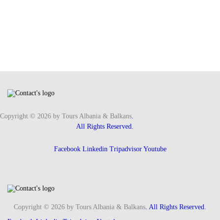
Copyright © 2026 by Tours Albania & Balkans
.
All Rights Reserved.
Facebook
Linkedin
Tripadvisor
Youtube
Copyright © 2026 by Tours Albania & Balkans
. All Rights Reserved.