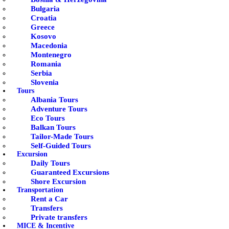
Bulgaria
Croatia
Greece
Kosovo
Macedonia
Montenegro
Romania
Serbia
Slovenia
Tours
Albania Tours
Adventure Tours
Eco Tours
Balkan Tours
Tailor-Made Tours
Self-Guided Tours
Excursion
Daily Tours
Guaranteed Excursions
Shore Excursion
Transportation
Rent a Car
Transfers
Private transfers
MICE & Incentive