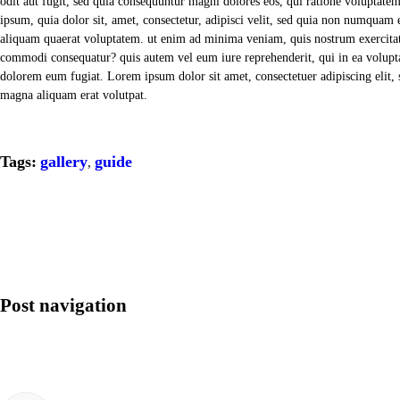
odit aut fugit, sed quia consequuntur magni dolores eos, qui ratione voluptate
ipsum, quia dolor sit, amet, consectetur, adipisci velit, sed quia non numqua
aliquam quaerat voluptatem. ut enim ad minima veniam, quis nostrum exercitati
commodi consequatur? quis autem vel eum iure reprehenderit, qui in ea voluptat
dolorem eum fugiat. Lorem ipsum dolor sit amet, consectetuer adipiscing elit
magna aliquam erat volutpat.
Tags:
gallery
guide
,
Post navigation