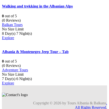
Walking and trekking in the Albanian Alps
0
out of
5
(0 Reviews)
Balkan Tours
No Size Limit
8 Day(s) 7 Night(s)
Explore
Albania & Montenegro Jeep Tour – Tab
0
out of
5
(0 Reviews)
Adventure Tours
No Size Limit
7 Day(s) 6 Night(s)
Explore
Copyright © 2026 by Tours Albania & Balkans
.
All Rights Reserved.