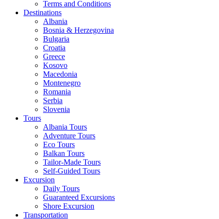
Terms and Conditions
Destinations
Albania
Bosnia & Herzegovina
Bulgaria
Croatia
Greece
Kosovo
Macedonia
Montenegro
Romania
Serbia
Slovenia
Tours
Albania Tours
Adventure Tours
Eco Tours
Balkan Tours
Tailor-Made Tours
Self-Guided Tours
Excursion
Daily Tours
Guaranteed Excursions
Shore Excursion
Transportation