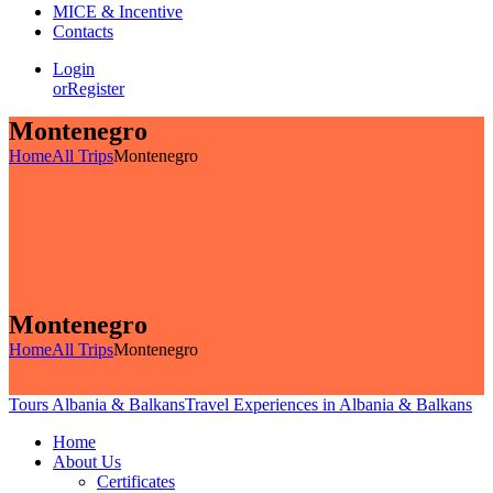
MICE & Incentive
Contacts
Login
or
Register
Montenegro
Home
All Trips
Montenegro
Montenegro
Home
All Trips
Montenegro
Tours Albania & Balkans
Travel Experiences in Albania & Balkans
Home
About Us
Certificates