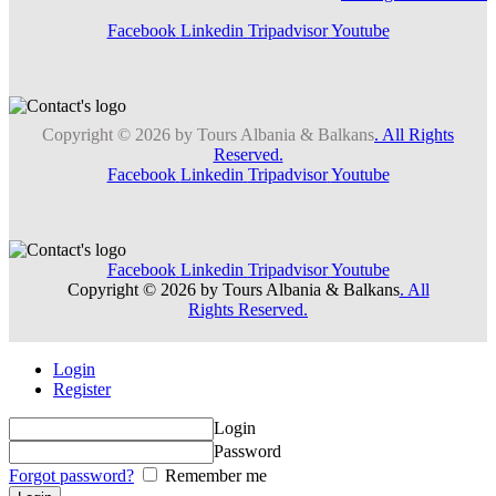
Facebook
Linkedin
Tripadvisor
Youtube
Copyright © 2026 by Tours Albania & Balkans
. All Rights
Reserved.
Facebook
Linkedin
Tripadvisor
Youtube
Facebook
Linkedin
Tripadvisor
Youtube
Copyright © 2026 by Tours Albania & Balkans
. All
Rights Reserved.
Login
Register
Login
Password
Forgot password?
Remember me