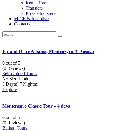
Rent a Car
Transfers
Private transfers
MICE & Incentive
Contacts
Fly and Drive Albania, Montenegro & Kosovo
0
out of
5
(0 Reviews)
Self-Guided Tours
No Size Limit
8 Day(s) 7 Night(s)
Explore
Montenegro Classic Tour – 4 days
0
out of
5
(0 Reviews)
Balkan Tours