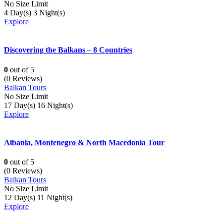
No Size Limit
4 Day(s) 3 Night(s)
Explore
Discovering the Balkans – 8 Countries
0
out of
5
(0 Reviews)
Balkan Tours
No Size Limit
17 Day(s) 16 Night(s)
Explore
Albania, Montenegro & North Macedonia Tour
0
out of
5
(0 Reviews)
Balkan Tours
No Size Limit
12 Day(s) 11 Night(s)
Explore