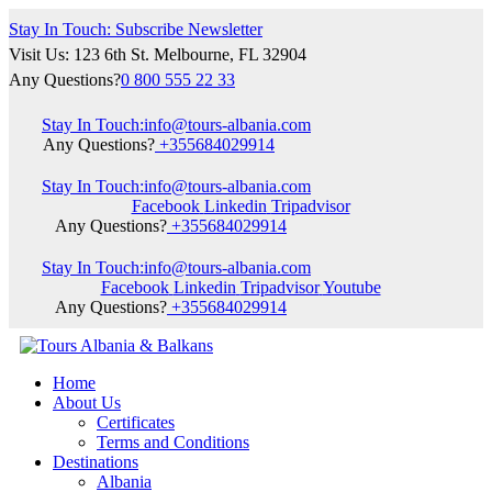
Stay In Touch: Subscribe Newsletter
Visit Us: 123 6th St. Melbourne, FL 32904
Any Questions?
0 800 555 22 33
Stay In Touch:
info@tours-albania.com
Any Questions?
+355684029914
Stay In Touch:
info@tours-albania.com
Facebook
Linkedin
Tripadvisor
Any Questions?
+355684029914
Stay In Touch:
info@tours-albania.com
Facebook
Linkedin
Tripadvisor
Youtube
Any Questions?
+355684029914
Home
About Us
Certificates
Terms and Conditions
Destinations
Albania