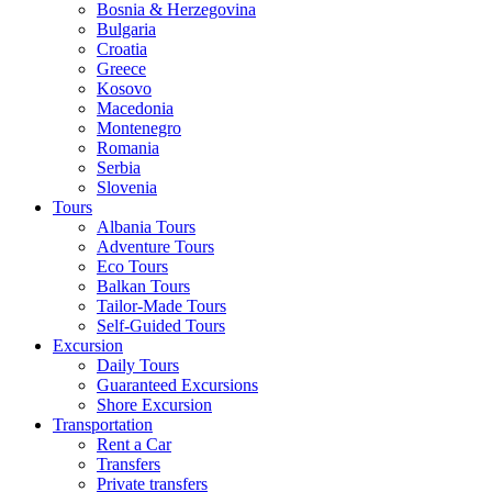
Bosnia & Herzegovina
Bulgaria
Croatia
Greece
Kosovo
Macedonia
Montenegro
Romania
Serbia
Slovenia
Tours
Albania Tours
Adventure Tours
Eco Tours
Balkan Tours
Tailor-Made Tours
Self-Guided Tours
Excursion
Daily Tours
Guaranteed Excursions
Shore Excursion
Transportation
Rent a Car
Transfers
Private transfers