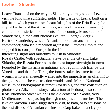
Lezhe – Shkoder
Leave Tirana and on the way to Shkodra, you may stop in Lezha to
visit the following suggested sights: The Castle of Lezha, built on a
hill, from which you can see beautiful sights of the Drin River, the
city of Lezha, and the Adriatic Sea, is one of the most interesting
cultural and historical monuments of the country. Mausoleum of
Skanderbeg in the Saint Nicholas church. George (Gjergj)
KastriotiScanderbeg was an Albanian nobleman and military
commander, who led a rebellion against the Ottoman Empire and
stopped it to conquer Europe in the 15th
Interesting sights and museums to visit in Shkodra:
Rozafa Castle. With spectacular views over the city and Lake
Shkodra, the Rozafa Fortress is the most impressive sight in town.
Founded by the Illyrians in antiquity and rebuilt much later by the
Venetians and then the Turks, the fortress takes its name from a
woman who was allegedly walled into the ramparts as an offering to
the gods so that the construction would stand. Marubi National
Museum of Photography is famous for its big and rare collection of
photos over Albanian history. Take a tour at Pedonalja, so-called
Kole Idromeno Street which is the old center of Shkodra, very
Mediterranean taste passing through mosques and churches. The
lake of Shkodra is also suggested to visit, to bath, or to eat some of
the best dishes of Albanian cuisine like Carp baked in a clay pot