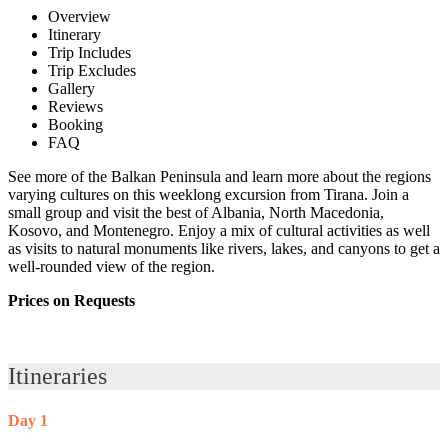
Overview
Itinerary
Trip Includes
Trip Excludes
Gallery
Reviews
Booking
FAQ
See more of the Balkan Peninsula and learn more about the regions
varying cultures on this weeklong excursion from Tirana. Join a
small group and visit the best of Albania, North Macedonia,
Kosovo, and Montenegro. Enjoy a mix of cultural activities as well
as visits to natural monuments like rivers, lakes, and canyons to get a
well-rounded view of the region.
Prices on Requests
Itineraries
Day 1