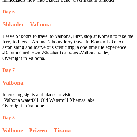
Day 6
Shkoder – Valbona
Leave Shkodra to travel to Valbona, First, stop at Koman to take the
ferry to Fierza. Around 2 hours ferry travel in Koman Lake. An
astonishing and marvelous scenic trip; a one-time life experience.
-Bajram Curri town -Shoshani canyons -Valbona valley
Overnight in Valbona.
Day 7
Valbona
Interesting sights and places to visit:
-Valbona waterfall -Old Watermill-Xhemas lake
Overnight in Valbone.
Day 8
Valbone – Prizren – Tirana