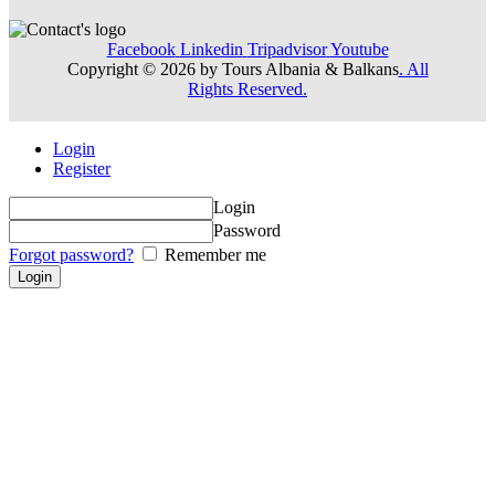
Facebook
Linkedin
Tripadvisor
Youtube
Copyright © 2026 by Tours Albania & Balkans
. All
Rights Reserved.
Login
Register
Login
Password
Forgot password?
Remember me