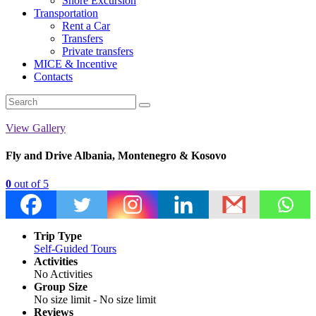
Shore Excursion
Transportation
Rent a Car
Transfers
Private transfers
MICE & Incentive
Contacts
View Gallery
Fly and Drive Albania, Montenegro & Kosovo
0
out of
5
Trip Type
Self-Guided Tours
Activities
No Activities
Group Size
No size limit
-
No size limit
Reviews