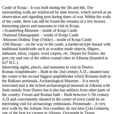
Castle of Kruja – It was built during the 5th and 6th. The
surrounding walls are reinforced by nine towers, which served as an
observation and signaling post during times of war. Within the walls
of the castle, there can still be found the remains of a few houses.
Interesting places and museums to visit in Kruja:
--Scanderbeg Museum – inside of Kruja Castle
-National Ethnographic – inside of Kruja Castle
-Museum Dollma Teqe (Tekke) – inside of Kruja Castle
-Old Bazaar – on the way to the castle, a medieval-type bazaar with
traditional handicrafts such as wooden made objects, filigree,
alabaster, silver, copper, wool carpets, etc. Depart for Durres, the
port city and one of the oldest coastal cities in Albania (founded in
627 B.C.)
Interesting sights, places, and museums to visit in Durres:
Roman Amphitheatre – Built in the 2nd century A.D., situated near
the center is the second biggest amphitheater which Romans built in
the Balkans peninsula. Archaeological Museum – It is newly
renovated and is the richest archaeological museum in Albania with
finds mainly from Durres but it also has artifacts from other parts of
the country. Forum and Roman bath – Built between 5-7th century
A.D and conveniently situated in the center of town could be an
interesting visit for archaeology enthusiasts. Promenade – A very
nice walk by the Adriatic Sea coastline; do not miss Çela Gelateria,
one of the best ice creams in Albania. Overnight in Tirana.