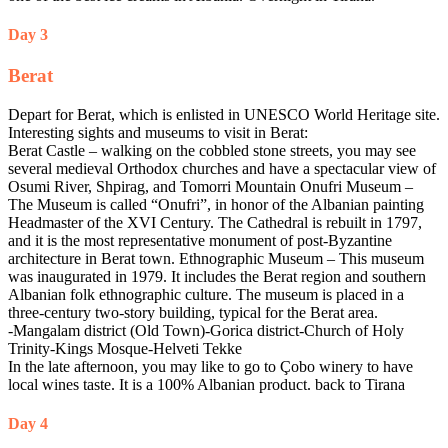
Day 3
Berat
Depart for Berat, which is enlisted in UNESCO World Heritage site.
Interesting sights and museums to visit in Berat:
Berat Castle – walking on the cobbled stone streets, you may see
several medieval Orthodox churches and have a spectacular view of
Osumi River, Shpirag, and Tomorri Mountain Onufri Museum –
The Museum is called “Onufri”, in honor of the Albanian painting
Headmaster of the XVI Century. The Cathedral is rebuilt in 1797,
and it is the most representative monument of post-Byzantine
architecture in Berat town. Ethnographic Museum – This museum
was inaugurated in 1979. It includes the Berat region and southern
Albanian folk ethnographic culture. The museum is placed in a
three-century two-story building, typical for the Berat area.
-Mangalam district (Old Town)-Gorica district-Church of Holy
Trinity-Kings Mosque-Helveti Tekke
In the late afternoon, you may like to go to Çobo winery to have
local wines taste. It is a 100% Albanian product. back to Tirana
Day 4