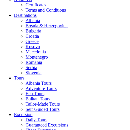
Certificates
Terms and Conditions
Destinations
Albania
Bosnia & Herzegovina
Bulgaria
Croatia
Greece
Kosovo
Macedonia
Montenegro
Romania
Serbia
Slovenia
Tours
Albania Tours
Adventure Tours
Eco Tours
Balkan Tours
Tailor-Made Tours
Self-Guided Tours
Excursion
Daily Tours
Guaranteed Excursions