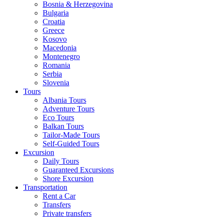
Bosnia & Herzegovina
Bulgaria
Croatia
Greece
Kosovo
Macedonia
Montenegro
Romania
Serbia
Slovenia
Tours
Albania Tours
Adventure Tours
Eco Tours
Balkan Tours
Tailor-Made Tours
Self-Guided Tours
Excursion
Daily Tours
Guaranteed Excursions
Shore Excursion
Transportation
Rent a Car
Transfers
Private transfers