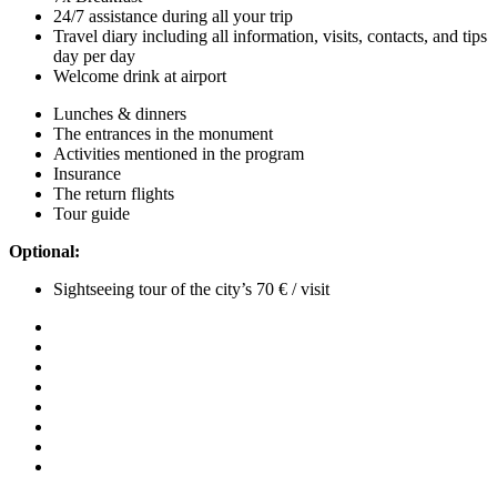
24/7 assistance during all your trip
Travel diary including all information, visits, contacts, and tips
day per day
Welcome drink at airport
Lunches & dinners
The entrances in the monument
Activities mentioned in the program
Insurance
The return flights
Tour guide
Optional:
Sightseeing tour of the city’s 70 € / visit