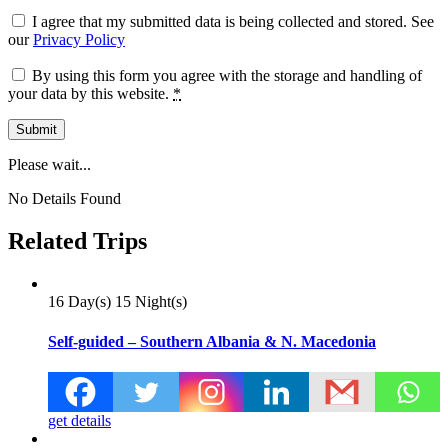
I agree that my submitted data is being collected and stored. See
our
Privacy Policy
By using this form you agree with the storage and handling of
your data by this website.
*
Please wait...
No Details Found
Related Trips
16 Day(s) 15 Night(s)
Self-guided – Southern Albania & N. Macedonia
get details