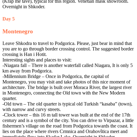
(Krap me tave), typical for this region. Venetian mask showroom.
Overnight in Shkoder.
Day 5
Montenegro
Leave Shkodra to travel to Podgorica. Please, just bear in mind that
you are to go through border crossing control. The suggested border
crossing is Han i Hotit.
Interesting sights and places to visit:
-Niagara fall – There is another waterfall called Niagara, It is only 5
km away from Podgorica.
-Millennium Bridge – Once in Podgorica, the capital of
Montenegro, you may visit and take photos of this nice moment of
architecture. The bridge is built over Moraca River, the largest river
in Montenegro, connecting the Old town with the New Modern
quarter.
-Old town – The old quarter is typical old Turkish “kasaba” (town),
with narrow and curvy streets.
-Clock tower – this 16 m tall tower was built at the end of the 17th
century and is a symbol of the city. You can drive to Virpazar, a little
fishermen’s village on the road from Podgorica towards the coast. It
lies on the place where rivers Crmnica and Orahovštica meet and
immediately flow into Skadar Lake. Overnight in Shkoder.