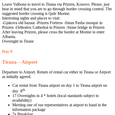
Leave Valbona to travel to Tirana via Prizren, Kosovo. Please, just
bear in mind that you are to go through border crossing control. The
suggested border crossing is Qafe Morine.
Interesting sights and places to visit:
-Gjakova old bazaar -Prizren Fortress -Sinan Pasha mosque in
Prizren -Orthodox Cathedral in Prizren -Stone bridge in Prizren
After leaving Prizren, please cross the border at Morine to enter
Albania.
Overnight in Tirane
Day 9
Tirana – Airport
Departure to Airport. Return of rental car either in Tirana or Airport
as initially agreed.
Car rental from Tirana airport on day 1 to Tirana airport on
th
day 8
17 Overnights in 4 * hotels (local standards subject to
availability)
Meeting one of our representatives at airport to hand in the
information package
7x Breakfast