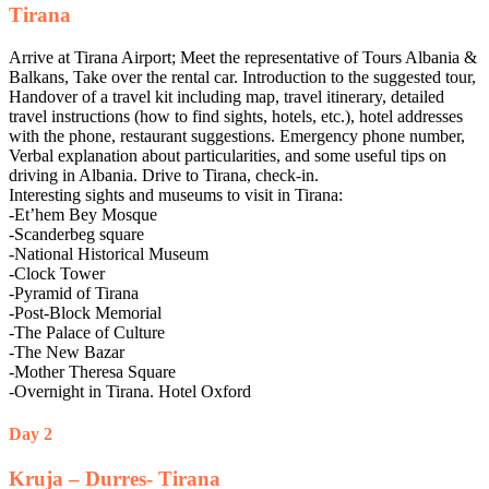
Tirana
Arrive at Tirana Airport; Meet the representative of Tours Albania &
Balkans, Take over the rental car. Introduction to the suggested tour,
Handover of a travel kit including map, travel itinerary, detailed
travel instructions (how to find sights, hotels, etc.), hotel addresses
with the phone, restaurant suggestions. Emergency phone number,
Verbal explanation about particularities, and some useful tips on
driving in Albania. Drive to Tirana, check-in.
Interesting sights and museums to visit in Tirana:
-Et’hem Bey Mosque
-Scanderbeg square
-National Historical Museum
-Clock Tower
-Pyramid of Tirana
-Post-Block Memorial
-The Palace of Culture
-The New Bazar
-Mother Theresa Square
-Overnight in Tirana. Hotel Oxford
Day 2
Kruja – Durres- Tirana