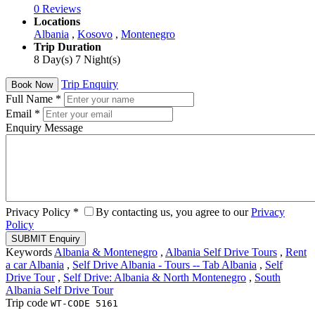
0 Reviews
Locations
Albania
,
Kosovo
,
Montenegro
Trip Duration
8 Day(s) 7 Night(s)
Trip Enquiry
Book Now
Full Name
*
Email
*
Enquiry Message
Privacy Policy
*
By contacting us, you agree to our
Privacy
Policy
Keywords
Albania & Montenegro
,
Albania Self Drive Tours
,
Rent
a car Albania
,
Self Drive Albania - Tours -- Tab Albania
,
Self
Drive Tour
,
Self Drive: Albania & North Montenegro
,
South
Albania Self Drive Tour
Trip code
WT-CODE 5161