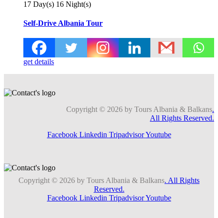
17 Day(s) 16 Night(s)
Self-Drive Albania Tour
get details
Copyright © 2026 by Tours Albania & Balkans
.
All Rights Reserved.
Facebook
Linkedin
Tripadvisor
Youtube
Copyright © 2026 by Tours Albania & Balkans
. All Rights
Reserved.
Facebook
Linkedin
Tripadvisor
Youtube