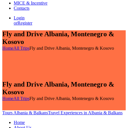
MICE & Incentive
Contacts
Login
or
Register
Fly and Drive Albania, Montenegro &
Kosovo
Home
All Trips
Fly and Drive Albania, Montenegro & Kosovo
Fly and Drive Albania, Montenegro &
Kosovo
Home
All Trips
Fly and Drive Albania, Montenegro & Kosovo
Tours Albania & Balkans
Travel Experiences in Albania & Balkans
Home
About Us