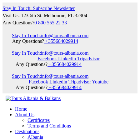
Stay In Touch: Subscribe Newsletter
Visit Us: 123 6th St. Melbourne, FL 32904
Any Questions?
0 800 555 22 33
Stay In Touch:
info@tours-albania.com
Any Questions?
+355684029914
Stay In Touch:
info@tours-albania.com
Facebook
Linkedin
Tripadvisor
Any Questions?
+355684029914
Stay In Touch:
info@tours-albania.com
Facebook
Linkedin
Tripadvisor
Youtube
Any Questions?
+355684029914
Home
About Us
Certificates
Terms and Conditions
Destinations
Albania