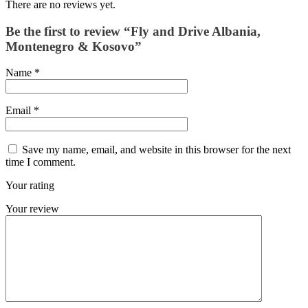
There are no reviews yet.
Be the first to review “Fly and Drive Albania,
Montenegro & Kosovo”
Name
*
Email
*
Save my name, email, and website in this browser for the next
time I comment.
Your rating
Your review