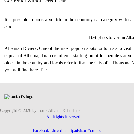
Car rental without credit car
It is possible to book a vehicle in the economy car category with cas
card.
Best places to visit in
Alba
Albanian Riviera: One of the most popular spots for tourists to visit 
capital of Albania, Tirana is often a starting point for people’s adv
oldest in the country and locals refer to it as the City of a Thousan
you will find here. Etc…
Copyright © 2026 by Tours Albania & Balkans
.
All Rights Reserved.
Facebook
Linkedin
Tripadvisor
Youtube