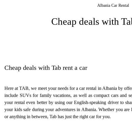
Albania Car Rental
Cheap deals with Tab
Cheap deals with Tab rent a car
Here at TAB, we meet your needs for a car rental in Albania by offer
include SUVs for family vacations, as well as compact cars and
your rental even better by using our English-speaking driver to sha
your kids safe during your adventures in Albania. Whether you are l
or anything in between, Tab has just the right car for you.