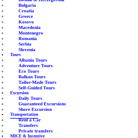
Bulgaria
Croatia
Greece
Kosovo
Macedonia
Montenegro
Romania
Serbia
Slovenia
Tours
Albania Tours
Adventure Tours
Eco Tours
Balkan Tours
Tailor-Made Tours
Self-Guided Tours
Excursion
Daily Tours
Guaranteed Excursions
Shore Excursion
Transportation
Rent a Car
Transfers
Private transfers
MICE & Incentive