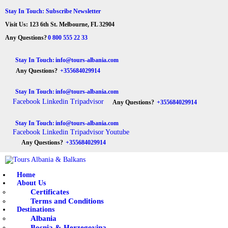
HOME
Stay In Touch: Subscribe Newsletter
Visit Us: 123 6th St. Melbourne, FL 32904
ABOUT US
Tours Albania & Balkans
Travel Experiences in Albania & Balkans
Any Questions?
0 800 555 22 33
DESTINATIONS
Stay In Touch:
info@tours-albania.com
Any Questions?
+355684029914
TOURS
Stay In Touch:
info@tours-albania.com
EXCURSION
Facebook
Linkedin
Tripadvisor
Any Questions?
+355684029914
TRANSPORTATION
Stay In Touch:
info@tours-albania.com
Facebook
Linkedin
Tripadvisor
Youtube
MICE & INCENTIVE
Any Questions?
+355684029914
CONTACTS
Home
About Us
Certificates
Terms and Conditions
Destinations
Albania
Bosnia & Herzegovina