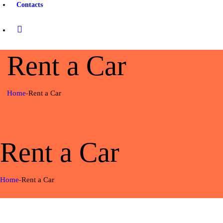
Contacts
Rent a Car
Home
Rent a Car
Rent a Car
Home
Rent a Car