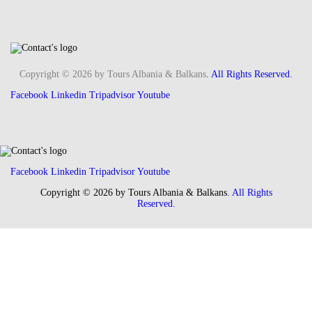
Copyright © 2026 by Tours Albania & Balkans
. All Rights Reserved.
Facebook
Linkedin
Tripadvisor
Youtube
Facebook
Linkedin
Tripadvisor
Youtube
Copyright © 2026 by Tours Albania & Balkans
. All Rights
Reserved.