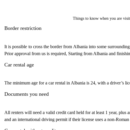
Things to know when you are visit
Border restriction
It is possible to cross the border from Albania into some surroundin
Prior approval from us is required, Starting from Albania and finishi
Car rental age
The minimum age for a car rental in Albania is 24, with a driver’s lice
Documents you need
All renters will need a valid credit card held for at least 1 year, plus 
and an international driving permit if their license uses a non-Roman