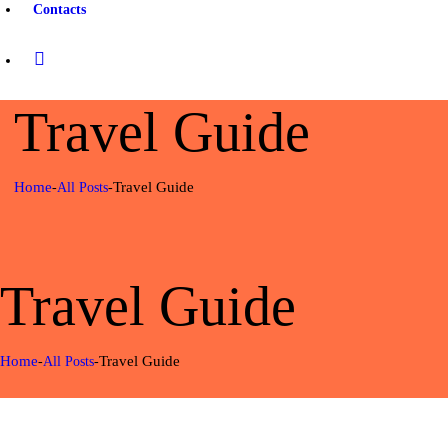
Contacts
Travel Guide
Home
Travel Guide
All Posts
Travel Guide
Home
Travel Guide
All Posts