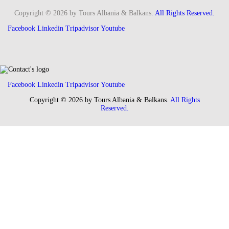
Copyright © 2026 by Tours Albania & Balkans
. All Rights Reserved.
Facebook
Linkedin
Tripadvisor
Youtube
Facebook
Linkedin
Tripadvisor
Youtube
Copyright © 2026 by Tours Albania & Balkans
. All Rights
Reserved.