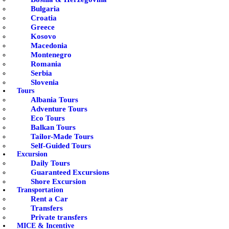
Bulgaria
Croatia
Greece
Kosovo
Macedonia
Montenegro
Romania
Serbia
Slovenia
Tours
Albania Tours
Adventure Tours
Eco Tours
Balkan Tours
Tailor-Made Tours
Self-Guided Tours
Excursion
Daily Tours
Guaranteed Excursions
Shore Excursion
Transportation
Rent a Car
Transfers
Private transfers
MICE & Incentive