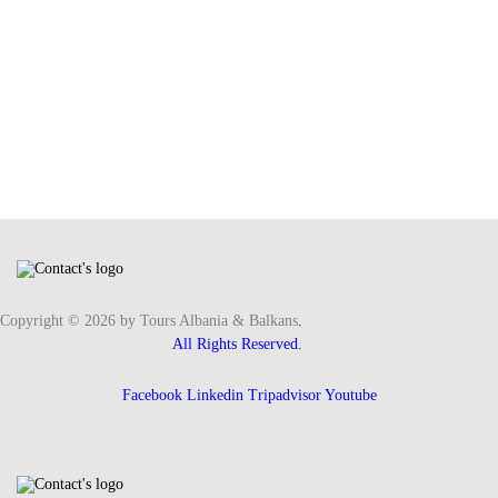
Copyright © 2026 by Tours Albania & Balkans
.
All Rights Reserved.
Facebook
Linkedin
Tripadvisor
Youtube