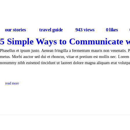
our stories
travel guide
943
views
0
likes
5 Simple Ways to Communicate w
Phasellus et ipsum justo. Aenean fringilla a fermentum mauris non venenatis. 
metus. Morbi auctor sed dui et rhoncus, vitae et pretium est mollis nec. Lorem 
nonummy nibh euismod tincidunt ut laoreet dolore magna aliquam erat volut
read more