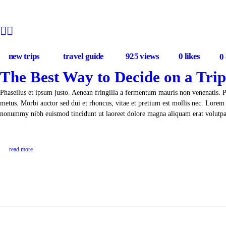
new trips
travel guide
925
views
0
likes
0
The Best Way to Decide on a Trip
Phasellus et ipsum justo. Aenean fringilla a fermentum mauris non venenatis. 
metus. Morbi auctor sed dui et rhoncus, vitae et pretium est mollis nec. Lorem 
nonummy nibh euismod tincidunt ut laoreet dolore magna aliquam erat volut
read more