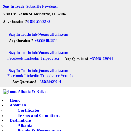
HOME
Stay In Touch: Subscribe Newsletter
Visit Us: 123 6th St. Melbourne, FL 32904
ABOUT US
Tours Albania & Balkans
Travel Experiences in Albania & Balkans
Any Questions?
0 800 555 22 33
DESTINATIONS
Stay In Touch:
info@tours-albania.com
Any Questions?
+355684029914
TOURS
Stay In Touch:
info@tours-albania.com
EXCURSION
Facebook
Linkedin
Tripadvisor
Any Questions?
+355684029914
TRANSPORTATION
Stay In Touch:
info@tours-albania.com
Facebook
Linkedin
Tripadvisor
Youtube
MICE & INCENTIVE
Any Questions?
+355684029914
CONTACTS
Home
About Us
Certificates
Terms and Conditions
Destinations
Albania
Bosnia & Herzegovina