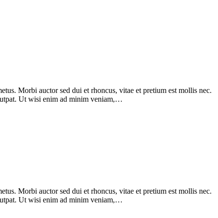
tus. Morbi auctor sed dui et rhoncus, vitae et pretium est mollis nec.
olutpat. Ut wisi enim ad minim veniam,…
tus. Morbi auctor sed dui et rhoncus, vitae et pretium est mollis nec.
olutpat. Ut wisi enim ad minim veniam,…