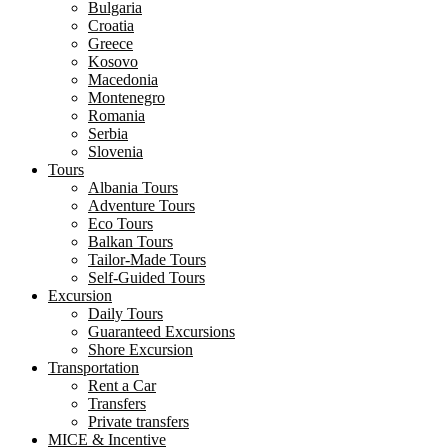
Bulgaria
Croatia
Greece
Kosovo
Macedonia
Montenegro
Romania
Serbia
Slovenia
Tours
Albania Tours
Adventure Tours
Eco Tours
Balkan Tours
Tailor-Made Tours
Self-Guided Tours
Excursion
Daily Tours
Guaranteed Excursions
Shore Excursion
Transportation
Rent a Car
Transfers
Private transfers
MICE & Incentive