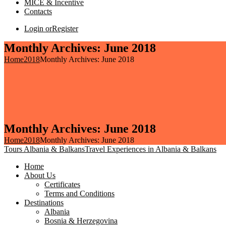
MICE & Incentive
Contacts
Login or
Register
Monthly Archives: June 2018
Home
2018
Monthly Archives: June 2018
Monthly Archives: June 2018
Home
2018
Monthly Archives: June 2018
Tours Albania & Balkans
Travel Experiences in Albania & Balkans
Home
About Us
Certificates
Terms and Conditions
Destinations
Albania
Bosnia & Herzegovina