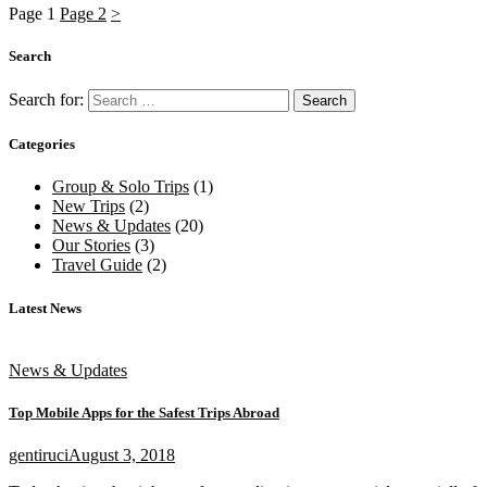
Page
1
Page
2
>
Search
Search for:
Categories
Group & Solo Trips
(1)
New Trips
(2)
News & Updates
(20)
Our Stories
(3)
Travel Guide
(2)
Latest News
News & Updates
Top Mobile Apps for the Safest Trips Abroad
gentiruci
August 3, 2018