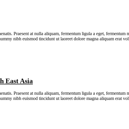
natis. Praesent at nulla aliquam, fermentum ligula a eget, fermentum me
nonummy nibh euismod tincidunt ut laoreet dolore magna aliquam erat v
h East Asia
natis. Praesent at nulla aliquam, fermentum ligula a eget, fermentum me
nonummy nibh euismod tincidunt ut laoreet dolore magna aliquam erat v