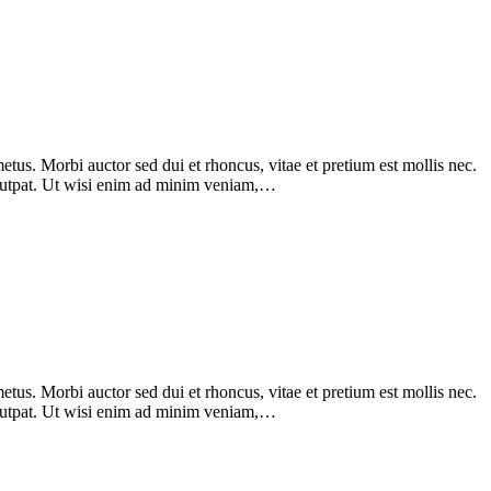
tus. Morbi auctor sed dui et rhoncus, vitae et pretium est mollis nec.
olutpat. Ut wisi enim ad minim veniam,…
tus. Morbi auctor sed dui et rhoncus, vitae et pretium est mollis nec.
olutpat. Ut wisi enim ad minim veniam,…