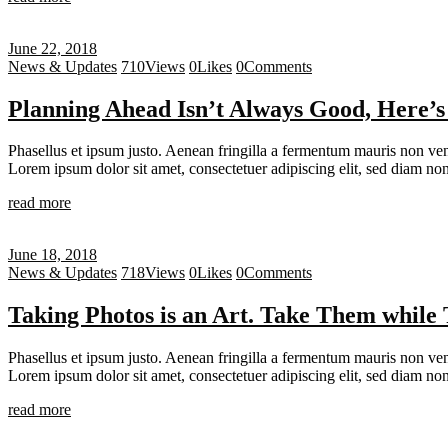
June 22, 2018
News & Updates
710
Views
0
Likes
0
Comments
Planning Ahead Isn’t Always Good, Here’
Phasellus et ipsum justo. Aenean fringilla a fermentum mauris non vene
Lorem ipsum dolor sit amet, consectetuer adipiscing elit, sed diam 
read more
June 18, 2018
News & Updates
718
Views
0
Likes
0
Comments
Taking Photos is an Art. Take Them while 
Phasellus et ipsum justo. Aenean fringilla a fermentum mauris non vene
Lorem ipsum dolor sit amet, consectetuer adipiscing elit, sed diam 
read more