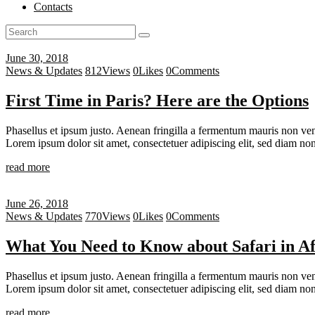
Contacts
June 30, 2018
News & Updates
812
Views
0
Likes
0
Comments
First Time in Paris? Here are the Options
Phasellus et ipsum justo. Aenean fringilla a fermentum mauris non vene
Lorem ipsum dolor sit amet, consectetuer adipiscing elit, sed diam 
read more
June 26, 2018
News & Updates
770
Views
0
Likes
0
Comments
What You Need to Know about Safari in Af
Phasellus et ipsum justo. Aenean fringilla a fermentum mauris non vene
Lorem ipsum dolor sit amet, consectetuer adipiscing elit, sed diam 
read more