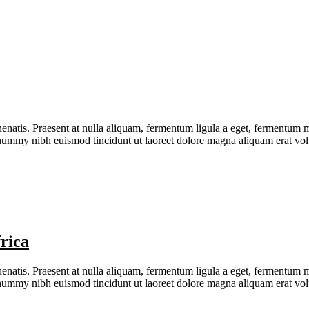
natis. Praesent at nulla aliquam, fermentum ligula a eget, fermentum me
nonummy nibh euismod tincidunt ut laoreet dolore magna aliquam erat v
rica
natis. Praesent at nulla aliquam, fermentum ligula a eget, fermentum me
nonummy nibh euismod tincidunt ut laoreet dolore magna aliquam erat v