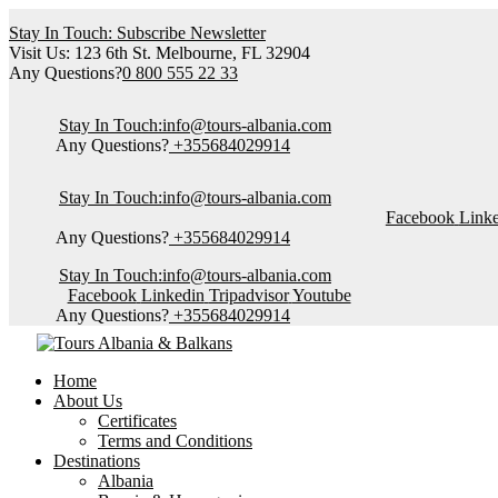
Stay In Touch: Subscribe Newsletter
Visit Us: 123 6th St. Melbourne, FL 32904
Any Questions?
0 800 555 22 33
Stay In Touch:
info@tours-albania.com
Any Questions?
+355684029914
Stay In Touch:
info@tours-albania.com
Facebook
Link
Any Questions?
+355684029914
Stay In Touch:
info@tours-albania.com
Facebook
Linkedin
Tripadvisor
Youtube
Any Questions?
+355684029914
Home
About Us
Certificates
Terms and Conditions
Destinations
Albania