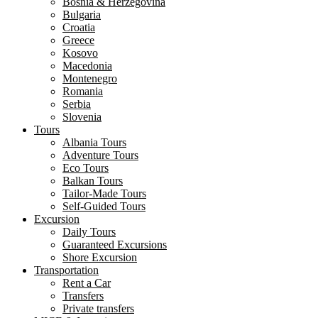
Bosnia & Herzegovina
Bulgaria
Croatia
Greece
Kosovo
Macedonia
Montenegro
Romania
Serbia
Slovenia
Tours
Albania Tours
Adventure Tours
Eco Tours
Balkan Tours
Tailor-Made Tours
Self-Guided Tours
Excursion
Daily Tours
Guaranteed Excursions
Shore Excursion
Transportation
Rent a Car
Transfers
Private transfers