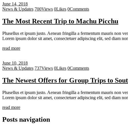
June 14, 2018
News & Updates
700
Views
0
Likes
0
Comments
The Most Recent Trip to Machu Picchu
Phasellus et ipsum justo. Aenean fringilla a fermentum mauris non vene
Lorem ipsum dolor sit amet, consectetuer adipiscing elit, sed diam 
read more
June 10, 2018
News & Updates
737
Views
0
Likes
0
Comments
The Newest Offers for Group Trips to Sout
Phasellus et ipsum justo. Aenean fringilla a fermentum mauris non vene
Lorem ipsum dolor sit amet, consectetuer adipiscing elit, sed diam 
read more
Posts navigation