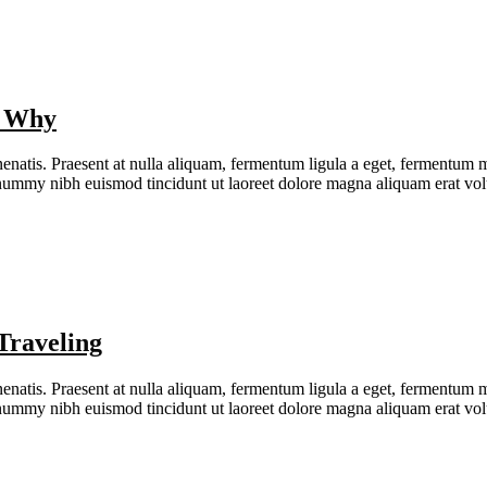
s Why
natis. Praesent at nulla aliquam, fermentum ligula a eget, fermentum me
nonummy nibh euismod tincidunt ut laoreet dolore magna aliquam erat v
Traveling
natis. Praesent at nulla aliquam, fermentum ligula a eget, fermentum me
nonummy nibh euismod tincidunt ut laoreet dolore magna aliquam erat v