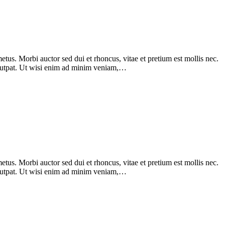
tus. Morbi auctor sed dui et rhoncus, vitae et pretium est mollis nec.
olutpat. Ut wisi enim ad minim veniam,…
tus. Morbi auctor sed dui et rhoncus, vitae et pretium est mollis nec.
olutpat. Ut wisi enim ad minim veniam,…