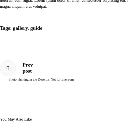
dolorem eum fugiat. Lorem ipsum dolor sit amet, consectetuer adipiscing elit
magna aliquam erat volutpat.
Tags:
gallery
guide
,
Prev
post
Photo Hunting in the Desert is Not for Everyone
You May Also Like