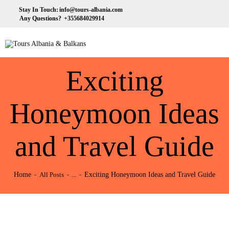
HOME
Stay In Touch:
info@tours-albania.com
Any Questions?
+355684029914
ABOUT US
Tours Albania & Balkans
Travel Experiences in Albania & Balkans
DESTINATIONS
Exciting
TOURS
EXCURSION
Honeymoon Ideas
TRANSPORTATION
and Travel Guide
MICE & INCENTIVE
CONTACTS
Home
Exciting Honeymoon Ideas and Travel Guide
All Posts
...