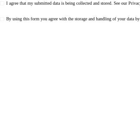
I agree that my submitted data is being collected and stored. See our
Privac
By using this form you agree with the storage and handling of your data by