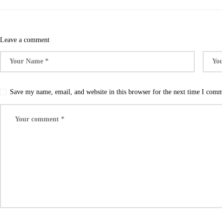
Leave a comment
Save my name, email, and website in this browser for the next time I com