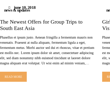
june 10, 2018
news & updates
ne
The Newest Offers for Group Trips to
Gir
South East Asia
Vis
Phasellus et ipsum justo. Aenean fringilla a fermentum mauris non
Phase
venenatis. Praesent at nulla aliquam, fermentum ligula a eget,
venen
fermentum metus. Morbi auctor sed dui et rhoncus, vitae et pretium
ferme
est mollis nec. Lorem ipsum dolor sit amet, consectetuer adipiscing
est m
elit, sed diam nonummy nibh euismod tincidunt ut laoreet dolore
elit,
magna aliquam erat volutpat. Ut wisi enim ad minim veniam,…
magna
READ MORE
R