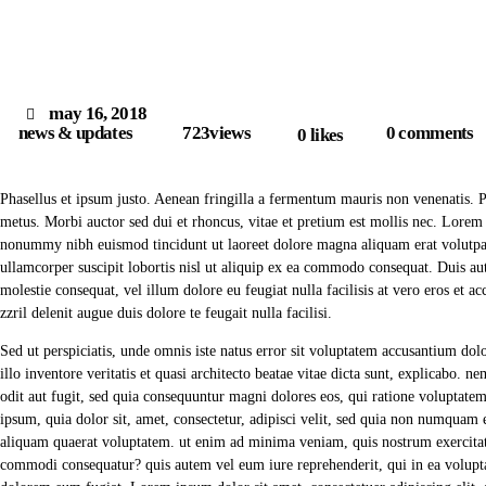
may 16, 2018
news & updates
723
views
0
comments
0
likes
Phasellus et ipsum justo. Aenean fringilla a fermentum mauris non venenatis. 
metus. Morbi auctor sed dui et rhoncus, vitae et pretium est mollis nec. Lorem 
nonummy nibh euismod tincidunt ut laoreet dolore magna aliquam erat volutpat
ullamcorper suscipit lobortis nisl ut aliquip ex ea commodo consequat. Duis aut
molestie consequat, vel illum dolore eu feugiat nulla facilisis at vero eros et 
zzril delenit augue duis dolore te feugait nulla facilisi.
Sed ut perspiciatis, unde omnis iste natus error sit voluptatem accusantium d
illo inventore veritatis et quasi architecto beatae vitae dicta sunt, explicabo. 
odit aut fugit, sed quia consequuntur magni dolores eos, qui ratione voluptate
ipsum, quia dolor sit, amet, consectetur, adipisci velit, sed quia non numqua
aliquam quaerat voluptatem. ut enim ad minima veniam, quis nostrum exercitati
commodi consequatur? quis autem vel eum iure reprehenderit, qui in ea voluptat