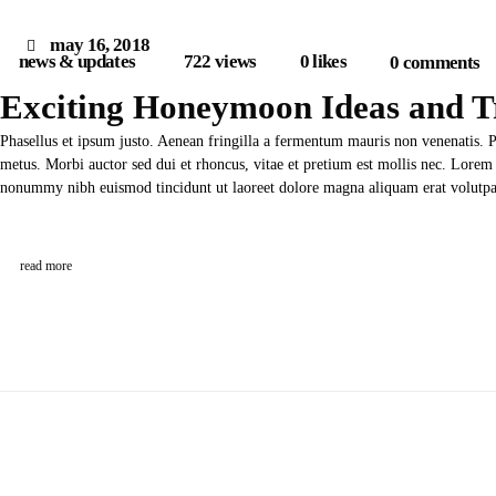
may 16, 2018
news & updates
722
views
0
likes
0
comments
Exciting Honeymoon Ideas and T
Phasellus et ipsum justo. Aenean fringilla a fermentum mauris non venenatis. 
metus. Morbi auctor sed dui et rhoncus, vitae et pretium est mollis nec. Lorem 
nonummy nibh euismod tincidunt ut laoreet dolore magna aliquam erat volut
read more