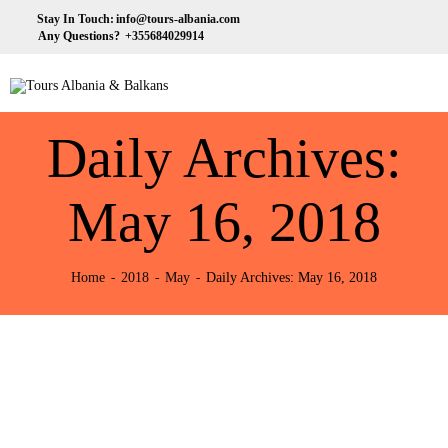
HOME
Stay In Touch:
info@tours-albania.com
Any Questions?
+355684029914
ABOUT US
Tours Albania & Balkans
Travel Experiences in Albania & Balkans
DESTINATIONS
Daily Archives:
TOURS
EXCURSION
May 16, 2018
TRANSPORTATION
Home
2018
May
Daily Archives: May 16, 2018
MICE & INCENTIVE
CONTACTS