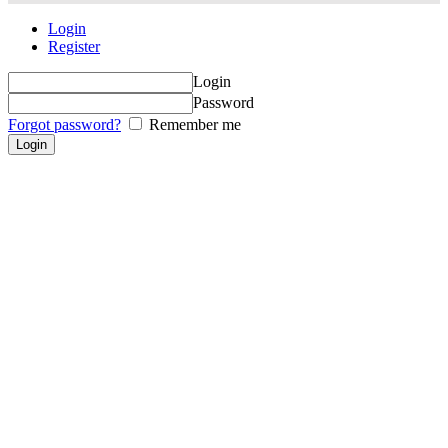
Login
Register
Login
Password
Forgot password?
Remember me