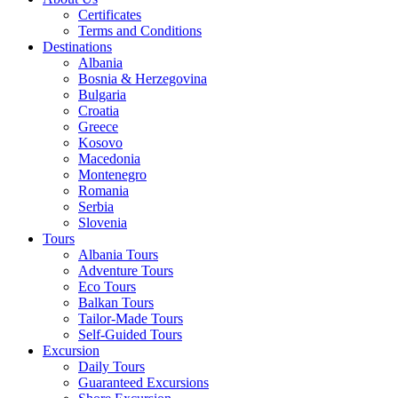
Certificates
Terms and Conditions
Destinations
Albania
Bosnia & Herzegovina
Bulgaria
Croatia
Greece
Kosovo
Macedonia
Montenegro
Romania
Serbia
Slovenia
Tours
Albania Tours
Adventure Tours
Eco Tours
Balkan Tours
Tailor-Made Tours
Self-Guided Tours
Excursion
Daily Tours
Guaranteed Excursions