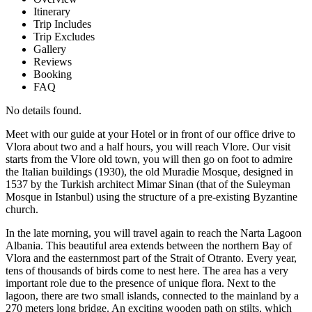
Itinerary
Trip Includes
Trip Excludes
Gallery
Reviews
Booking
FAQ
No details found.
Meet with our guide at your Hotel or in front of our office drive to
Vlora about two and a half hours, you will reach Vlore. Our visit
starts from the Vlore old town, you will then go on foot to admire
the Italian buildings (1930), the old Muradie Mosque, designed in
1537 by the Turkish architect Mimar Sinan (that of the Suleyman
Mosque in Istanbul) using the structure of a pre-existing Byzantine
church.
In the late morning, you will travel again to reach the Narta Lagoon
Albania. This beautiful area extends between the northern Bay of
Vlora and the easternmost part of the Strait of Otranto. Every year,
tens of thousands of birds come to nest here. The area has a very
important role due to the presence of unique flora. Next to the
lagoon, there are two small islands, connected to the mainland by a
270 meters long bridge. An exciting wooden path on stilts, which