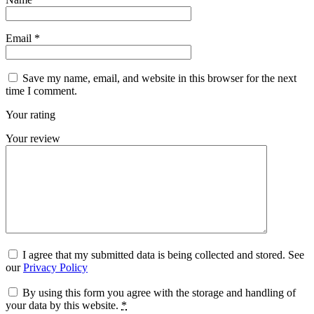
Email
*
Save my name, email, and website in this browser for the next
time I comment.
Your rating
Your review
I agree that my submitted data is being collected and stored. See
our
Privacy Policy
By using this form you agree with the storage and handling of
your data by this website.
*