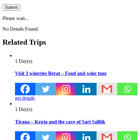
Please wait...
No Details Found
Related Trips
1 Day(s)
Visit 3 wineries Berat – Food and wine tour
get details
1 Day(s)
Tirana – Kruja and the cave of Sari Salltik