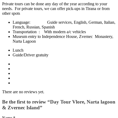
Private tours can be done any day of the year according to your
needs. For private tours, we can offer pick-ups in Tirana or from
other spots
Language: Guide services, English, German, Italian,
French, Russian, Spanish
Transportation : With modern a/c vehicles
Museum entry to Independence House, Zvernec Monastery,
Narta Lagoon
Lunch
Guide/Driver gratuity
There are no reviews yet.
Be the first to review “Day Tour Vlore, Narta lagoon
& Zvernec Island”
Name
*