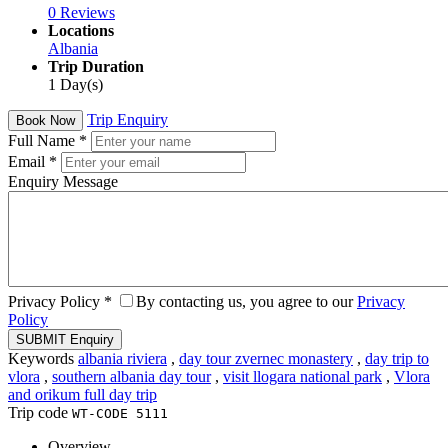
0 Reviews
Locations
Albania
Trip Duration
1 Day(s)
Trip Enquiry
Book Now
Full Name
*
Email
*
Enquiry Message
Privacy Policy
*
By contacting us, you agree to our
Privacy
Policy
Keywords
albania riviera
,
day tour zvernec monastery
,
day trip to
vlora
,
southern albania day tour
,
visit llogara national park
,
Vlora
and orikum full day trip
Trip code
WT-CODE 5111
Overview