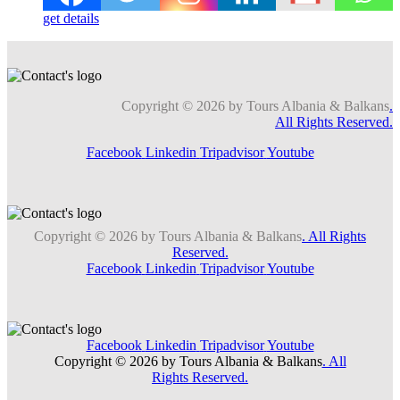
get details
Copyright © 2026 by Tours Albania & Balkans
.
All Rights Reserved.
Facebook
Linkedin
Tripadvisor
Youtube
Copyright © 2026 by Tours Albania & Balkans
. All Rights
Reserved.
Facebook
Linkedin
Tripadvisor
Youtube
Facebook
Linkedin
Tripadvisor
Youtube
Copyright © 2026 by Tours Albania & Balkans
. All
Rights Reserved.