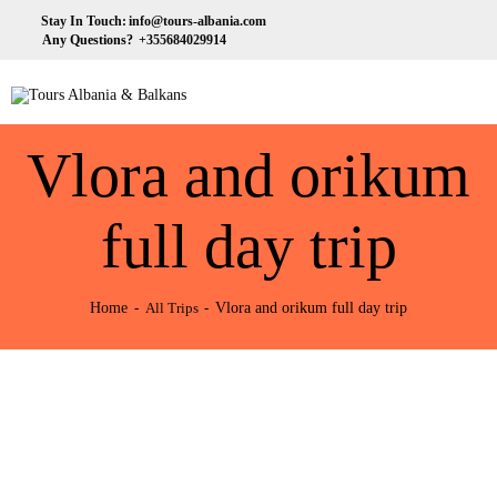
HOME
Stay In Touch:
info@tours-albania.com
Any Questions?
+355684029914
ABOUT US
Tours Albania & Balkans
Travel Experiences in Albania & Balkans
DESTINATIONS
Vlora and orikum
TOURS
EXCURSION
full day trip
TRANSPORTATION
Home
Vlora and orikum full day trip
All Trips
MICE & INCENTIVE
CONTACTS