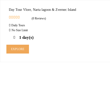
Day Tour Vlore, Narta lagoon & Zvernec Island
(0 Reviews)
0
5
Daily Tours
o
u
No Size Limit
t
1 day(s)
o
f
EXPLORE