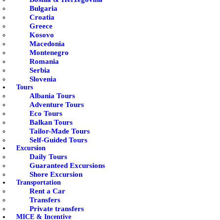
Bulgaria
Croatia
Greece
Kosovo
Macedonia
Montenegro
Romania
Serbia
Slovenia
Tours
Albania Tours
Adventure Tours
Eco Tours
Balkan Tours
Tailor-Made Tours
Self-Guided Tours
Excursion
Daily Tours
Guaranteed Excursions
Shore Excursion
Transportation
Rent a Car
Transfers
Private transfers
MICE & Incentive