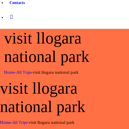
Contacts
visit llogara
national park
Home
visit llogara national park
All Trips
visit llogara
national park
Home
visit llogara national park
All Trips