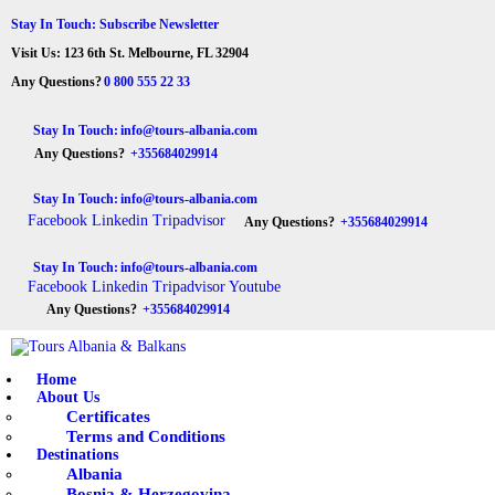
HOME
Stay In Touch: Subscribe Newsletter
Visit Us: 123 6th St. Melbourne, FL 32904
ABOUT US
Tours Albania & Balkans
Travel Experiences in Albania & Balkans
Any Questions?
0 800 555 22 33
DESTINATIONS
Stay In Touch:
info@tours-albania.com
Any Questions?
+355684029914
TOURS
Stay In Touch:
info@tours-albania.com
EXCURSION
Facebook
Linkedin
Tripadvisor
Any Questions?
+355684029914
TRANSPORTATION
Stay In Touch:
info@tours-albania.com
Facebook
Linkedin
Tripadvisor
Youtube
MICE & INCENTIVE
Any Questions?
+355684029914
CONTACTS
Home
About Us
Certificates
Terms and Conditions
Destinations
Albania
Bosnia & Herzegovina