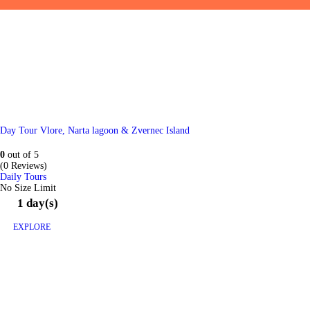
Day Tour Vlore, Narta lagoon & Zvernec Island
0
out of
5
(0 Reviews)
Daily Tours
No Size Limit
1 day(s)
EXPLORE