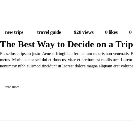
new trips
travel guide
928
views
0
likes
0
The Best Way to Decide on a Trip
Phasellus et ipsum justo. Aenean fringilla a fermentum mauris non venenatis. 
metus. Morbi auctor sed dui et rhoncus, vitae et pretium est mollis nec. Lorem 
nonummy nibh euismod tincidunt ut laoreet dolore magna aliquam erat volut
read more