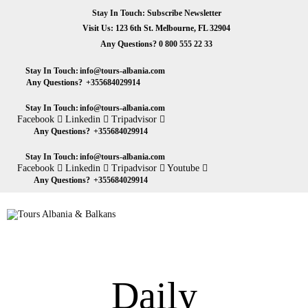
HOME
Stay In Touch: Subscribe Newsletter
Visit Us: 123 6th St. Melbourne, FL 32904
ABOUT US
Any Questions?
0 800 555 22 33
Tours Albania & Balkans
Travel Experiences in Albania & Balkans
DESTINATIONS
Stay In Touch:
info@tours-albania.com
Any Questions?
+355684029914
TOURS
Stay In Touch:
info@tours-albania.com
Facebook
Linkedin
Tripadvisor
EXCURSION
Any Questions?
+355684029914
Stay In Touch:
info@tours-albania.com
TRANSPORTATION
Facebook
Linkedin
Tripadvisor
Youtube
Any Questions?
+355684029914
MICE & INCENTIVE
CONTACTS
Daily