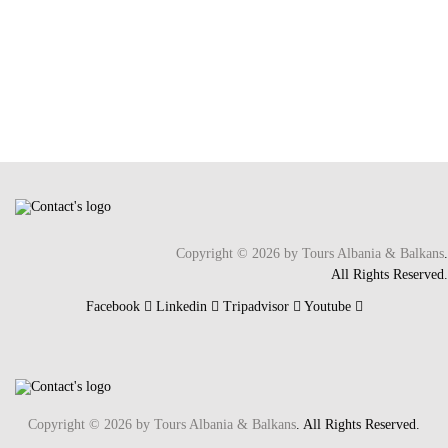
Copyright © 2026 by Tours Albania & Balkans
.
All Rights Reserved.
Facebook
Linkedin
Tripadvisor
Youtube
Copyright © 2026 by Tours Albania & Balkans
. All Rights Reserved.