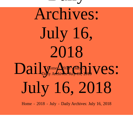
Archives:
July 16,
2018
Daily Archives:
Home
2018
July
Daily Archives: July 16, 2018
July 16, 2018
Home
2018
July
Daily Archives: July 16, 2018