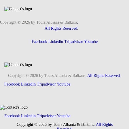
Copyright © 2026 by Tours Albania & Balkans
.
All Rights Reserved.
Facebook
Linkedin
Tripadvisor
Youtube
Copyright © 2026 by Tours Albania & Balkans
. All Rights Reserved.
Facebook
Linkedin
Tripadvisor
Youtube
Facebook
Linkedin
Tripadvisor
Youtube
Copyright © 2026 by Tours Albania & Balkans
. All Rights