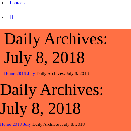
Contacts
Daily Archives:
July 8, 2018
Home
2018
July
Daily Archives: July 8, 2018
Daily Archives:
July 8, 2018
Home
2018
July
Daily Archives: July 8, 2018