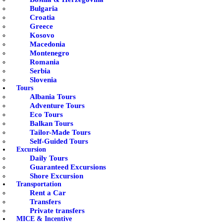
Bulgaria
Croatia
Greece
Kosovo
Macedonia
Montenegro
Romania
Serbia
Slovenia
Tours
Albania Tours
Adventure Tours
Eco Tours
Balkan Tours
Tailor-Made Tours
Self-Guided Tours
Excursion
Daily Tours
Guaranteed Excursions
Shore Excursion
Transportation
Rent a Car
Transfers
Private transfers
MICE & Incentive