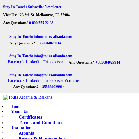
HOME
Stay In Touch: Subscribe Newsletter
Visit Us: 123 6th St. Melbourne, FL 32904
ABOUT US
Tours Albania & Balkans
Travel Experiences in Albania & Balkans
Any Questions?
0 800 555 22 33
DESTINATIONS
Stay In Touch:
info@tours-albania.com
Any Questions?
+355684029914
TOURS
Stay In Touch:
info@tours-albania.com
EXCURSION
Facebook
Linkedin
Tripadvisor
Any Questions?
+355684029914
TRANSPORTATION
Stay In Touch:
info@tours-albania.com
Facebook
Linkedin
Tripadvisor
Youtube
MICE & INCENTIVE
Any Questions?
+355684029914
CONTACTS
Home
About Us
Certificates
Terms and Conditions
Destinations
Albania
Bosnia & Herzegovina