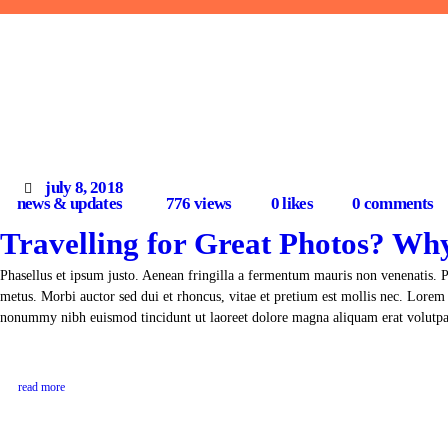
july 8, 2018
news & updates
776
views
0
likes
0
comments
Travelling for Great Photos? Wh
Phasellus et ipsum justo. Aenean fringilla a fermentum mauris non venenatis. 
metus. Morbi auctor sed dui et rhoncus, vitae et pretium est mollis nec. Lorem 
nonummy nibh euismod tincidunt ut laoreet dolore magna aliquam erat volut
read more