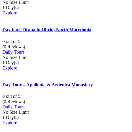
No Size Limit
1 Day(s)
Explore
Day tour Tirana to Ohrid, North Macedonia
0
out of
5
(0 Reviews)
Daily Tours
No Size Limit
1 Day(s)
Explore
Day Tour – Apollonia & Ardenica Monastery
0
out of
5
(0 Reviews)
Daily Tours
No Size Limit
1 Day(s)
Explore