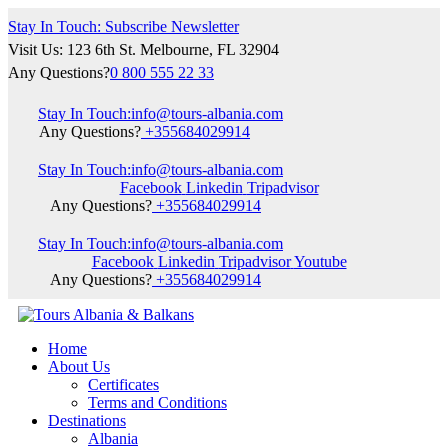
Stay In Touch: Subscribe Newsletter
Visit Us: 123 6th St. Melbourne, FL 32904
Any Questions?
0 800 555 22 33
Stay In Touch:
info@tours-albania.com
Any Questions?
+355684029914
Stay In Touch:
info@tours-albania.com
Facebook
Linkedin
Tripadvisor
Any Questions?
+355684029914
Stay In Touch:
info@tours-albania.com
Facebook
Linkedin
Tripadvisor
Youtube
Any Questions?
+355684029914
Home
About Us
Certificates
Terms and Conditions
Destinations
Albania