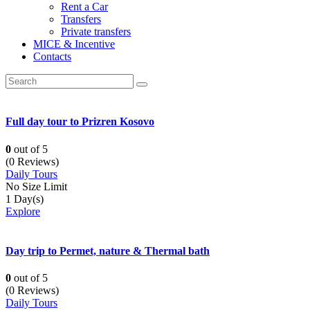
Rent a Car
Transfers
Private transfers
MICE & Incentive
Contacts
Full day tour to Prizren Kosovo
0
out of
5
(0 Reviews)
Daily Tours
No Size Limit
1 Day(s)
Explore
Day trip to Permet, nature & Thermal bath
0
out of
5
(0 Reviews)
Daily Tours