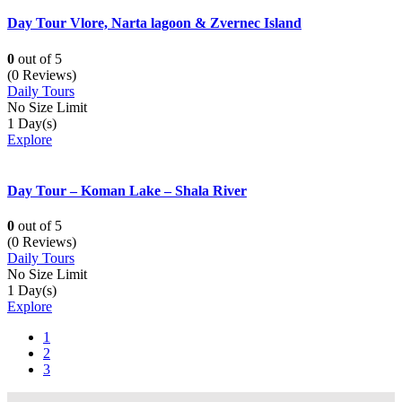
Day Tour Vlore, Narta lagoon & Zvernec Island
0
out of
5
(0 Reviews)
Daily Tours
No Size Limit
1 Day(s)
Explore
Day Tour – Koman Lake – Shala River
0
out of
5
(0 Reviews)
Daily Tours
No Size Limit
1 Day(s)
Explore
1
2
3