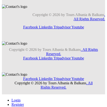
Copyright © 2026 by Tours Albania & Balkans
.
All Rights Reserved.
Facebook
Linkedin
Tripadvisor
Youtube
Copyright © 2026 by Tours Albania & Balkans
. All Rights
Reserved.
Facebook
Linkedin
Tripadvisor
Youtube
Facebook
Linkedin
Tripadvisor
Youtube
Copyright © 2026 by Tours Albania & Balkans
. All
Rights Reserved.
Login
Register