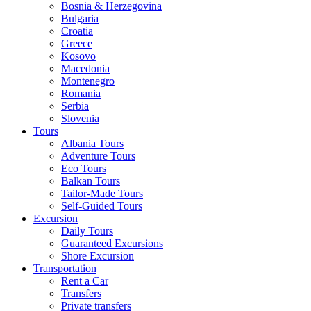
Bosnia & Herzegovina
Bulgaria
Croatia
Greece
Kosovo
Macedonia
Montenegro
Romania
Serbia
Slovenia
Tours
Albania Tours
Adventure Tours
Eco Tours
Balkan Tours
Tailor-Made Tours
Self-Guided Tours
Excursion
Daily Tours
Guaranteed Excursions
Shore Excursion
Transportation
Rent a Car
Transfers
Private transfers