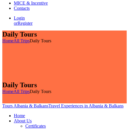
MICE & Incentive
Contacts
Login
or
Register
Daily Tours
Home
All Trips
Daily Tours
Daily Tours
Home
All Trips
Daily Tours
Tours Albania & Balkans
Travel Experiences in Albania & Balkans
Home
About Us
Certificates