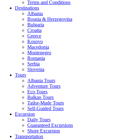
Terms and Conditions
Destinations
Albania
Bosnia & Herzegovina
Bulgaria
Croatia
Greece
Kosovo
Macedonia
Montenegro
Romania
Serbia
Slovenia
Tours
Albania Tours
Adventure Tours
Eco Tours
Balkan Tours
Tailor-Made Tours
Self-Guided Tours
Excursion
Daily Tours
Guaranteed Excursions
Shore Excursion
Transportation