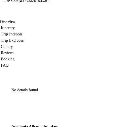
Trip code
WT-CODE 5116
Overview
Itinerary
Trip Includes
Trip Excludes
Gallery
Reviews
Booking
FAQ
No details found.
Apollonia Albania full day: