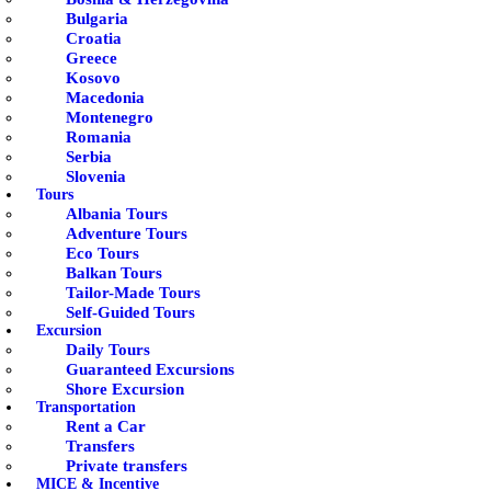
Bulgaria
Croatia
Greece
Kosovo
Macedonia
Montenegro
Romania
Serbia
Slovenia
Tours
Albania Tours
Adventure Tours
Eco Tours
Balkan Tours
Tailor-Made Tours
Self-Guided Tours
Excursion
Daily Tours
Guaranteed Excursions
Shore Excursion
Transportation
Rent a Car
Transfers
Private transfers
MICE & Incentive