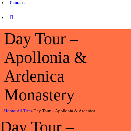
Contacts
Day Tour –
Apollonia &
Ardenica
Monastery
Home
Day Tour – Apollonia & Ardenica...
All Trips
Day Tour –