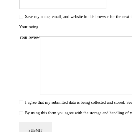
Save my name, email, and website in this browser for the next
Your rating
Your review
I agree that my submitted data is being collected and stored. Se
By using this form you agree with the storage and handling of y