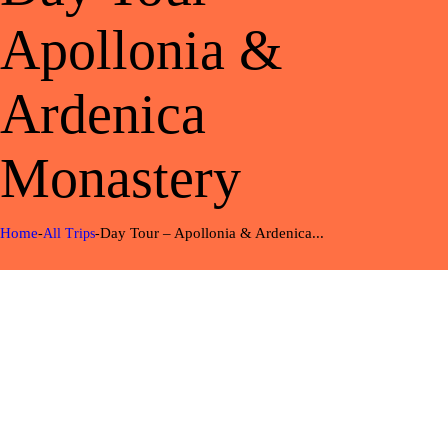
Apollonia &
Ardenica
Monastery
Home
Day Tour – Apollonia & Ardenica...
All Trips