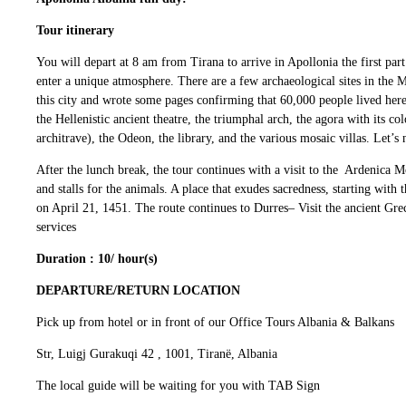
Tour itinerary
You will depart at 8 am from Tirana to arrive in Apollonia the first par
enter a unique atmosphere. There are a few archaeological sites in the M
this city and wrote some pages confirming that 60,000 people lived here. 
the Hellenistic ancient theatre, the triumphal arch, the agora with its
architrave), the Odeon, the library, and the various mosaic villas. Let’
After the lunch break, the tour continues with a visit to the Ardenica 
and stalls for the animals. A place that exudes sacredness, starting wit
on April 21, 1451. The route continues to Durres– Visit the ancient Gr
services
Duration : 10/ hour(s)
DEPARTURE/RETURN LOCATION
Pick up from hotel or in front of our Office Tours Albania & Balkans
Str, Luigj Gurakuqi 42 , 1001, Tiranë, Albania
The local guide will be waiting for you with TAB Sign