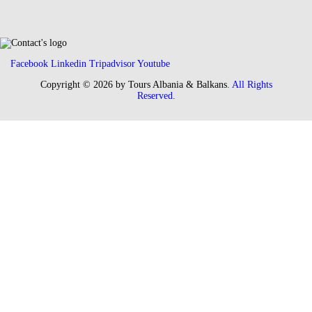
Facebook
Linkedin
Tripadvisor
Youtube
Copyright © 2026 by Tours Albania & Balkans
. All Rights
Reserved.