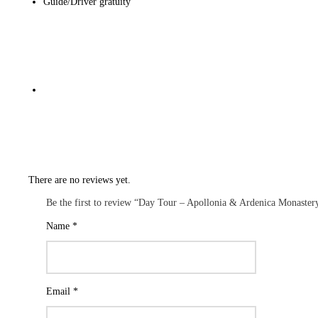
Guide/Driver gratuity
There are no reviews yet.
Be the first to review “Day Tour – Apollonia & Ardenica Monaster
Name
*
Email
*