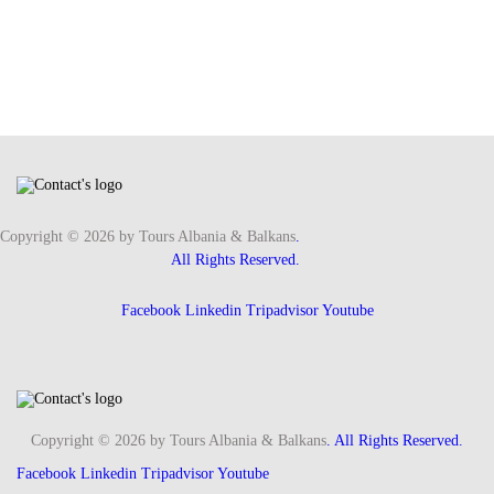
Copyright © 2026 by Tours Albania & Balkans
.
All Rights Reserved.
Facebook
Linkedin
Tripadvisor
Youtube
Copyright © 2026 by Tours Albania & Balkans
. All Rights Reserved.
Facebook
Linkedin
Tripadvisor
Youtube