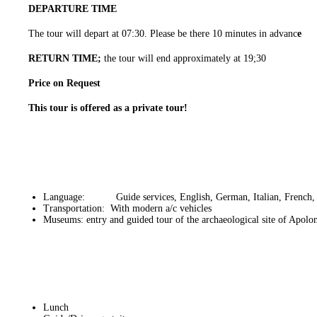
DEPARTURE TIME
The tour will depart at 07:30. Please be there 10 minutes in advanc
e
RETURN TIME;
the tour will end approximately at 19;30
Price on Request
This tour is offered as a private tour!
Language: Guide services, English, German, Italian, French, 
Transportation: With modern a/c vehicles
Museums: entry and guided tour of the archaeological site of Apolo
Lunch