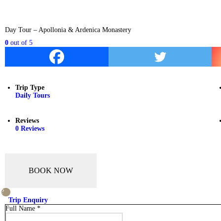
Day Tour – Apollonia & Ardenica Monastery
0
out of
5
Trip Type
Daily Tours
Reviews
0 Reviews
BOOK NOW
Trip Enquiry
Full Name
*