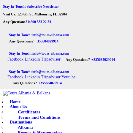
HOME
Stay In Touch: Subscribe Newsletter
Visit Us: 123 6th St. Melbourne, FL 32904
ABOUT US
Tours Albania & Balkans
Travel Experiences in Albania & Balkans
Any Questions?
0 800 555 22 33
DESTINATIONS
Stay In Touch:
info@tours-albania.com
Any Questions?
+355684029914
TOURS
Stay In Touch:
info@tours-albania.com
EXCURSION
Facebook
Linkedin
Tripadvisor
Any Questions?
+355684029914
TRANSPORTATION
Stay In Touch:
info@tours-albania.com
Facebook
Linkedin
Tripadvisor
Youtube
MICE & INCENTIVE
Any Questions?
+355684029914
CONTACTS
Home
About Us
Certificates
Terms and Conditions
Destinations
Albania
Bosnia & Herzegovina