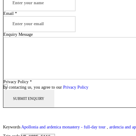
Email
*
Enquiry Message
Privacy Policy
*
By contacting us, you agree to our
Privacy Policy
Keywords
Apollonia and ardenica monastery - full-day tour
,
ardencia and ap