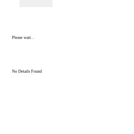
Please wait...
No Details Found