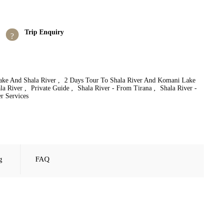
Trip Enquiry
ke And Shala River
,
2 Days Tour To Shala River And Komani Lake
la River
,
Private Guide
,
Shala River - From Tirana
,
Shala River -
r Services
g
FAQ