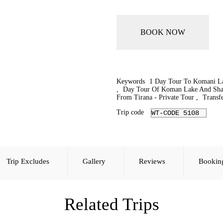
BOOK NOW
Keywords
1 Day Tour To Komani La
,
Day Tour Of Koman Lake And Sha
From Tirana - Private Tour
,
Transfe
Trip code
WT-CODE 5108
Trip Excludes
Gallery
Reviews
Bookin
Related Trips