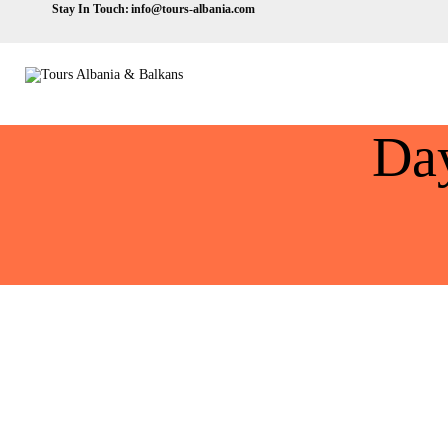
Stay In Touch:
info@tours-albania.com
Da