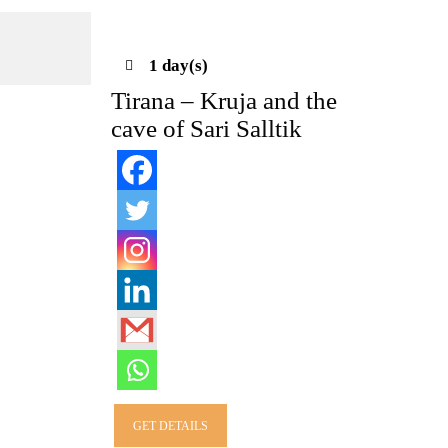
1 day(s)
Tirana – Kruja and the
cave of Sari Salltik
GET DETAILS