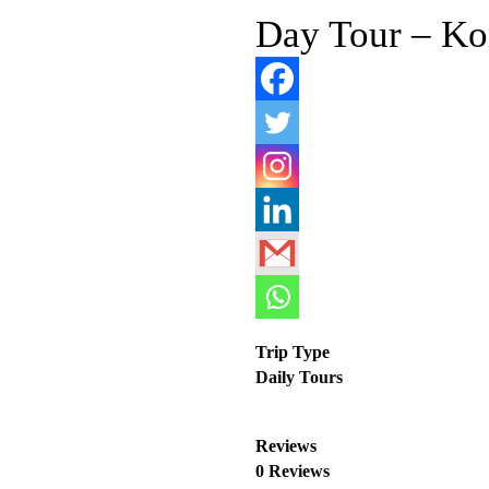
Day Tour – Ko
Trip Type
Daily Tours
Reviews
0 Reviews