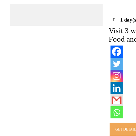
1 day(s
Visit 3 w
Food and
GET DETAI