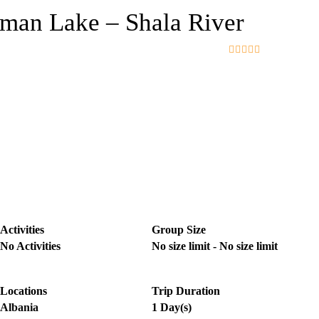
man Lake – Shala River
0
5
o
u
t
o
f
Activities
Group Size
No Activities
No size limit
-
No size limit
Locations
Trip Duration
Albania
1 Day(s)