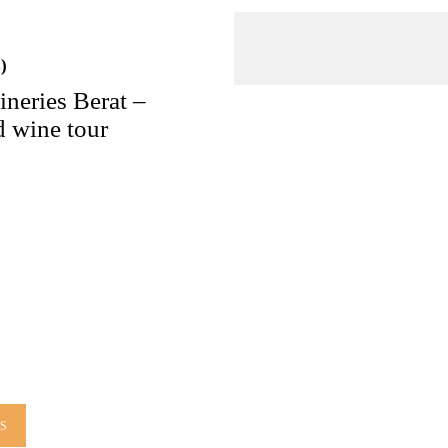
)
ineries Berat –
 wine tour
LS