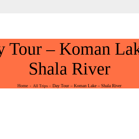
HOME
ABOUT US
Tours Albania & Balkans
Travel Experiences in Albania & Balkans
DESTINATIONS
y Tour – Koman Lak
TOURS
EXCURSION
Shala River
TRANSPORTATION
Home
Day Tour – Koman Lake – Shala River
All Trips
MICE & INCENTIVE
CONTACTS