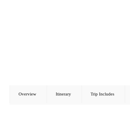
Overview
Itinerary
Trip Includes