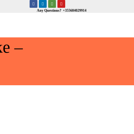
Any Questions?
+355684029914
e –