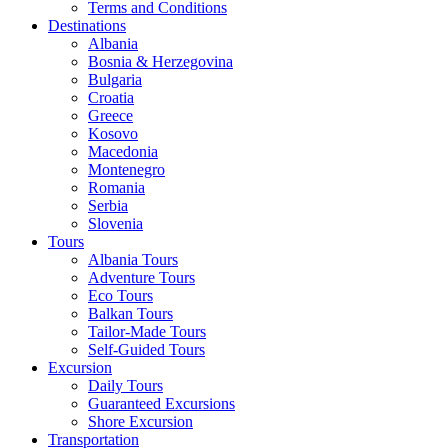
Terms and Conditions
Destinations
Albania
Bosnia & Herzegovina
Bulgaria
Croatia
Greece
Kosovo
Macedonia
Montenegro
Romania
Serbia
Slovenia
Tours
Albania Tours
Adventure Tours
Eco Tours
Balkan Tours
Tailor-Made Tours
Self-Guided Tours
Excursion
Daily Tours
Guaranteed Excursions
Shore Excursion
Transportation