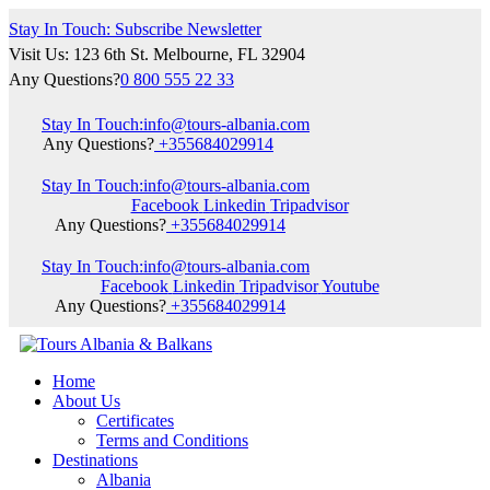
Stay In Touch: Subscribe Newsletter
Visit Us: 123 6th St. Melbourne, FL 32904
Any Questions?
0 800 555 22 33
Stay In Touch:
info@tours-albania.com
Any Questions?
+355684029914
Stay In Touch:
info@tours-albania.com
Facebook
Linkedin
Tripadvisor
Any Questions?
+355684029914
Stay In Touch:
info@tours-albania.com
Facebook
Linkedin
Tripadvisor
Youtube
Any Questions?
+355684029914
Home
About Us
Certificates
Terms and Conditions
Destinations
Albania