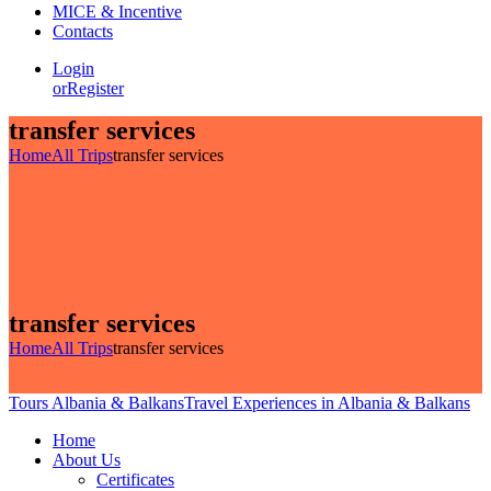
MICE & Incentive
Contacts
Login
or
Register
transfer services
Home
All Trips
transfer services
transfer services
Home
All Trips
transfer services
Tours Albania & Balkans
Travel Experiences in Albania & Balkans
Home
About Us
Certificates