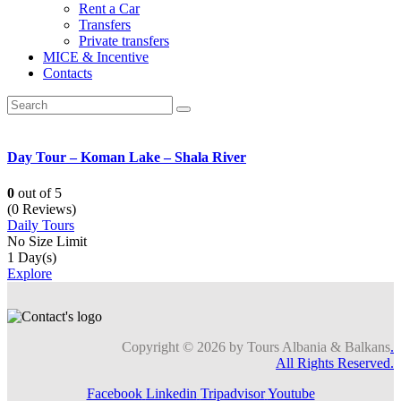
Rent a Car
Transfers
Private transfers
MICE & Incentive
Contacts
Day Tour – Koman Lake – Shala River
0
out of
5
(0 Reviews)
Daily Tours
No Size Limit
1 Day(s)
Explore
Copyright © 2026 by Tours Albania & Balkans
.
All Rights Reserved.
Facebook
Linkedin
Tripadvisor
Youtube