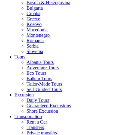
Bosnia & Herzegovina
Bulgaria
Croatia
Greece
Kosovo
Macedonia
Montenegro
Romania
Serbia
Slovenia
Tours
Albania Tours
Adventure Tours
Eco Tours
Balkan Tours
Tailor-Made Tours
Self-Guided Tours
Excursion
Daily Tours
Guaranteed Excursions
Shore Excursion
Transportation
Rent a Car
Transfers
Private transfers