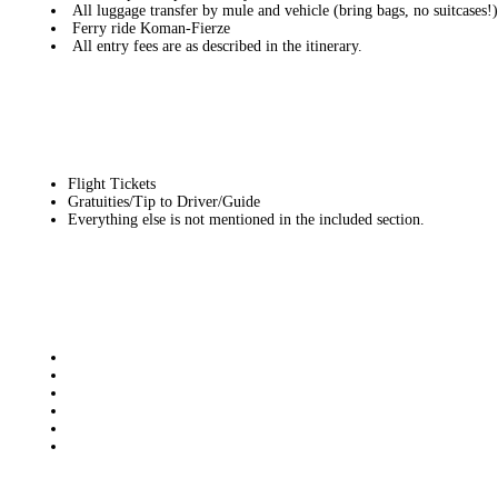
All luggage transfer by mule and vehicle (bring bags, no suitcases!)
Ferry ride Koman-Fierze
All entry fees are as described in the itinerary.
Flight Tickets
Gratuities/Tip to Driver/Guide
Everything else is not mentioned in the included section.