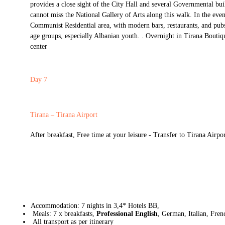
provides a close sight of the City Hall and several Governmental bui
cannot miss the National Gallery of Arts along this walk. In the even
Communist Residential area, with modern bars, restaurants, and pub
age groups, especially Albanian youth. . Overnight in Tirana Boutiq
center
Day 7
Tirana – Tirana Airport
After breakfast, Free time at your leisure - Transfer to Tirana Airpo
Accommodation: 7 nights in 3,4* Hotels BB,
Meals: 7 x breakfasts,
Professional English
, German, Italian, Fren
All transport as per itinerary