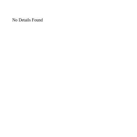
No Details Found