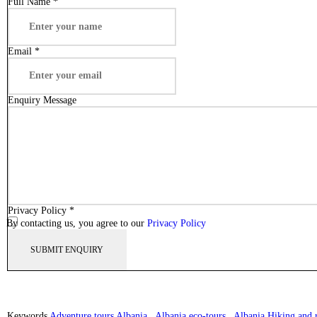
Full Name
*
Email
*
Enquiry Message
Privacy Policy
*
By contacting us, you agree to our
Privacy Policy
Keywords
Adventure tours Albania
,
Albania eco-tours
,
Albania Hiking and r