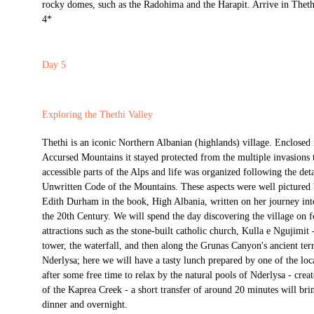
rocky domes, such as the Radohima and the Harapit. Arrive in Theth
4*
Day 5
Exploring the Thethi Valley
Thethi is an iconic Northern Albanian (highlands) village. Enclosed 
Accursed Mountains it stayed protected from the multiple invasions t
accessible parts of the Alps and life was organized following the deta
Unwritten Code of the Mountains. These aspects were well pictured b
Edith Durham in the book, High Albania, written on her journey into
the 20th Century. We will spend the day discovering the village on f
attractions such as the stone-built catholic church, Kulla e Ngujimit 
tower, the waterfall, and then along the Grunas Canyon's ancient ter
Nderlysa; here we will have a tasty lunch prepared by one of the loca
after some free time to relax by the natural pools of Nderlysa - crea
of the Kaprea Creek - a short transfer of around 20 minutes will bri
dinner and overnight.