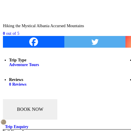
Hiking the Mystical Albania Accursed Mountains
0
out of
5
Trip Type
Adventure Tours
Reviews
0 Reviews
BOOK NOW
Trip Enquiry