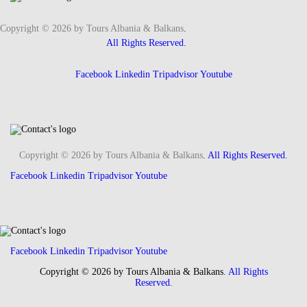
Copyright © 2026 by Tours Albania & Balkans
.
All Rights Reserved.
Facebook
Linkedin
Tripadvisor
Youtube
Copyright © 2026 by Tours Albania & Balkans
. All Rights Reserved.
Facebook
Linkedin
Tripadvisor
Youtube
Facebook
Linkedin
Tripadvisor
Youtube
Copyright © 2026 by Tours Albania & Balkans
. All Rights
Reserved.