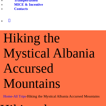
Transportation
CONTACTS
MICE & Incentive
Contacts
Hiking the
Mystical Albania
Accursed
Mountains
Home
Hiking the Mystical Albania Accursed Mountains
All Trips