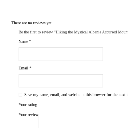
There are no reviews yet.
Be the first to review “Hiking the Mystical Albania Accursed Moun
Name
*
Email
*
Save my name, email, and website in this browser for the next
Your rating
Your review