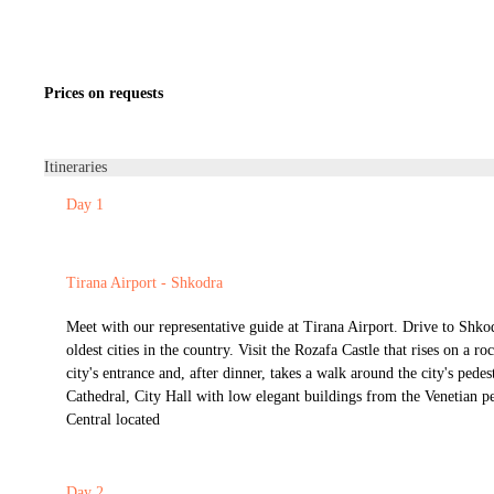
Prices on requests
Itineraries
Day 1
Tirana Airport - Shkodra
Meet with our representative guide at Tirana Airport. Drive to Shko
oldest cities in the country. Visit the Rozafa Castle that rises on a ro
city's entrance and, after dinner, takes a walk around the city's pedest
Cathedral, City Hall with low elegant buildings from the Venetian p
Central located
Day 2