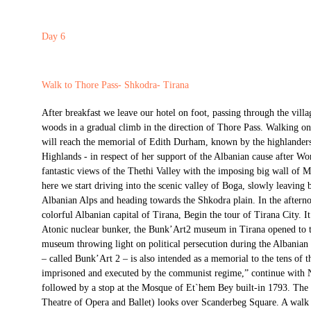
Day 6
Walk to Thore Pass- Shkodra- Tirana
After breakfast we leave our hotel on foot, passing through the vil
woods in a gradual climb in the direction of Thore Pass. Walking on
will reach the memorial of Edith Durham, known by the highlanders
Highlands - in respect of her support of the Albanian cause after Wo
fantastic views of the Thethi Valley with the imposing big wall of M
here we start driving into the scenic valley of Boga, slowly leaving b
Albanian Alps and heading towards the Shkodra plain. In the afterno
colorful Albanian capital of Tirana, Begin the tour of Tirana City. I
Atonic nuclear bunker, the Bunk’Art2 museum in Tirana opened to th
museum throwing light on political persecution during the Albani
– called Bunk’Art 2 – is also intended as a memorial to the tens of
imprisoned and executed by the communist regime,” continue with 
followed by a stop at the Mosque of Et`hem Bey built-in 1793. The
Theatre of Opera and Ballet) looks over Scanderbeg Square. A walk