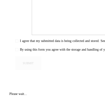
I agree that my submitted data is being collected and stored. Se
By using this form you agree with the storage and handling of y
Please wait...