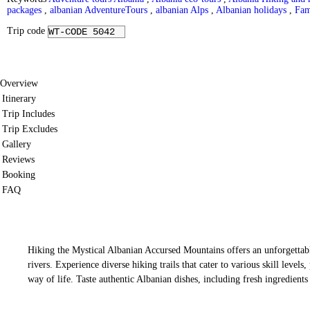
packages
,
albanian AdventureTours
,
albanian Alps
,
Albanian holidays
,
Fam
Trip code
WT-CODE 5042
Overview
Itinerary
Trip Includes
Trip Excludes
Gallery
Reviews
Booking
FAQ
Hiking the Mystical Albanian Accursed Mountains offers an unforgettable
rivers. Experience diverse hiking trails that cater to various skill level
way of life. Taste authentic Albanian dishes, including fresh ingredien