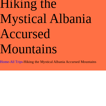
Hiking the
Mystical Albania
Accursed
Mountains
Home
Hiking the Mystical Albania Accursed Mountains
All Trips