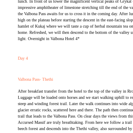
lunch. In front of us tower the magnificent vertical peaks of Grykat
impressive amphitheater of limestone stretching till the end of the v
the Valbona Pass awaits for us to cross it in the coming day. After l
high on the plateau before starting the descent in the east-facing slop
hamlet of Kukaj where we will taste a cup of herbal mountain tea on 
home. Refreshed, we will then descend to the bottom of the valley un
light. Overnight in Valbona Hotel 4*
Day 4
Valbona Pass- Thethi
After breakfast transfer from the hotel to the top of the valley in 
Luggage will be loaded onto horses and we start walking uphill to r
steep and winding forest trail. Later the walk continues into wide al
glacier erratic rocks, scattered here and there. The path then continu
trail that leads to the Valbona Pass. On clear days the views from this
Accursed Massif are truly breathtaking. From here we follow a trail 
beech forest and descends into the Thethi valley, also surrounded b