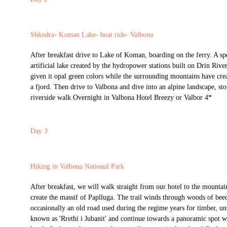
Shkodra- Koman Lake- boat ride- Valbona
After breakfast drive to Lake of Koman, boarding on the ferry. A spe
artificial lake created by the hydropower stations built on Drin Rive
given it opal green colors while the surrounding mountains have crea
a fjord. Then drive to Valbona and dive into an alpine landscape, sto
riverside walk Overnight in Valbona Hotel Breezy or Valbor 4*
Day 3
Hiking in Valbona National Park
After breakfast, we will walk straight from our hotel to the mountain
create the massif of Paplluga. The trail winds through woods of beec
occasionally an old road used during the regime years for timber, un
known as 'Rrethi i Jubanit' and continue towards a panoramic spot w