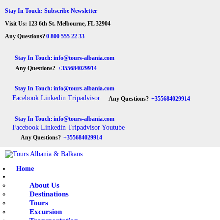
Stay In Touch: Subscribe Newsletter
Visit Us: 123 6th St. Melbourne, FL 32904
Tours Albania & Balkans
Travel Experiences in Albania & Balkans
Any Questions?
0 800 555 22 33
Stay In Touch:
info@tours-albania.com
Any Questions?
+355684029914
HOME
Stay In Touch:
info@tours-albania.com
ABOUT US
Facebook
Linkedin
Tripadvisor
Any Questions?
+355684029914
DESTINATIONS
Stay In Touch:
info@tours-albania.com
Facebook
Linkedin
Tripadvisor
Youtube
TOURS
Any Questions?
+355684029914
EXCURSION
Home
TRANSPORTATION
About Us
Destinations
MICE & INCENTIVE
Tours
Excursion