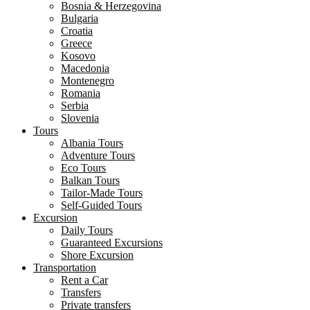
Bosnia & Herzegovina
Bulgaria
Croatia
Greece
Kosovo
Macedonia
Montenegro
Romania
Serbia
Slovenia
Tours
Albania Tours
Adventure Tours
Eco Tours
Balkan Tours
Tailor-Made Tours
Self-Guided Tours
Excursion
Daily Tours
Guaranteed Excursions
Shore Excursion
Transportation
Rent a Car
Transfers
Private transfers