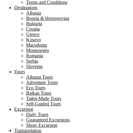
Terms and Conditions
Destinations
Albania
Bosnia & Herzegovina
Bulgaria
Croatia
Greece
Kosovo
Macedonia
Montenegro
Romania
Serbia
Slovenia
Tours
Albania Tours
Adventure Tours
Eco Tours
Balkan Tours
Tailor-Made Tours
Self-Guided Tours
Excursion
Daily Tours
Guaranteed Excursions
Shore Excursion
Transportation