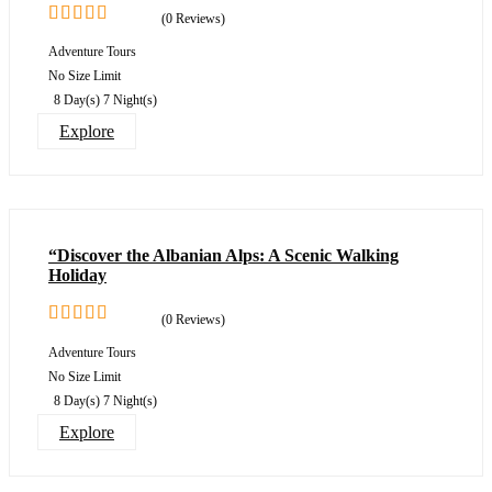
(0 Reviews)
0
5
Adventure Tours
out
No Size Limit
of
8 Day(s) 7 Night(s)
Explore
“Discover the Albanian Alps: A Scenic Walking
Holiday
(0 Reviews)
0
5
Adventure Tours
out
No Size Limit
of
8 Day(s) 7 Night(s)
Explore