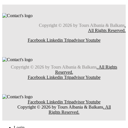
Copyright © 2026 by Tours Albania & Balkans
.
All Rights Reserved.
Facebook
Linkedin
Tripadvisor
Youtube
Copyright © 2026 by Tours Albania & Balkans
. All Rights
Reserved.
Facebook
Linkedin
Tripadvisor
Youtube
Facebook
Linkedin
Tripadvisor
Youtube
Copyright © 2026 by Tours Albania & Balkans
. All
Rights Reserved.
Login