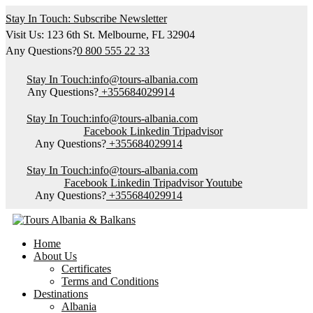
Stay In Touch: Subscribe Newsletter
Visit Us: 123 6th St. Melbourne, FL 32904
Any Questions?
0 800 555 22 33
Stay In Touch:
info@tours-albania.com
Any Questions?
+355684029914
Stay In Touch:
info@tours-albania.com
Facebook
Linkedin
Tripadvisor
Any Questions?
+355684029914
Stay In Touch:
info@tours-albania.com
Facebook
Linkedin
Tripadvisor
Youtube
Any Questions?
+355684029914
Home
About Us
Certificates
Terms and Conditions
Destinations
Albania