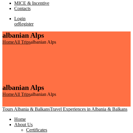
MICE & Incentive
Contacts
Login
or
Register
albanian Alps
Home
All Trips
albanian Alps
albanian Alps
Home
All Trips
albanian Alps
Tours Albania & Balkans
Travel Experiences in Albania & Balkans
Home
About Us
Certificates