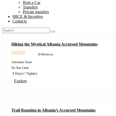
Rent a Car
Transfers
Private transfers
MICE & Incentive
Contacts
Hiking the Mystical Albania Accursed Mountains
(0 Reviews)
0
5
Adventure Tours
out
No Size Limit
of
8 Day(s) 7 Night(s)
Explore
Trail Running in Albania’s Accursed Mountains