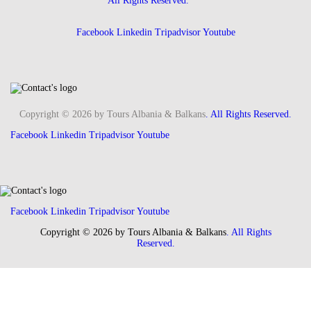
All Rights Reserved.
Facebook
Linkedin
Tripadvisor
Youtube
Copyright © 2026 by Tours Albania & Balkans
. All Rights Reserved.
Facebook
Linkedin
Tripadvisor
Youtube
Facebook
Linkedin
Tripadvisor
Youtube
Copyright © 2026 by Tours Albania & Balkans
. All Rights
Reserved.