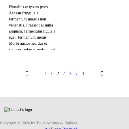
adipiscing elit, sed diam
nonummy nibh euismod
Phasellus et ipsum justo.
tincidunt ut laoreet dolore
Aenean fringilla a
magna aliquam erat
fermentum mauris non
volutpat. Ut wisi enim ad
venenatis. Praesent at nulla
minim veniam,…
aliquam, fermentum ligula a
eget, fermentum metus.
Morbi auctor sed dui et
rhoncus, vitae et pretium est
mollis nec. Lorem ipsum
read more
dolor sit amet, consectetuer
adipiscing elit, sed diam
Posts navigation
PAGE
1
PAGE
2
PAGE
3
PAGE
4
nonummy nibh euismod
tincidunt ut laoreet dolore
magna aliquam erat
volutpat. Ut wisi enim ad
minim veniam,…
Copyright © 2026 by Tours Albania & Balkans
.
read more