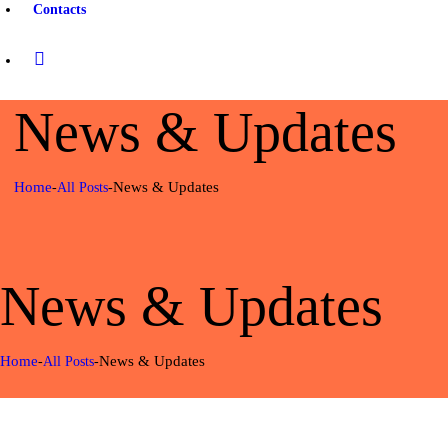
Contacts
News & Updates
What You Need to Know
about Safari in Africa
news & updates
Home
News & Updates
All Posts
june 26, 2018
770
views
News & Updates
0
likes
Planning Ahead Isn’t
Home
News & Updates
Always Good, Here’s Why
All Posts
0
comments
news & updates
june 22, 2018