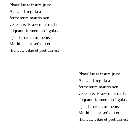
adipiscing elit, sed diam
Phasellus et ipsum justo.
nonummy nibh euismod
Aenean fringilla a
701
views
tincidunt ut laoreet dolore
fermentum mauris non
magna aliquam erat
venenatis. Praesent at nulla
volutpat. Ut wisi enim ad
0
likes
aliquam, fermentum ligula a
minim veniam,…
The Newest Offers for
eget, fermentum metus.
Group Trips to South East
0
comments
Morbi auctor sed dui et
Asia
rhoncus, vitae et pretium est
news & updates
mollis nec. Lorem ipsum
dolor sit amet, consectetuer
read more
adipiscing elit, sed diam
june 10, 2018
Phasellus et ipsum justo.
nonummy nibh euismod
Aenean fringilla a
tincidunt ut laoreet dolore
740
views
fermentum mauris non
magna aliquam erat
venenatis. Praesent at nulla
volutpat. Ut wisi enim ad
0
likes
aliquam, fermentum ligula a
minim veniam,…
eget, fermentum metus.
Morbi auctor sed dui et
0
comments
rhoncus, vitae et pretium est
mollis nec. Lorem ipsum
dolor sit amet, consectetuer
read more