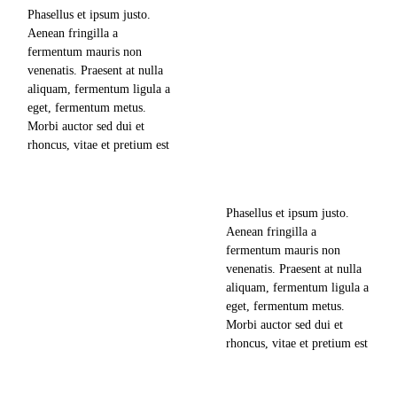
Phasellus et ipsum justo.
Aenean fringilla a
710
views
fermentum mauris non
venenatis. Praesent at nulla
0
likes
aliquam, fermentum ligula a
Taking Photos is an Art.
eget, fermentum metus.
Take Them while Traveling
0
comments
Morbi auctor sed dui et
rhoncus, vitae et pretium est
news & updates
mollis nec. Lorem ipsum
dolor sit amet, consectetuer
june 18, 2018
adipiscing elit, sed diam
Phasellus et ipsum justo.
nonummy nibh euismod
Aenean fringilla a
719
views
tincidunt ut laoreet dolore
fermentum mauris non
magna aliquam erat
venenatis. Praesent at nulla
volutpat. Ut wisi enim ad
0
likes
aliquam, fermentum ligula a
minim veniam,…
The Most Recent Trip to
eget, fermentum metus.
Machu Picchu
0
comments
Morbi auctor sed dui et
rhoncus, vitae et pretium est
news & updates
mollis nec. Lorem ipsum
dolor sit amet, consectetuer
read more
june 14, 2018