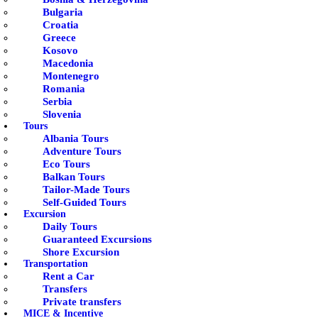
Bulgaria
Croatia
Greece
Kosovo
Macedonia
Montenegro
Romania
Serbia
Slovenia
Tours
Albania Tours
Adventure Tours
Eco Tours
Balkan Tours
Tailor-Made Tours
Self-Guided Tours
Excursion
Daily Tours
Guaranteed Excursions
Shore Excursion
Transportation
Rent a Car
Transfers
Private transfers
MICE & Incentive