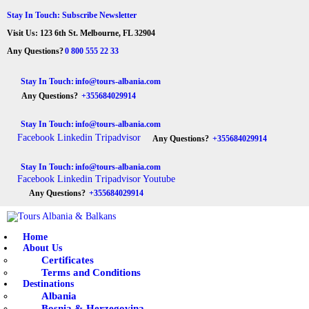
HOME
Stay In Touch: Subscribe Newsletter
Visit Us: 123 6th St. Melbourne, FL 32904
ABOUT US
Tours Albania & Balkans
Travel Experiences in Albania & Balkans
Any Questions?
0 800 555 22 33
DESTINATIONS
Stay In Touch:
info@tours-albania.com
Any Questions?
+355684029914
TOURS
Stay In Touch:
info@tours-albania.com
EXCURSION
Facebook
Linkedin
Tripadvisor
Any Questions?
+355684029914
TRANSPORTATION
Stay In Touch:
info@tours-albania.com
Facebook
Linkedin
Tripadvisor
Youtube
MICE & INCENTIVE
Any Questions?
+355684029914
CONTACTS
Home
About Us
Certificates
Terms and Conditions
Destinations
Albania
Bosnia & Herzegovina