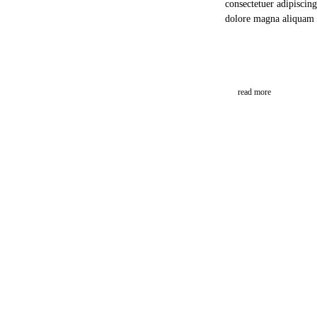
consectetuer adipiscin
dolore magna aliquam 
read more