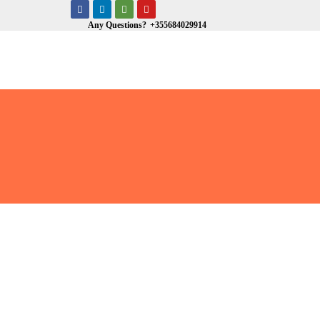
Any Questions?
+355684029914