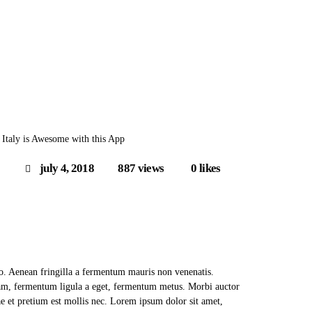
 Italy is Awesome with this App
july 4, 2018
887
views
0
likes
to. Aenean fringilla a fermentum mauris non venenatis.
uam, fermentum ligula a eget, fermentum metus. Morbi auctor
ae et pretium est mollis nec. Lorem ipsum dolor sit amet,