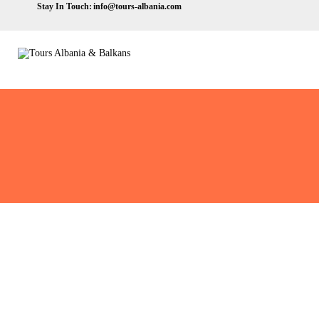
Stay In Touch:
info@tours-albania.com