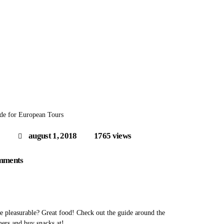
de for European Tours
august 1, 2018
1765
views
mments
 pleasurable? Great food! Check out the guide around the
ners and buy snacks at!