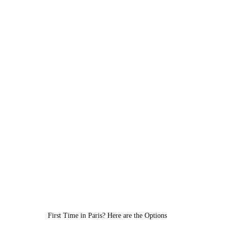
First Time in Paris? Here are the Options