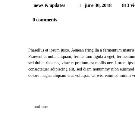
news & updates
june 30, 2018
813
v
0
comments
Phasellus et ipsum justo. Aenean fringilla a fermentum mauris
Praesent at nulla aliquam, fermentum ligula a eget, fermentu
sed dui et rhoncus, vitae et pretium est mollis nec. Lorem ips
consectetuer adipiscing elit, sed diam nonummy nibh euismod t
dolore magna aliquam erat volutpat. Ut wisi enim ad minim
read more