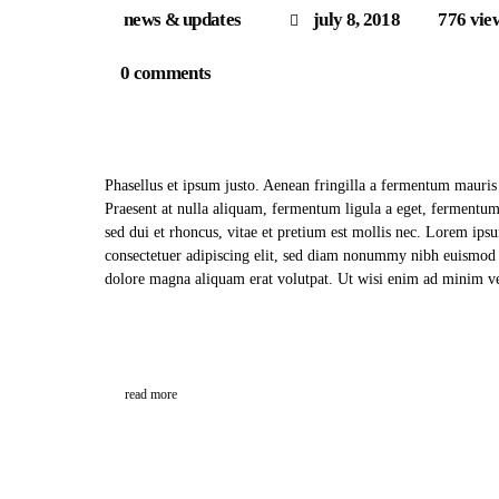
news & updates
july 8, 2018
776
vie
0
comments
Phasellus et ipsum justo. Aenean fringilla a fermentum mauris
Praesent at nulla aliquam, fermentum ligula a eget, fermentu
sed dui et rhoncus, vitae et pretium est mollis nec. Lorem ips
consectetuer adipiscing elit, sed diam nonummy nibh euismod t
dolore magna aliquam erat volutpat. Ut wisi enim ad minim
read more