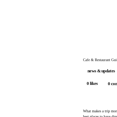
Cafe & Restaurant Gui
news & updates
0
likes
0
co
What makes a trip more
best places to have din