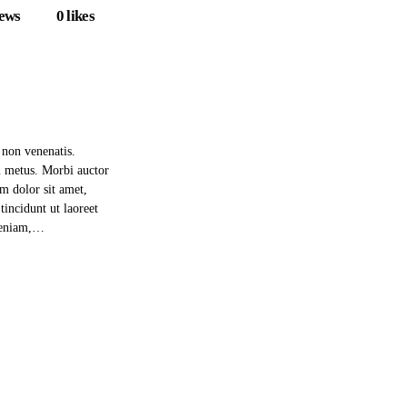
iews
0
likes
 non venenatis.
m metus. Morbi auctor
um dolor sit amet,
incidunt ut laoreet
 veniam,…