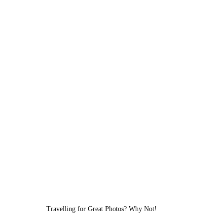
Travelling for Great Photos? Why Not!