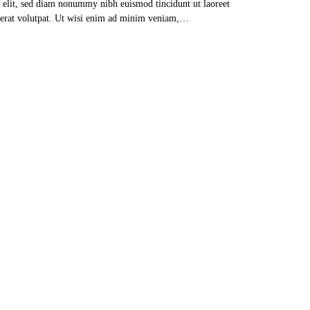
g elit, sed diam nonummy nibh euismod tincidunt ut laoreet
erat volutpat. Ut wisi enim ad minim veniam,…