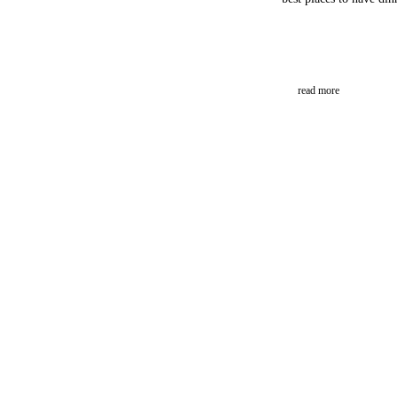
read more