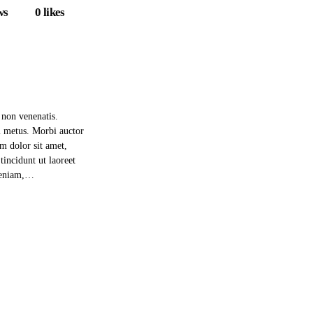
ws
0
likes
 non venenatis.
m metus. Morbi auctor
um dolor sit amet,
incidunt ut laoreet
 veniam,…