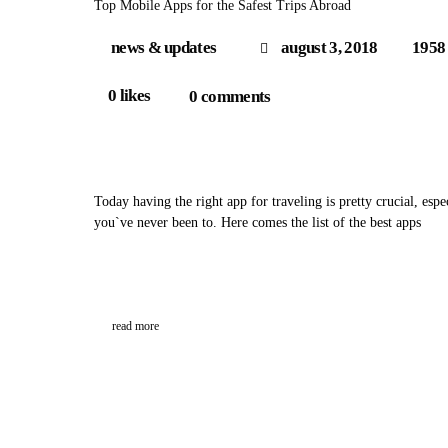
Top Mobile Apps for the Safest Trips Abroad
news & updates
august 3, 2018
1958
0
likes
0
comments
Today having the right app for traveling is pretty crucial, espe
you`ve never been to. Here comes the list of the best apps
read more