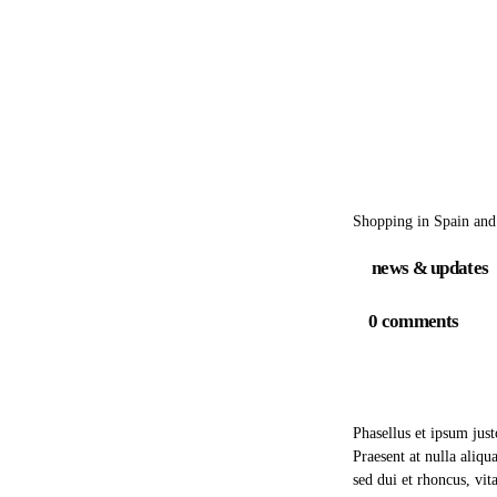
Shopping in Spain and
news & updates
0
comments
Phasellus et ipsum jus
Praesent at nulla aliq
sed dui et rhoncus, vit