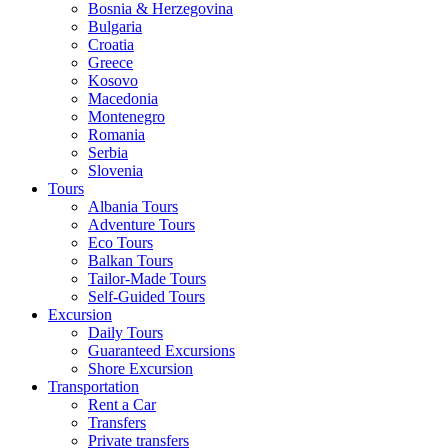
Bosnia & Herzegovina
Bulgaria
Croatia
Greece
Kosovo
Macedonia
Montenegro
Romania
Serbia
Slovenia
Tours
Albania Tours
Adventure Tours
Eco Tours
Balkan Tours
Tailor-Made Tours
Self-Guided Tours
Excursion
Daily Tours
Guaranteed Excursions
Shore Excursion
Transportation
Rent a Car
Transfers
Private transfers