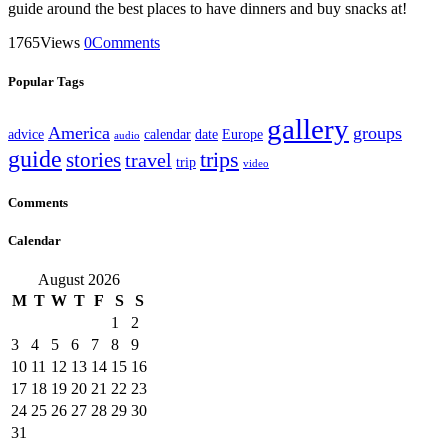
guide around the best places to have dinners and buy snacks at!
1765
Views
0
Comments
Popular Tags
gallery
America
groups
advice
calendar
date
Europe
audio
guide
stories
trips
travel
trip
video
Comments
Calendar
August 2026
M
T
W
T
F
S
S
1
2
3
4
5
6
7
8
9
10
11
12
13
14
15
16
17
18
19
20
21
22
23
24
25
26
27
28
29
30
31