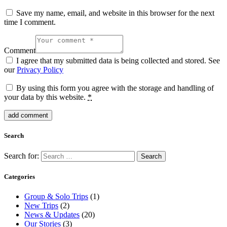
Save my name, email, and website in this browser for the next
time I comment.
Comment
I agree that my submitted data is being collected and stored. See
our
Privacy Policy
By using this form you agree with the storage and handling of
your data by this website.
*
Search
Search for:
Categories
Group & Solo Trips
(1)
New Trips
(2)
News & Updates
(20)
Our Stories
(3)