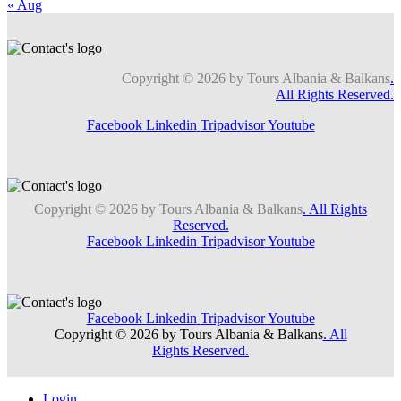
« Aug
Copyright © 2026 by Tours Albania & Balkans
.
All Rights Reserved.
Facebook
Linkedin
Tripadvisor
Youtube
Copyright © 2026 by Tours Albania & Balkans
. All Rights
Reserved.
Facebook
Linkedin
Tripadvisor
Youtube
Facebook
Linkedin
Tripadvisor
Youtube
Copyright © 2026 by Tours Albania & Balkans
. All
Rights Reserved.
Login