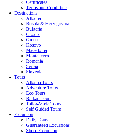
Certificates
Terms and Conditions
Destinations
Albania
Bosnia & Herzegovina
Bulgaria
Croatia
Greece
Kosovo
Macedonia
Montenegro
Romania
Serbia
Slovenia
Tours
Albania Tours
Adventure Tours
Eco Tours
Balkan Tours
Tailor-Made Tours
Self-Guided Tours
Excursion
Daily Tours
Guaranteed Excursions
Shore Excursion