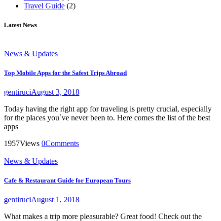
Travel Guide
(2)
Latest News
News & Updates
Top Mobile Apps for the Safest Trips Abroad
gentiruci
August 3, 2018
Today having the right app for traveling is pretty crucial, especially
for the places you`ve never been to. Here comes the list of the best
apps
1957
Views
0
Comments
News & Updates
Cafe & Restaurant Guide for European Tours
gentiruci
August 1, 2018
What makes a trip more pleasurable? Great food! Check out the