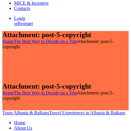
MICE & Incentive
Contacts
Login
or
Register
Attachment: post-5-copyright
Home
The Best Way to Decide on a Trip
Attachment: post-5-
copyright
Attachment: post-5-copyright
Home
The Best Way to Decide on a Trip
Attachment: post-5-
copyright
Tours Albania & Balkans
Travel Experiences in Albania & Balkans
Home
About Us