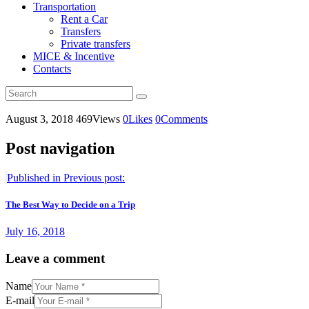
Transportation
Rent a Car
Transfers
Private transfers
MICE & Incentive
Contacts
August 3, 2018
469
Views
0
Likes
0
Comments
Post navigation
Published in
Previous post:
The Best Way to Decide on a Trip
July 16, 2018
Leave a comment
Name
E-mail