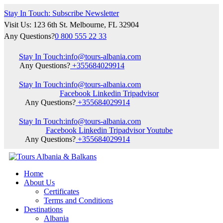
Stay In Touch: Subscribe Newsletter
Visit Us: 123 6th St. Melbourne, FL 32904
Any Questions?
0 800 555 22 33
Stay In Touch:
info@tours-albania.com
Any Questions?
+355684029914
Stay In Touch:
info@tours-albania.com
Facebook
Linkedin
Tripadvisor
Any Questions?
+355684029914
Stay In Touch:
info@tours-albania.com
Facebook
Linkedin
Tripadvisor
Youtube
Any Questions?
+355684029914
Home
About Us
Certificates
Terms and Conditions
Destinations
Albania