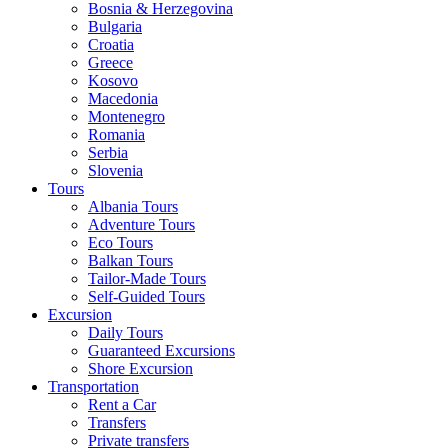
Bosnia & Herzegovina
Bulgaria
Croatia
Greece
Kosovo
Macedonia
Montenegro
Romania
Serbia
Slovenia
Tours
Albania Tours
Adventure Tours
Eco Tours
Balkan Tours
Tailor-Made Tours
Self-Guided Tours
Excursion
Daily Tours
Guaranteed Excursions
Shore Excursion
Transportation
Rent a Car
Transfers
Private transfers