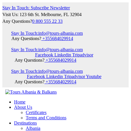
Stay In Touch: Subscribe Newsletter
Visit Us: 123 6th St. Melbourne, FL 32904
Any Questions?
0 800 555 22 33
Stay In Touch:
info@tours-albania.com
Any Questions?
+355684029914
Stay In Touch:
info@tours-albania.com
Facebook
Linkedin
Tripadvisor
Any Questions?
+355684029914
Stay In Touch:
info@tours-albania.com
Facebook
Linkedin
Tripadvisor
Youtube
Any Questions?
+355684029914
Home
About Us
Certificates
Terms and Conditions
Destinations
Albania