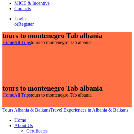
MICE & Incentive
Contacts
Login
or
Register
tours to montenegro Tab albania
Home
All Trips
tours to montenegro Tab albania
tours to montenegro Tab albania
Home
All Trips
tours to montenegro Tab albania
Tours Albania & Balkans
Travel Experiences in Albania & Balkans
Home
About Us
Certificates