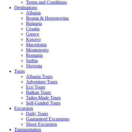
Terms and Conditions
Destinations
Albania
Bosnia & Herzegovina
Bulgaria
Croatia
Greece
Kosovo
Macedonia
Montenegro
Romania
Serbia
Slovenia
Tours
Albania Tours
Adventure Tours
Eco Tours
Balkan Tours
Tailor-Made Tours
Self-Guided Tours
Excursion
Daily Tours
Guaranteed Excursions
Shore Excursion
Transportation