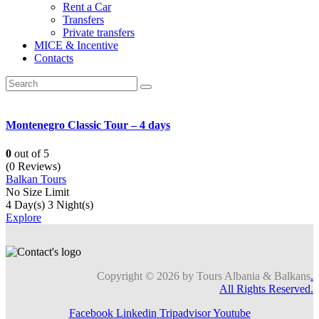
Rent a Car
Transfers
Private transfers
MICE & Incentive
Contacts
Montenegro Classic Tour – 4 days
0
out of
5
(0 Reviews)
Balkan Tours
No Size Limit
4 Day(s) 3 Night(s)
Explore
Copyright © 2026 by Tours Albania & Balkans
.
All Rights Reserved.
Facebook
Linkedin
Tripadvisor
Youtube