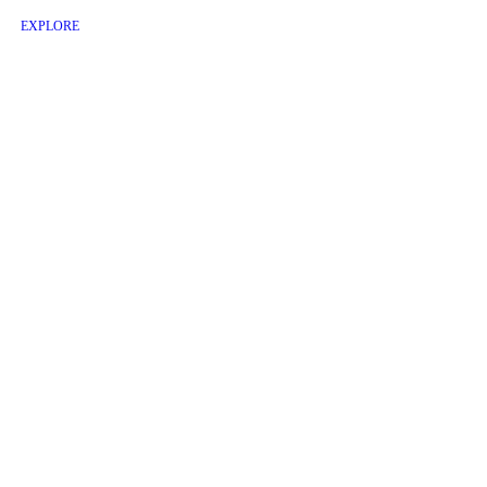
EXPLORE