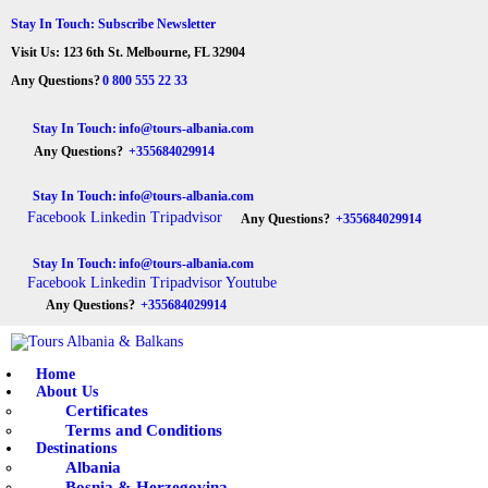
HOME
Stay In Touch: Subscribe Newsletter
Visit Us: 123 6th St. Melbourne, FL 32904
ABOUT US
Tours Albania & Balkans
Travel Experiences in Albania & Balkans
Any Questions?
0 800 555 22 33
DESTINATIONS
Stay In Touch:
info@tours-albania.com
Any Questions?
+355684029914
TOURS
Stay In Touch:
info@tours-albania.com
EXCURSION
Facebook
Linkedin
Tripadvisor
Any Questions?
+355684029914
TRANSPORTATION
Stay In Touch:
info@tours-albania.com
Facebook
Linkedin
Tripadvisor
Youtube
MICE & INCENTIVE
Any Questions?
+355684029914
CONTACTS
Home
About Us
Certificates
Terms and Conditions
Destinations
Albania
Bosnia & Herzegovina