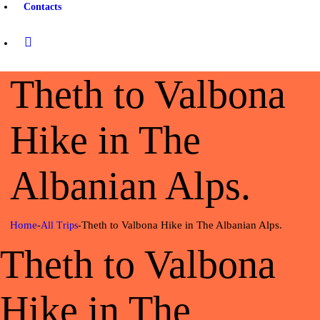
Contacts
Theth to Valbona
Hike in The
Albanian Alps.
Home
Theth to Valbona Hike in The Albanian Alps.
All Trips
Theth to Valbona
Hike in The