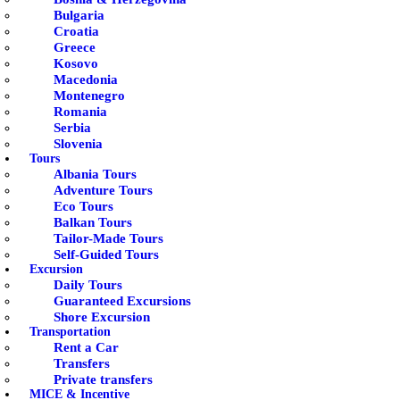
Bulgaria
Croatia
Greece
Kosovo
Macedonia
Montenegro
Romania
Serbia
Slovenia
Tours
Albania Tours
Adventure Tours
Eco Tours
Balkan Tours
Tailor-Made Tours
Self-Guided Tours
Excursion
Daily Tours
Guaranteed Excursions
Shore Excursion
Transportation
Rent a Car
Transfers
Private transfers
MICE & Incentive