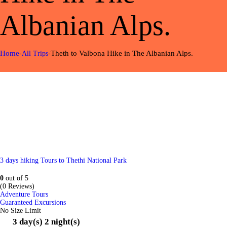
Albanian Alps.
Home
Theth to Valbona Hike in The Albanian Alps.
All Trips
3 days hiking Tours to Thethi National Park
0
out of
5
(0 Reviews)
Adventure Tours
Guaranteed Excursions
No Size Limit
3 day(s) 2 night(s)