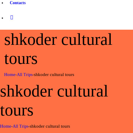
Contacts
shkoder cultural
tours
Home
shkoder cultural tours
All Trips
shkoder cultural
tours
Home
shkoder cultural tours
All Trips