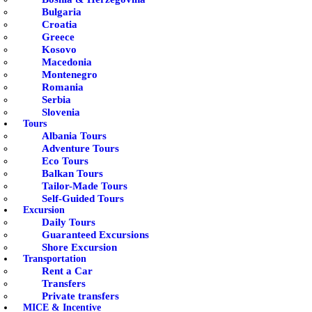
Bulgaria
Croatia
Greece
Kosovo
Macedonia
Montenegro
Romania
Serbia
Slovenia
Tours
Albania Tours
Adventure Tours
Eco Tours
Balkan Tours
Tailor-Made Tours
Self-Guided Tours
Excursion
Daily Tours
Guaranteed Excursions
Shore Excursion
Transportation
Rent a Car
Transfers
Private transfers
MICE & Incentive