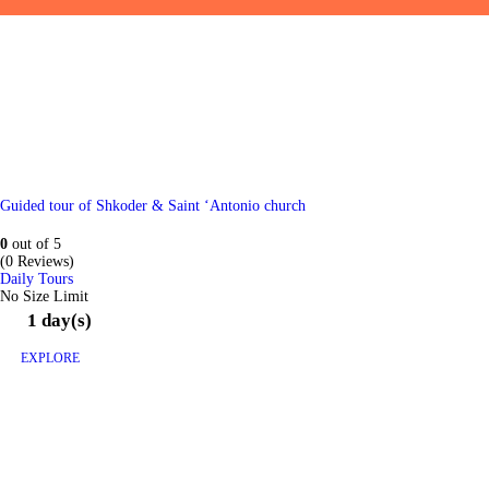
Guided tour of Shkoder & Saint ‘Antonio church
0
out of
5
(0 Reviews)
Daily Tours
No Size Limit
1 day(s)
EXPLORE