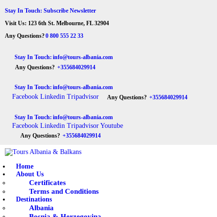
HOME
Stay In Touch: Subscribe Newsletter
Visit Us: 123 6th St. Melbourne, FL 32904
ABOUT US
Tours Albania & Balkans
Travel Experiences in Albania & Balkans
Any Questions?
0 800 555 22 33
DESTINATIONS
Stay In Touch:
info@tours-albania.com
Any Questions?
+355684029914
TOURS
Stay In Touch:
info@tours-albania.com
EXCURSION
Facebook
Linkedin
Tripadvisor
Any Questions?
+355684029914
TRANSPORTATION
Stay In Touch:
info@tours-albania.com
Facebook
Linkedin
Tripadvisor
Youtube
MICE & INCENTIVE
Any Questions?
+355684029914
CONTACTS
Home
About Us
Certificates
Terms and Conditions
Destinations
Albania
Bosnia & Herzegovina