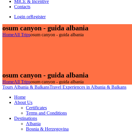
MICE & Incentive
Contacts
Login or
Register
osum canyon - guida albania
Home
All Trips
osum canyon - guida albania
osum canyon - guida albania
Home
All Trips
osum canyon - guida albania
Tours Albania & Balkans
Travel Experiences in Albania & Balkans
Home
About Us
Certificates
Terms and Conditions
Destinations
Albania
Bosnia & Herzegovina