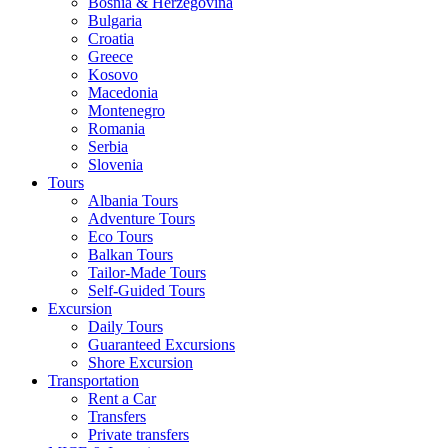
Bosnia & Herzegovina
Bulgaria
Croatia
Greece
Kosovo
Macedonia
Montenegro
Romania
Serbia
Slovenia
Tours
Albania Tours
Adventure Tours
Eco Tours
Balkan Tours
Tailor-Made Tours
Self-Guided Tours
Excursion
Daily Tours
Guaranteed Excursions
Shore Excursion
Transportation
Rent a Car
Transfers
Private transfers