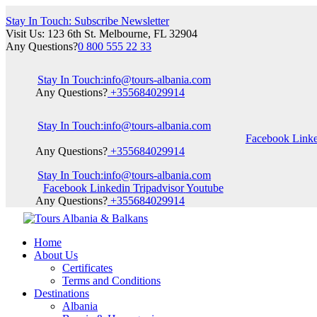
Stay In Touch: Subscribe Newsletter
Visit Us: 123 6th St. Melbourne, FL 32904
Any Questions?
0 800 555 22 33
Stay In Touch:
info@tours-albania.com
Any Questions?
+355684029914
Stay In Touch:
info@tours-albania.com
Facebook
Link
Any Questions?
+355684029914
Stay In Touch:
info@tours-albania.com
Facebook
Linkedin
Tripadvisor
Youtube
Any Questions?
+355684029914
Home
About Us
Certificates
Terms and Conditions
Destinations
Albania