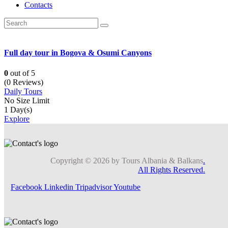
Contacts
Full day tour in Bogova & Osumi Canyons
0
out of
5
(0 Reviews)
Daily Tours
No Size Limit
1 Day(s)
Explore
Copyright © 2026 by Tours Albania & Balkans
.
All Rights Reserved.
Facebook
Linkedin
Tripadvisor
Youtube