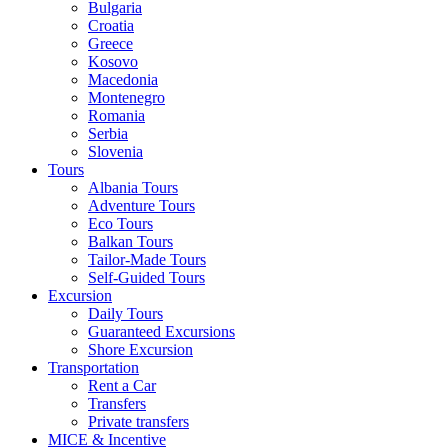
Bulgaria
Croatia
Greece
Kosovo
Macedonia
Montenegro
Romania
Serbia
Slovenia
Tours
Albania Tours
Adventure Tours
Eco Tours
Balkan Tours
Tailor-Made Tours
Self-Guided Tours
Excursion
Daily Tours
Guaranteed Excursions
Shore Excursion
Transportation
Rent a Car
Transfers
Private transfers
MICE & Incentive