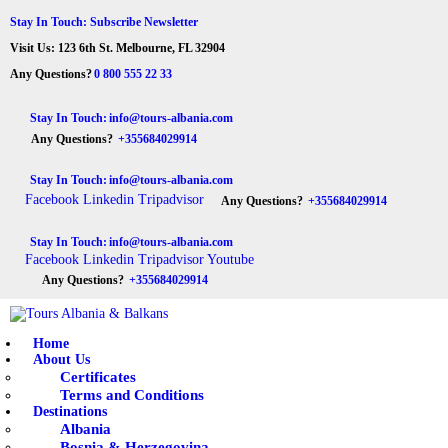
HOME
Stay In Touch: Subscribe Newsletter
Visit Us: 123 6th St. Melbourne, FL 32904
ABOUT US
Tours Albania & Balkans
Travel Experiences in Albania & Balkans
Any Questions?
0 800 555 22 33
DESTINATIONS
Stay In Touch:
info@tours-albania.com
Any Questions?
+355684029914
TOURS
Stay In Touch:
info@tours-albania.com
EXCURSION
Facebook
Linkedin
Tripadvisor
Any Questions?
+355684029914
TRANSPORTATION
Stay In Touch:
info@tours-albania.com
Facebook
Linkedin
Tripadvisor
Youtube
MICE & INCENTIVE
Any Questions?
+355684029914
CONTACTS
Home
About Us
Certificates
Terms and Conditions
Destinations
Albania
Bosnia & Herzegovina