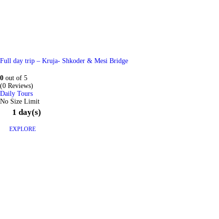
Full day trip – Kruja- Shkoder & Mesi Bridge
0
out of
5
(0 Reviews)
Daily Tours
No Size Limit
1 day(s)
EXPLORE