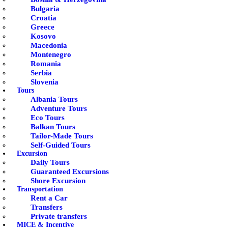
Bulgaria
Croatia
Greece
Kosovo
Macedonia
Montenegro
Romania
Serbia
Slovenia
Tours
Albania Tours
Adventure Tours
Eco Tours
Balkan Tours
Tailor-Made Tours
Self-Guided Tours
Excursion
Daily Tours
Guaranteed Excursions
Shore Excursion
Transportation
Rent a Car
Transfers
Private transfers
MICE & Incentive