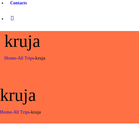
Contacts
kruja
Home
kruja
All Trips
kruja
Home
kruja
All Trips