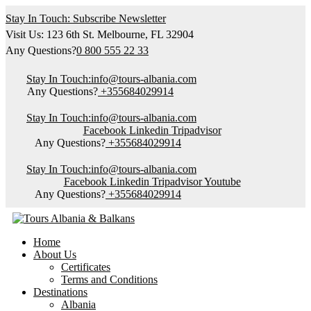
Stay In Touch: Subscribe Newsletter
Visit Us: 123 6th St. Melbourne, FL 32904
Any Questions?
0 800 555 22 33
Stay In Touch:
info@tours-albania.com
Any Questions?
+355684029914
Stay In Touch:
info@tours-albania.com
Facebook
Linkedin
Tripadvisor
Any Questions?
+355684029914
Stay In Touch:
info@tours-albania.com
Facebook
Linkedin
Tripadvisor
Youtube
Any Questions?
+355684029914
Home
About Us
Certificates
Terms and Conditions
Destinations
Albania