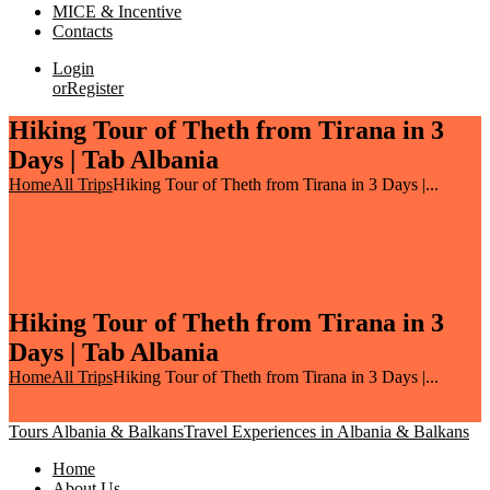
MICE & Incentive
Contacts
Login
or
Register
Hiking Tour of Theth from Tirana in 3
Days | Tab Albania
Home
All Trips
Hiking Tour of Theth from Tirana in 3 Days |...
Hiking Tour of Theth from Tirana in 3
Days | Tab Albania
Home
All Trips
Hiking Tour of Theth from Tirana in 3 Days |...
Tours Albania & Balkans
Travel Experiences in Albania & Balkans
Home
About Us