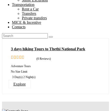
Shore Excursion
Transportation
Rent a Car
Transfers
Private transfers
MICE & Incentive
Contacts
3 days hiking Tours to Thethi National Park
(0 Reviews)
0
5
Adventure Tours
out
No Size Limit
of
3 Day(s) 2 Night(s)
Explore