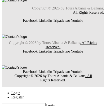
Copyright © 2026 by Tours Albania & Balkans
.
All Rights Reserved.
Facebook
Linkedin
Tripadvisor
Youtube
Copyright © 2026 by Tours Albania & Balkans
. All Rights
Reserved.
Facebook
Linkedin
Tripadvisor
Youtube
Facebook
Linkedin
Tripadvisor
Youtube
Copyright © 2026 by Tours Albania & Balkans
. All
Rights Reserved.
Login
Register
Login