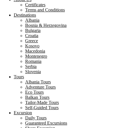
Certificates
Terms and Conditions
Destinations
Albania
Bosnia & Herzegovina
Bulgaria
Croatia
Greece
Kosovo
Macedonia
Montenegro
Romania
Serbia
Slovenia
Tours
Albania Tours
Adventure Tours
Eco Tours
Balkan Tours
Tailor-Made Tours
Self-Guided Tours
Excursion
Daily Tours
Guaranteed Excursions