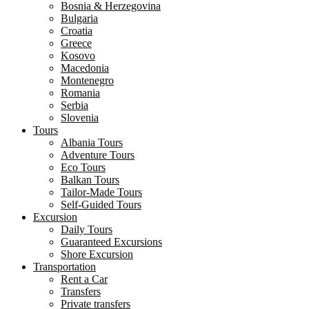
Bosnia & Herzegovina
Bulgaria
Croatia
Greece
Kosovo
Macedonia
Montenegro
Romania
Serbia
Slovenia
Tours
Albania Tours
Adventure Tours
Eco Tours
Balkan Tours
Tailor-Made Tours
Self-Guided Tours
Excursion
Daily Tours
Guaranteed Excursions
Shore Excursion
Transportation
Rent a Car
Transfers
Private transfers