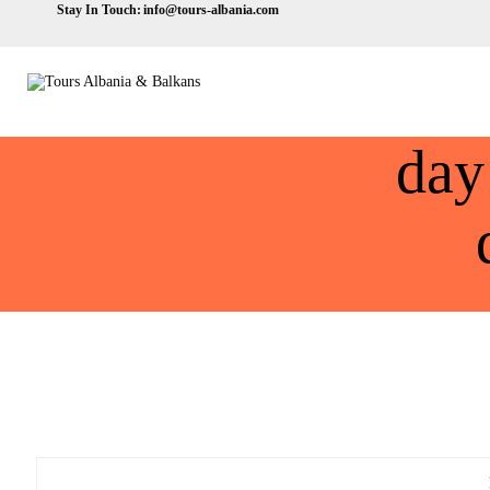
Stay In Touch:
info@tours-albania.com
day