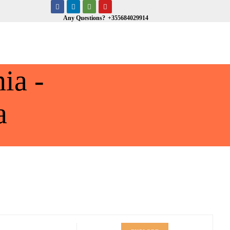
Any Questions?
+355684029914
ia -
a