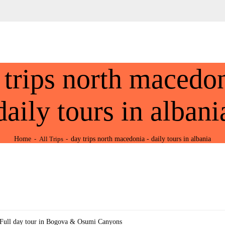
HOME
ABOUT US
Tours Albania & Balkans
Travel Experiences in Albania & Balkans
DESTINATIONS
 trips north macedon
TOURS
EXCURSION
daily tours in albani
TRANSPORTATION
Home
day trips north macedonia - daily tours in albania
All Trips
MICE & INCENTIVE
CONTACTS
Full day tour in Bogova & Osumi Canyons