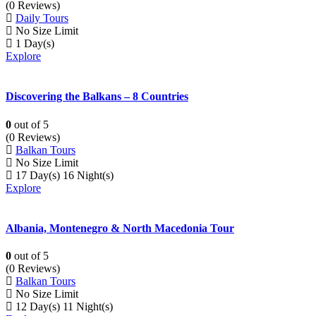
(0 Reviews)
Daily Tours
No Size Limit
1 Day(s)
Explore
Discovering the Balkans – 8 Countries
0
out of
5
(0 Reviews)
Balkan Tours
No Size Limit
17 Day(s) 16 Night(s)
Explore
Albania, Montenegro & North Macedonia Tour
0
out of
5
(0 Reviews)
Balkan Tours
No Size Limit
12 Day(s) 11 Night(s)