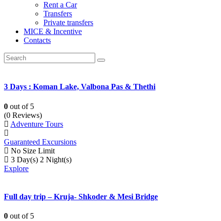
Rent a Car
Transfers
Private transfers
MICE & Incentive
Contacts
3 Days : Koman Lake, Valbona Pas & Thethi
0
out of
5
(0 Reviews)
Adventure Tours
Guaranteed Excursions
No Size Limit
3 Day(s) 2 Night(s)
Explore
Full day trip – Kruja- Shkoder & Mesi Bridge
0
out of
5