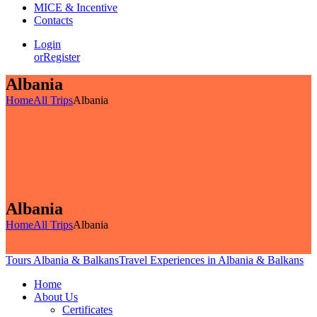
MICE & Incentive
Contacts
Login
or
Register
Albania
Home
All Trips
Albania
Albania
Home
All Trips
Albania
Tours Albania & Balkans
Travel Experiences in Albania & Balkans
Home
About Us
Certificates