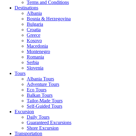
Terms and Conditions
Destinations
Albania
Bosnia & Herzegovina
Bulgaria
Croatia
Greece
Kosovo
Macedonia
Montenegro
Romania
Serbia
Slovenia
Tours
Albania Tours
Adventure Tours
Eco Tours
Balkan Tours
Tailor-Made Tours
Self-Guided Tours
Excursion
Daily Tours
Guaranteed Excursions
Shore Excursion
Transportation