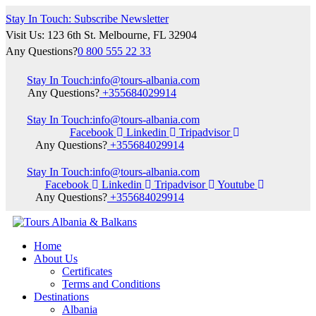
Stay In Touch: Subscribe Newsletter
Visit Us: 123 6th St. Melbourne, FL 32904
Any Questions?
0 800 555 22 33
Stay In Touch:
info@tours-albania.com
Any Questions?
+355684029914
Stay In Touch:
info@tours-albania.com
Facebook
Linkedin
Tripadvisor
Any Questions?
+355684029914
Stay In Touch:
info@tours-albania.com
Facebook
Linkedin
Tripadvisor
Youtube
Any Questions?
+355684029914
Home
About Us
Certificates
Terms and Conditions
Destinations
Albania