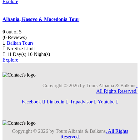
Explore
Albania, Kosovo & Macedonia Tour
0
out of
5
(0 Reviews)
Balkan Tours
No Size Limit
11 Day(s) 10 Night(s)
Explore
Copyright © 2026 by Tours Albania & Balkans
.
All Rights Reserved.
Facebook
Linkedin
Tripadvisor
Youtube
Copyright © 2026 by Tours Albania & Balkans
. All Rights
Reserved.