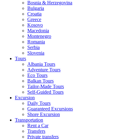
Bosnia & Herzegovina
Bulgaria
Croatia
Greece
Kosovo
Macedonia
Montenegro
Romania
Serbia
Slovenia
Tours
Albania Tours
Adventure Tours
Eco Tours
Balkan Tours
Tailor-Made Tours
Self-Guided Tours
Excursion
Daily Tours
Guaranteed Excursions
Shore Excursion
Transportation
Rent a Car
Transfers
Private transfers