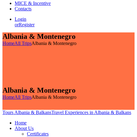
MICE & Incentive
Contacts
Login
or
Register
Albania & Montenegro
Home
All Trips
Albania & Montenegro
Albania & Montenegro
Home
All Trips
Albania & Montenegro
Tours Albania & Balkans
Travel Experiences in Albania & Balkans
Home
About Us
Certificates