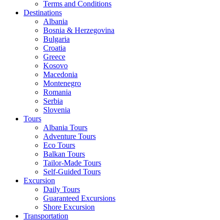
Terms and Conditions
Destinations
Albania
Bosnia & Herzegovina
Bulgaria
Croatia
Greece
Kosovo
Macedonia
Montenegro
Romania
Serbia
Slovenia
Tours
Albania Tours
Adventure Tours
Eco Tours
Balkan Tours
Tailor-Made Tours
Self-Guided Tours
Excursion
Daily Tours
Guaranteed Excursions
Shore Excursion
Transportation