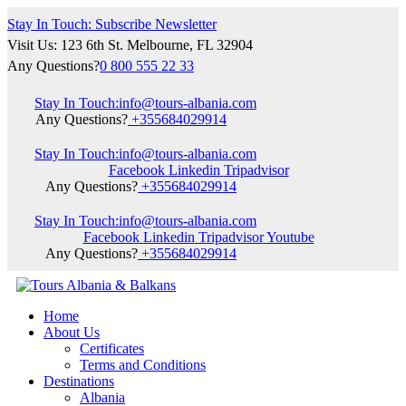
Stay In Touch: Subscribe Newsletter
Visit Us: 123 6th St. Melbourne, FL 32904
Any Questions?
0 800 555 22 33
Stay In Touch:
info@tours-albania.com
Any Questions?
+355684029914
Stay In Touch:
info@tours-albania.com
Facebook
Linkedin
Tripadvisor
Any Questions?
+355684029914
Stay In Touch:
info@tours-albania.com
Facebook
Linkedin
Tripadvisor
Youtube
Any Questions?
+355684029914
Home
About Us
Certificates
Terms and Conditions
Destinations
Albania