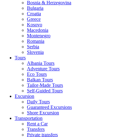
Bosnia & Herzegovina
Bulgaria
Croatia
Greece
Kosovo
Macedonia
Montenegro
Romania
Serbia
Slovenia
Tours
Albania Tours
Adventure Tours
Eco Tours
Balkan Tours
Tailor-Made Tours
Self-Guided Tours
Excursion
Daily Tours
Guaranteed Excursions
Shore Excursion
Transportation
Rent a Car
Transfers
Private transfers