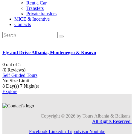
Rent a Car
Transfers
Private transfers
MICE & Incentive
Contacts
Fly and Drive Albania, Montenegro & Kosovo
0
out of
5
(0 Reviews)
Self-Guided Tours
No Size Limit
8 Day(s) 7 Night(s)
Explore
Copyright © 2026 by Tours Albania & Balkans
.
All Rights Reserved.
Facebook
Linkedin
Tripadvisor
Youtube