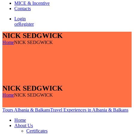
MICE & Incentive
Contacts
Login
or
Register
NICK SEDGWICK
Home
NICK SEDGWICK
NICK SEDGWICK
Home
NICK SEDGWICK
Tours Albania & Balkans
Travel Experiences in Albania & Balkans
Home
About Us
Certificates