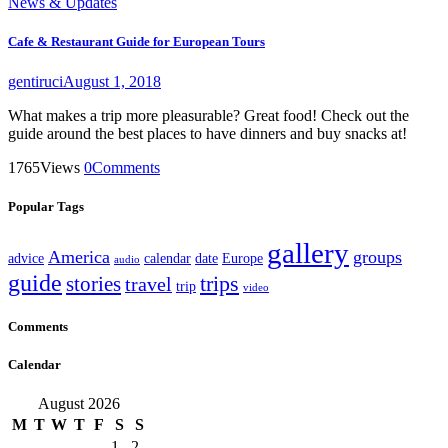
News & Updates
Cafe & Restaurant Guide for European Tours
gentiruci
August 1, 2018
What makes a trip more pleasurable? Great food! Check out the
guide around the best places to have dinners and buy snacks at!
1765
Views
0
Comments
Popular Tags
gallery
America
groups
advice
calendar
date
Europe
audio
guide
stories
trips
travel
trip
video
Comments
Calendar
August 2026
M
T
W
T
F
S
S
1
2