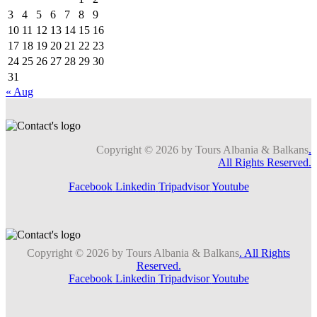
3
4
5
6
7
8
9
10
11
12
13
14
15
16
17
18
19
20
21
22
23
24
25
26
27
28
29
30
31
« Aug
Copyright © 2026 by Tours Albania & Balkans
.
All Rights Reserved.
Facebook
Linkedin
Tripadvisor
Youtube
Copyright © 2026 by Tours Albania & Balkans
. All Rights
Reserved.
Facebook
Linkedin
Tripadvisor
Youtube