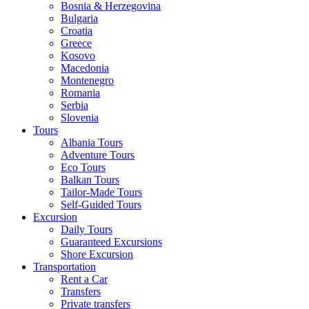
Bosnia & Herzegovina
Bulgaria
Croatia
Greece
Kosovo
Macedonia
Montenegro
Romania
Serbia
Slovenia
Tours
Albania Tours
Adventure Tours
Eco Tours
Balkan Tours
Tailor-Made Tours
Self-Guided Tours
Excursion
Daily Tours
Guaranteed Excursions
Shore Excursion
Transportation
Rent a Car
Transfers
Private transfers