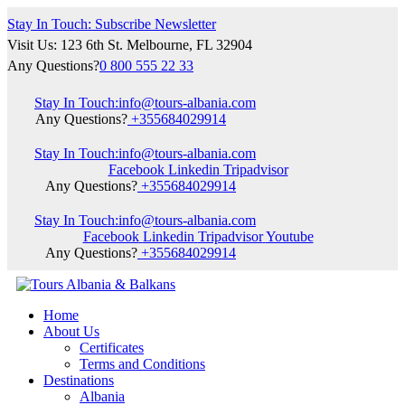
Stay In Touch: Subscribe Newsletter
Visit Us: 123 6th St. Melbourne, FL 32904
Any Questions?
0 800 555 22 33
Stay In Touch:
info@tours-albania.com
Any Questions?
+355684029914
Stay In Touch:
info@tours-albania.com
Facebook
Linkedin
Tripadvisor
Any Questions?
+355684029914
Stay In Touch:
info@tours-albania.com
Facebook
Linkedin
Tripadvisor
Youtube
Any Questions?
+355684029914
Home
About Us
Certificates
Terms and Conditions
Destinations
Albania