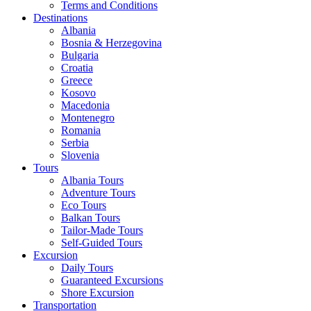
Terms and Conditions
Destinations
Albania
Bosnia & Herzegovina
Bulgaria
Croatia
Greece
Kosovo
Macedonia
Montenegro
Romania
Serbia
Slovenia
Tours
Albania Tours
Adventure Tours
Eco Tours
Balkan Tours
Tailor-Made Tours
Self-Guided Tours
Excursion
Daily Tours
Guaranteed Excursions
Shore Excursion
Transportation