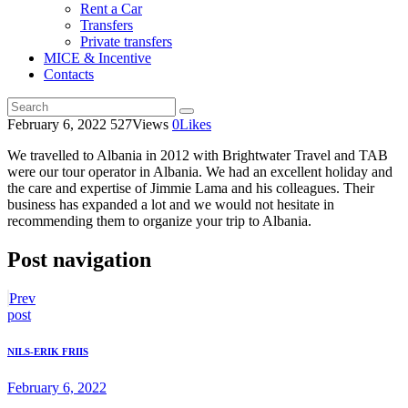
Rent a Car
Transfers
Private transfers
MICE & Incentive
Contacts
February 6, 2022
527
Views
0
Likes
We travelled to Albania in 2012 with Brightwater Travel and TAB
were our tour operator in Albania. We had an excellent holiday and
the care and expertise of Jimmie Lama and his colleagues.
Their
business has expanded a lot and we would not hesitate in
recommending them to organize your trip to Albania.
Post navigation
Prev
post
NILS-ERIK FRIIS
February 6, 2022