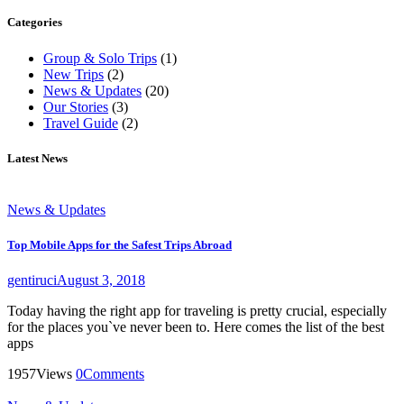
Categories
Group & Solo Trips
(1)
New Trips
(2)
News & Updates
(20)
Our Stories
(3)
Travel Guide
(2)
Latest News
News & Updates
Top Mobile Apps for the Safest Trips Abroad
gentiruci
August 3, 2018
Today having the right app for traveling is pretty crucial, especially
for the places you`ve never been to. Here comes the list of the best
apps
1957
Views
0
Comments