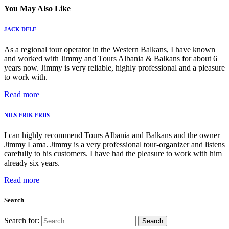
You May Also Like
JACK DELF
As a regional tour operator in the Western Balkans, I have known
and worked with Jimmy and Tours Albania & Balkans for about 6
years now. Jimmy is very reliable, highly professional and a pleasure
to work with.
Read more
NILS-ERIK FRIIS
I can highly recommend Tours Albania and Balkans and the owner
Jimmy Lama. Jimmy is a very professional tour-organizer and listens
carefully to his customers. I have had the pleasure to work with him
already six years.
Read more
Search
Search for: