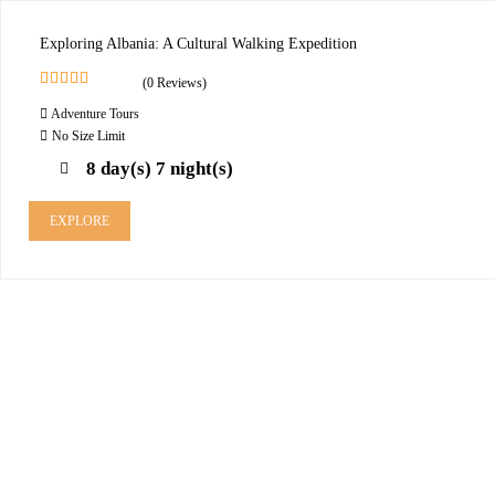
Exploring Albania: A Cultural Walking Expedition
(0 Reviews)
0
5
Adventure Tours
o
u
No Size Limit
t
8 day(s) 7 night(s)
o
f
EXPLORE