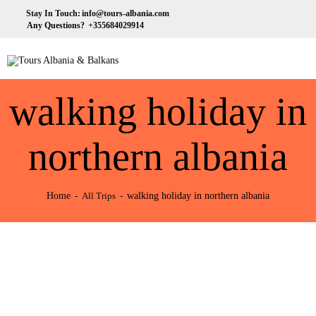
HOME
Stay In Touch:
info@tours-albania.com
Any Questions?
+355684029914
ABOUT US
Tours Albania & Balkans
Travel Experiences in Albania & Balkans
DESTINATIONS
walking holiday in
TOURS
EXCURSION
northern albania
TRANSPORTATION
Home
walking holiday in northern albania
All Trips
MICE & INCENTIVE
CONTACTS