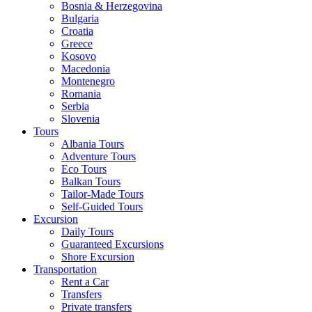
Bosnia & Herzegovina
Bulgaria
Croatia
Greece
Kosovo
Macedonia
Montenegro
Romania
Serbia
Slovenia
Tours
Albania Tours
Adventure Tours
Eco Tours
Balkan Tours
Tailor-Made Tours
Self-Guided Tours
Excursion
Daily Tours
Guaranteed Excursions
Shore Excursion
Transportation
Rent a Car
Transfers
Private transfers