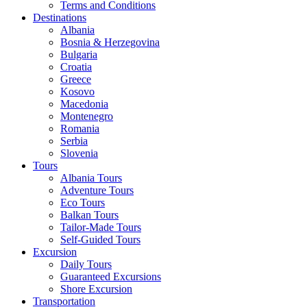
Terms and Conditions
Destinations
Albania
Bosnia & Herzegovina
Bulgaria
Croatia
Greece
Kosovo
Macedonia
Montenegro
Romania
Serbia
Slovenia
Tours
Albania Tours
Adventure Tours
Eco Tours
Balkan Tours
Tailor-Made Tours
Self-Guided Tours
Excursion
Daily Tours
Guaranteed Excursions
Shore Excursion
Transportation