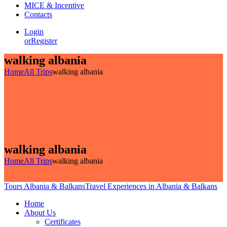
MICE & Incentive
Contacts
Login
or
Register
walking albania
Home
All Trips
walking albania
walking albania
Home
All Trips
walking albania
Tours Albania & Balkans
Travel Experiences in Albania & Balkans
Home
About Us
Certificates