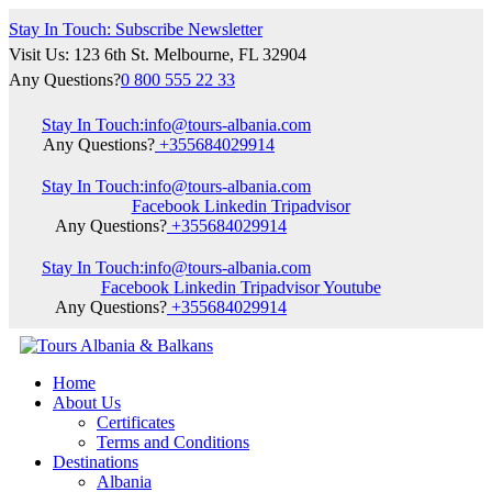
Stay In Touch: Subscribe Newsletter
Visit Us: 123 6th St. Melbourne, FL 32904
Any Questions?
0 800 555 22 33
Stay In Touch:
info@tours-albania.com
Any Questions?
+355684029914
Stay In Touch:
info@tours-albania.com
Facebook
Linkedin
Tripadvisor
Any Questions?
+355684029914
Stay In Touch:
info@tours-albania.com
Facebook
Linkedin
Tripadvisor
Youtube
Any Questions?
+355684029914
Home
About Us
Certificates
Terms and Conditions
Destinations
Albania