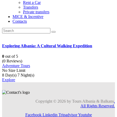
Rent a Car
Transfers
Private transfers
MICE & Incentive
Contacts
Exploring Albania: A Cultural Walking Expedition
0
out of
5
(0 Reviews)
Adventure Tours
No Size Limit
8 Day(s) 7 Night(s)
Explore
Copyright © 2026 by Tours Albania & Balkans
.
All Rights Reserved.
Facebook
Linkedin
Tripadvisor
Youtube