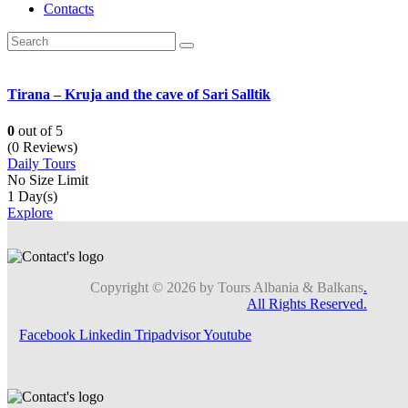
Contacts
Tirana – Kruja and the cave of Sari Salltik
0
out of
5
(0 Reviews)
Daily Tours
No Size Limit
1 Day(s)
Explore
Copyright © 2026 by Tours Albania & Balkans
.
All Rights Reserved.
Facebook
Linkedin
Tripadvisor
Youtube