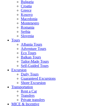
Bulgaria
Croatia
Greece
Kosovo
Macedonia
Montenegro
Romania
Serbia
Slovenia
Tours
Albania Tours
Adventure Tours
Eco Tours
Balkan Tours
Tailor-Made Tours
Self-Guided Tours
Excursion
Daily Tours
Guaranteed Excursions
Shore Excursion
Transportation
Rent a Car
Transfers
Private transfers
MICE & Incentive