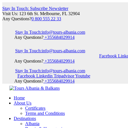
Stay In Touch: Subscribe Newsletter
Visit Us: 123 6th St. Melbourne, FL 32904
Any Questions?
0 800 555 22 33
Stay In Touch:
info@tours-albania.com
Any Questions?
+355684029914
Stay In Touch:
info@tours-albania.com
Facebook
Link
Any Questions?
+355684029914
Stay In Touch:
info@tours-albania.com
Facebook
Linkedin
Tripadvisor
Youtube
Any Questions?
+355684029914
Home
About Us
Certificates
Terms and Conditions
Destinations
Albania