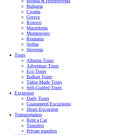
Bosnia & Herzegovina
Bulgaria
Croatia
Greece
Kosovo
Macedonia
Montenegro
Romania
Serbia
Slovenia
Tours
Albania Tours
Adventure Tours
Eco Tours
Balkan Tours
Tailor-Made Tours
Self-Guided Tours
Excursion
Daily Tours
Guaranteed Excursions
Shore Excursion
Transportation
Rent a Car
Transfers
Private transfers