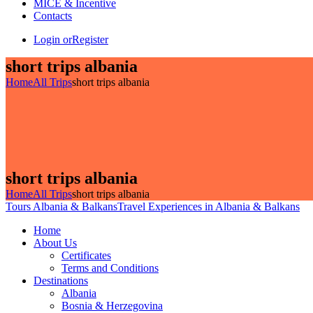
MICE & Incentive
Contacts
Login or
Register
short trips albania
Home
All Trips
short trips albania
short trips albania
Home
All Trips
short trips albania
Tours Albania & Balkans
Travel Experiences in Albania & Balkans
Home
About Us
Certificates
Terms and Conditions
Destinations
Albania
Bosnia & Herzegovina