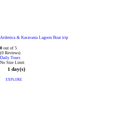
Ardenica & Karavasta Lagoon Boat trip
0
out of
5
(0 Reviews)
Daily Tours
No Size Limit
1 day(s)
EXPLORE