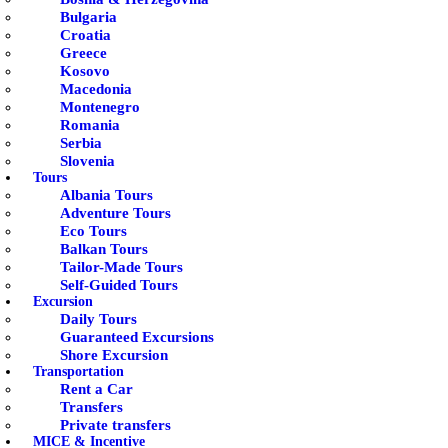
Bulgaria
Croatia
Greece
Kosovo
Macedonia
Montenegro
Romania
Serbia
Slovenia
Tours
Albania Tours
Adventure Tours
Eco Tours
Balkan Tours
Tailor-Made Tours
Self-Guided Tours
Excursion
Daily Tours
Guaranteed Excursions
Shore Excursion
Transportation
Rent a Car
Transfers
Private transfers
MICE & Incentive