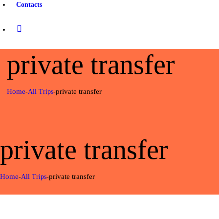
Contacts
private transfer
Home
private transfer
All Trips
private transfer
Home
private transfer
All Trips