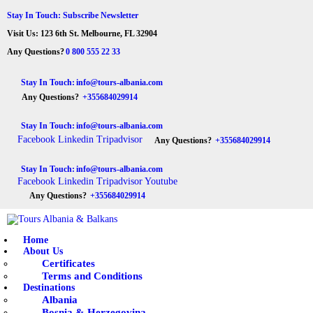
HOME
Stay In Touch: Subscribe Newsletter
Visit Us: 123 6th St. Melbourne, FL 32904
ABOUT US
Tours Albania & Balkans
Travel Experiences in Albania & Balkans
Any Questions?
0 800 555 22 33
DESTINATIONS
Stay In Touch:
info@tours-albania.com
Any Questions?
+355684029914
TOURS
Stay In Touch:
info@tours-albania.com
EXCURSION
Facebook
Linkedin
Tripadvisor
Any Questions?
+355684029914
TRANSPORTATION
Stay In Touch:
info@tours-albania.com
Facebook
Linkedin
Tripadvisor
Youtube
MICE & INCENTIVE
Any Questions?
+355684029914
CONTACTS
Home
About Us
Certificates
Terms and Conditions
Destinations
Albania
Bosnia & Herzegovina