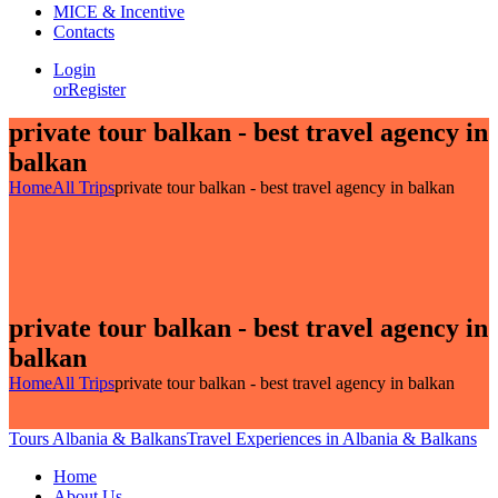
MICE & Incentive
Contacts
Login
or
Register
private tour balkan - best travel agency in
balkan
Home
All Trips
private tour balkan - best travel agency in balkan
private tour balkan - best travel agency in
balkan
Home
All Trips
private tour balkan - best travel agency in balkan
Tours Albania & Balkans
Travel Experiences in Albania & Balkans
Home
About Us