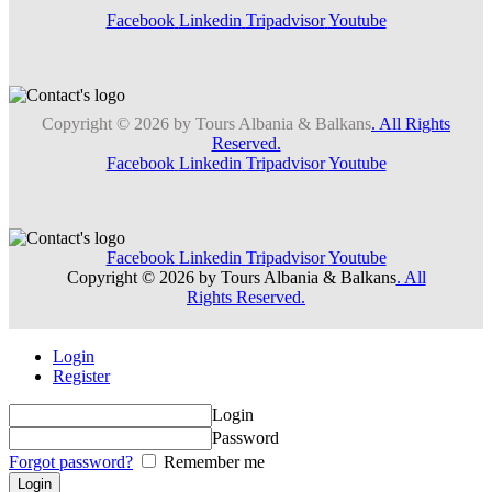
Facebook
Linkedin
Tripadvisor
Youtube
Copyright © 2026 by Tours Albania & Balkans
. All Rights
Reserved.
Facebook
Linkedin
Tripadvisor
Youtube
Facebook
Linkedin
Tripadvisor
Youtube
Copyright © 2026 by Tours Albania & Balkans
. All
Rights Reserved.
Login
Register
Login
Password
Forgot password?
Remember me