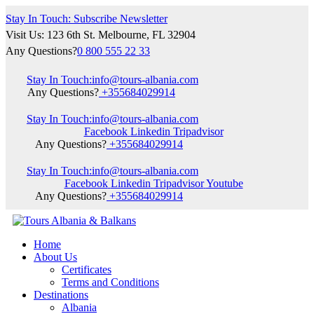
Stay In Touch: Subscribe Newsletter
Visit Us: 123 6th St. Melbourne, FL 32904
Any Questions?
0 800 555 22 33
Stay In Touch:
info@tours-albania.com
Any Questions?
+355684029914
Stay In Touch:
info@tours-albania.com
Facebook
Linkedin
Tripadvisor
Any Questions?
+355684029914
Stay In Touch:
info@tours-albania.com
Facebook
Linkedin
Tripadvisor
Youtube
Any Questions?
+355684029914
Home
About Us
Certificates
Terms and Conditions
Destinations
Albania