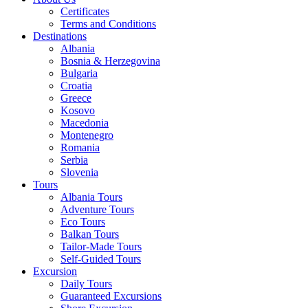
Certificates
Terms and Conditions
Destinations
Albania
Bosnia & Herzegovina
Bulgaria
Croatia
Greece
Kosovo
Macedonia
Montenegro
Romania
Serbia
Slovenia
Tours
Albania Tours
Adventure Tours
Eco Tours
Balkan Tours
Tailor-Made Tours
Self-Guided Tours
Excursion
Daily Tours
Guaranteed Excursions