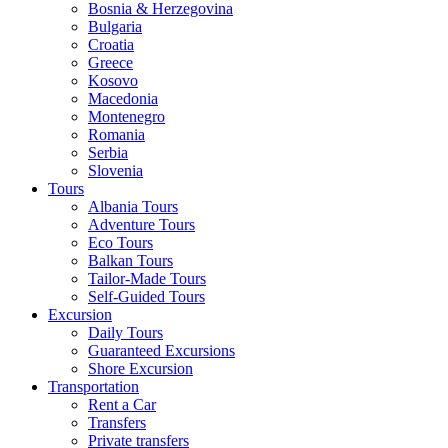
Bosnia & Herzegovina
Bulgaria
Croatia
Greece
Kosovo
Macedonia
Montenegro
Romania
Serbia
Slovenia
Tours
Albania Tours
Adventure Tours
Eco Tours
Balkan Tours
Tailor-Made Tours
Self-Guided Tours
Excursion
Daily Tours
Guaranteed Excursions
Shore Excursion
Transportation
Rent a Car
Transfers
Private transfers