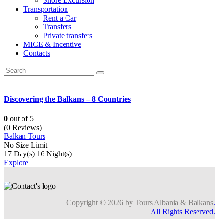
Shore Excursion
Transportation
Rent a Car
Transfers
Private transfers
MICE & Incentive
Contacts
Discovering the Balkans – 8 Countries
0
out of
5
(0 Reviews)
Balkan Tours
No Size Limit
17 Day(s) 16 Night(s)
Explore
Copyright © 2026 by Tours Albania & Balkans
.
All Rights Reserved.