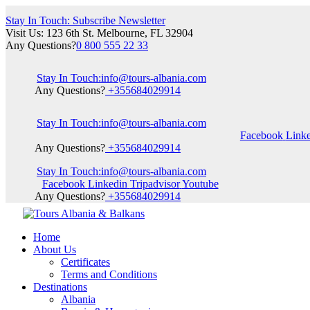
Stay In Touch: Subscribe Newsletter
Visit Us: 123 6th St. Melbourne, FL 32904
Any Questions?
0 800 555 22 33
Stay In Touch:
info@tours-albania.com
Any Questions?
+355684029914
Stay In Touch:
info@tours-albania.com
Facebook
Link
Any Questions?
+355684029914
Stay In Touch:
info@tours-albania.com
Facebook
Linkedin
Tripadvisor
Youtube
Any Questions?
+355684029914
Home
About Us
Certificates
Terms and Conditions
Destinations
Albania