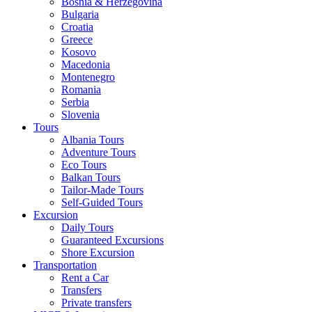
Bosnia & Herzegovina
Bulgaria
Croatia
Greece
Kosovo
Macedonia
Montenegro
Romania
Serbia
Slovenia
Tours
Albania Tours
Adventure Tours
Eco Tours
Balkan Tours
Tailor-Made Tours
Self-Guided Tours
Excursion
Daily Tours
Guaranteed Excursions
Shore Excursion
Transportation
Rent a Car
Transfers
Private transfers