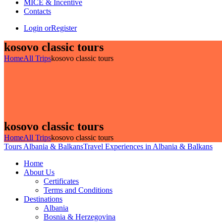
MICE & Incentive
Contacts
Login or
Register
kosovo classic tours
Home
All Trips
kosovo classic tours
kosovo classic tours
Home
All Trips
kosovo classic tours
Tours Albania & Balkans
Travel Experiences in Albania & Balkans
Home
About Us
Certificates
Terms and Conditions
Destinations
Albania
Bosnia & Herzegovina