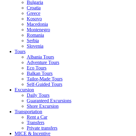
Bulgaria
Croatia
Greece
Kosovo
Macedonia
Montenegro
Romania
Serbia
Slovenia
Tours
Albania Tours
Adventure Tours
Eco Tours
Balkan Tours
Tailor-Made Tours
Self-Guided Tours
Excursion
Daily Tours
Guaranteed Excursions
Shore Excursion
Transportation
Rent a Car
Transfers
Private transfers
MICE & Incentive