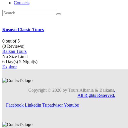
Contacts
Kosovo Classic Tours
0
out of
5
(0 Reviews)
Balkan Tours
No Size Limit
6 Day(s) 5 Night(s)
Explore
Copyright © 2026 by Tours Albania & Balkans
.
All Rights Reserved.
Facebook
Linkedin
Tripadvisor
Youtube