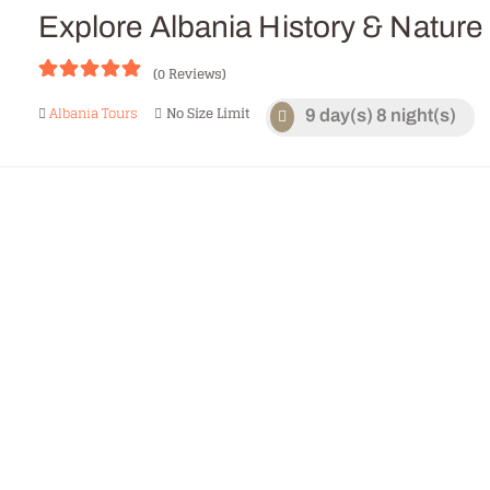
CONTACTS
Explore Albania History & Nature
(0 Reviews)
0
5
Albania Tours
No Size Limit
9 day(s) 8 night(s)
o
u
t
o
f