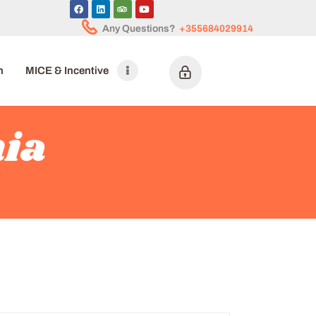
Any Questions?
+355684029914
n
MICE & Incentive
nia