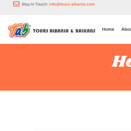
Stay In Touch:
info@tours-albania.com
Home
Abou
Ho