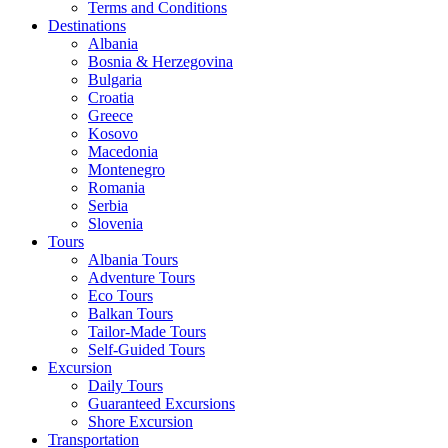
Terms and Conditions
Destinations
Albania
Bosnia & Herzegovina
Bulgaria
Croatia
Greece
Kosovo
Macedonia
Montenegro
Romania
Serbia
Slovenia
Tours
Albania Tours
Adventure Tours
Eco Tours
Balkan Tours
Tailor-Made Tours
Self-Guided Tours
Excursion
Daily Tours
Guaranteed Excursions
Shore Excursion
Transportation