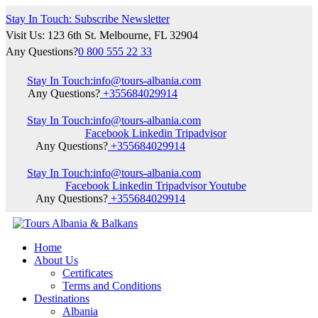
Stay In Touch: Subscribe Newsletter
Visit Us: 123 6th St. Melbourne, FL 32904
Any Questions?
0 800 555 22 33
Stay In Touch:
info@tours-albania.com
Any Questions?
+355684029914
Stay In Touch:
info@tours-albania.com
Facebook
Linkedin
Tripadvisor
Any Questions?
+355684029914
Stay In Touch:
info@tours-albania.com
Facebook
Linkedin
Tripadvisor
Youtube
Any Questions?
+355684029914
Home
About Us
Certificates
Terms and Conditions
Destinations
Albania