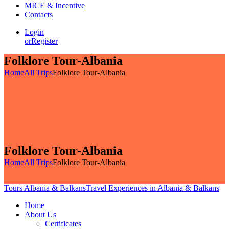
MICE & Incentive
Contacts
Login
or
Register
Folklore Tour-Albania
Home
All Trips
Folklore Tour-Albania
Folklore Tour-Albania
Home
All Trips
Folklore Tour-Albania
Tours Albania & Balkans
Travel Experiences in Albania & Balkans
Home
About Us
Certificates