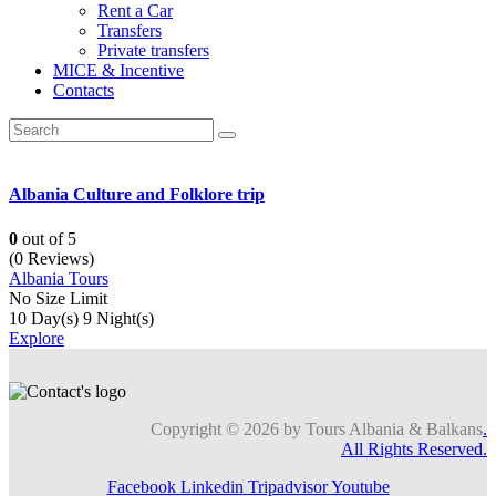
Rent a Car
Transfers
Private transfers
MICE & Incentive
Contacts
Albania Culture and Folklore trip
0
out of
5
(0 Reviews)
Albania Tours
No Size Limit
10 Day(s) 9 Night(s)
Explore
Copyright © 2026 by Tours Albania & Balkans
.
All Rights Reserved.
Facebook
Linkedin
Tripadvisor
Youtube