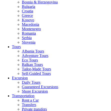
Bosnia & Herzegovina
Bulgaria
Croatia
Greece
Kosovo
Macedonia
Montenegro
Romania
Serbia
Slovenia
Tours
Albania Tours
Adventure Tours
Eco Tours
Balkan Tours
Tailor-Made Tours
Self-Guided Tours
Excursion
Daily Tours
Guaranteed Excursions
Shore Excursion
Transportation
Rent a Car
Transfers
Private transfers