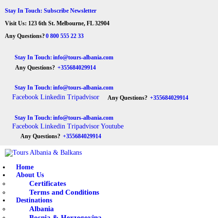
HOME
Stay In Touch: Subscribe Newsletter
Visit Us: 123 6th St. Melbourne, FL 32904
ABOUT US
Tours Albania & Balkans
Travel Experiences in Albania & Balkans
Any Questions?
0 800 555 22 33
DESTINATIONS
Stay In Touch:
info@tours-albania.com
Any Questions?
+355684029914
TOURS
Stay In Touch:
info@tours-albania.com
EXCURSION
Facebook
Linkedin
Tripadvisor
Any Questions?
+355684029914
TRANSPORTATION
Stay In Touch:
info@tours-albania.com
Facebook
Linkedin
Tripadvisor
Youtube
MICE & INCENTIVE
Any Questions?
+355684029914
CONTACTS
Home
About Us
Certificates
Terms and Conditions
Destinations
Albania
Bosnia & Herzegovina