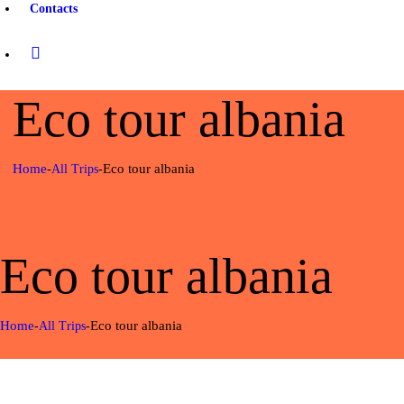
Contacts
Eco tour albania
Home
Eco tour albania
All Trips
Eco tour albania
Home
Eco tour albania
All Trips