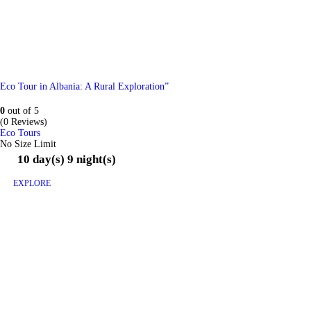
Eco Tour in Albania: A Rural Exploration”
0
out of
5
(0 Reviews)
Eco Tours
No Size Limit
10 day(s) 9 night(s)
EXPLORE