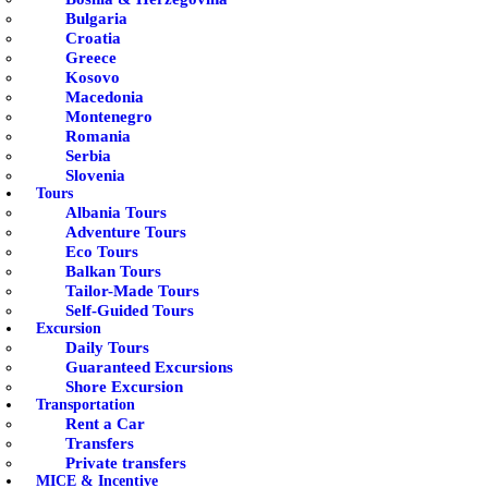
Bulgaria
Croatia
Greece
Kosovo
Macedonia
Montenegro
Romania
Serbia
Slovenia
Tours
Albania Tours
Adventure Tours
Eco Tours
Balkan Tours
Tailor-Made Tours
Self-Guided Tours
Excursion
Daily Tours
Guaranteed Excursions
Shore Excursion
Transportation
Rent a Car
Transfers
Private transfers
MICE & Incentive