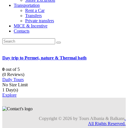
Shore Excursion
Transportation
Rent a Car
Transfers
Private transfers
MICE & Incentive
Contacts
Day trip to Permet, nature & Thermal bath
0
out of
5
(0 Reviews)
Daily Tours
No Size Limit
1 Day(s)
Explore
Copyright © 2026 by Tours Albania & Balkans
.
All Rights Reserved.