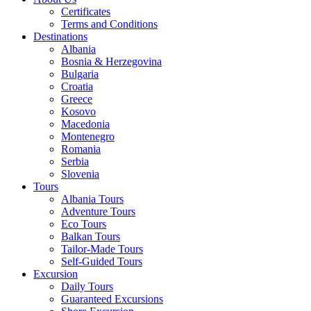
Certificates
Terms and Conditions
Destinations
Albania
Bosnia & Herzegovina
Bulgaria
Croatia
Greece
Kosovo
Macedonia
Montenegro
Romania
Serbia
Slovenia
Tours
Albania Tours
Adventure Tours
Eco Tours
Balkan Tours
Tailor-Made Tours
Self-Guided Tours
Excursion
Daily Tours
Guaranteed Excursions