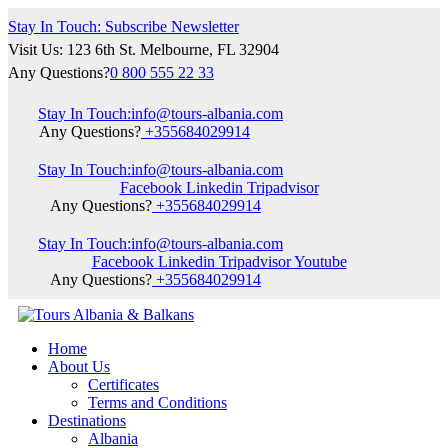
Stay In Touch: Subscribe Newsletter
Visit Us: 123 6th St. Melbourne, FL 32904
Any Questions?
0 800 555 22 33
Stay In Touch:
info@tours-albania.com
Any Questions?
+355684029914
Stay In Touch:
info@tours-albania.com
Facebook
Linkedin
Tripadvisor
Any Questions?
+355684029914
Stay In Touch:
info@tours-albania.com
Facebook
Linkedin
Tripadvisor
Youtube
Any Questions?
+355684029914
Home
About Us
Certificates
Terms and Conditions
Destinations
Albania