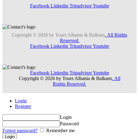
Facebook
Linkedin
Tripadvisor
Youtube
Copyright © 2026 by Tours Albania & Balkans
. All Rights
Reserved.
Facebook
Linkedin
Tripadvisor
Youtube
Facebook
Linkedin
Tripadvisor
Youtube
Copyright © 2026 by Tours Albania & Balkans
. All
Rights Reserved.
Login
Register
Login
Password
Forgot password?
Remember me