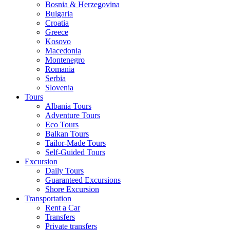
Bosnia & Herzegovina
Bulgaria
Croatia
Greece
Kosovo
Macedonia
Montenegro
Romania
Serbia
Slovenia
Tours
Albania Tours
Adventure Tours
Eco Tours
Balkan Tours
Tailor-Made Tours
Self-Guided Tours
Excursion
Daily Tours
Guaranteed Excursions
Shore Excursion
Transportation
Rent a Car
Transfers
Private transfers