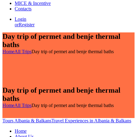
MICE & Incentive
Contacts
Login
or
Register
Day trip of permet and benje thermal
baths
Home
All Trips
Day trip of permet and benje thermal baths
Day trip of permet and benje thermal
baths
Home
All Trips
Day trip of permet and benje thermal baths
Tours Albania & Balkans
Travel Experiences in Albania & Balkans
Home
About Us