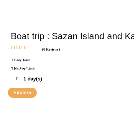
Boat trip : Sazan Island and 
(0 Reviews)
0
5
o
Daily Tours
u
No Size Limit
t
o
1 day(s)
f
Explore