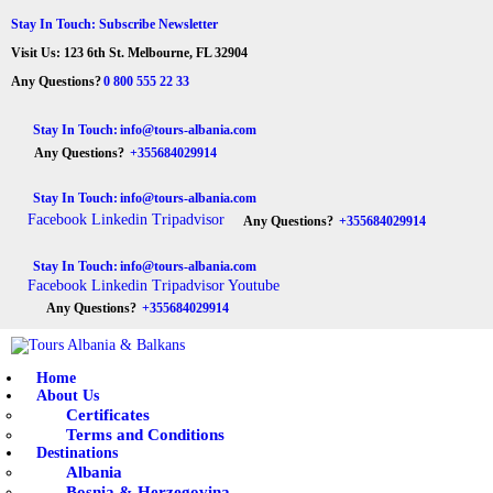
HOME
Stay In Touch: Subscribe Newsletter
Visit Us: 123 6th St. Melbourne, FL 32904
ABOUT US
Tours Albania & Balkans
Travel Experiences in Albania & Balkans
Any Questions?
0 800 555 22 33
DESTINATIONS
Stay In Touch:
info@tours-albania.com
Any Questions?
+355684029914
TOURS
Stay In Touch:
info@tours-albania.com
EXCURSION
Facebook
Linkedin
Tripadvisor
Any Questions?
+355684029914
TRANSPORTATION
Stay In Touch:
info@tours-albania.com
Facebook
Linkedin
Tripadvisor
Youtube
MICE & INCENTIVE
Any Questions?
+355684029914
CONTACTS
Home
About Us
Certificates
Terms and Conditions
Destinations
Albania
Bosnia & Herzegovina