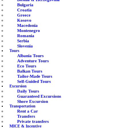
Bulgaria
Croatia
Greece
Kosovo
Macedonia
Montenegro
Romania
Serbia
Slovenia
Tours
Albania Tours
Adventure Tours
Eco Tours
Balkan Tours
Tailor-Made Tours
Self-Guided Tours
Excursion
Daily Tours
Guaranteed Excursions
Shore Excursion
Transportation
Rent a Car
Transfers
Private transfers
MICE & Incentive