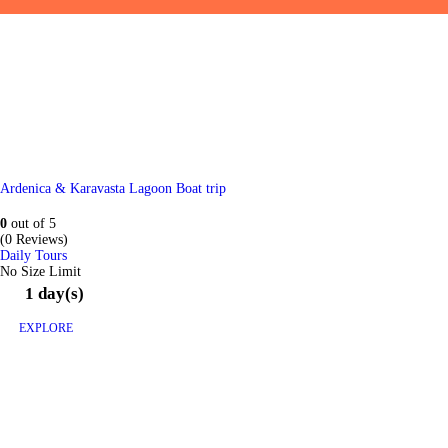
Ardenica & Karavasta Lagoon Boat trip
0
out of
5
(0 Reviews)
Daily Tours
No Size Limit
1 day(s)
EXPLORE