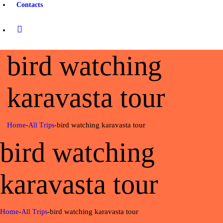
Contacts
bird watching
karavasta tour
Home
bird watching karavasta tour
All Trips
bird watching
karavasta tour
Home
bird watching karavasta tour
All Trips