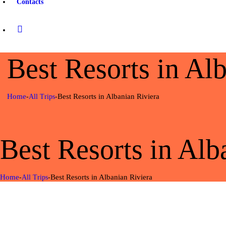
Contacts
Best Resorts in Al
Home
Best Resorts in Albanian Riviera
All Trips
Best Resorts in Alb
Home
Best Resorts in Albanian Riviera
All Trips