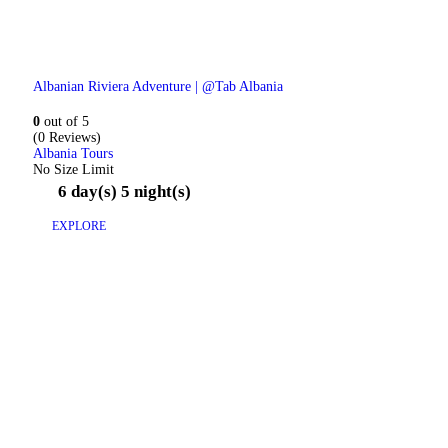
Albanian Riviera Adventure | @Tab Albania
0
out of
5
(0 Reviews)
Albania Tours
No Size Limit
6 day(s) 5 night(s)
EXPLORE