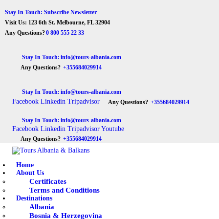
Stay In Touch: Subscribe Newsletter
Visit Us: 123 6th St. Melbourne, FL 32904
Any Questions?
0 800 555 22 33
Stay In Touch:
info@tours-albania.com
Any Questions?
+355684029914
Stay In Touch:
info@tours-albania.com
Facebook
Linkedin
Tripadvisor
Any Questions?
+355684029914
Stay In Touch:
info@tours-albania.com
Facebook
Linkedin
Tripadvisor
Youtube
Any Questions?
+355684029914
Home
About Us
Certificates
Terms and Conditions
Destinations
Albania
Bosnia & Herzegovina