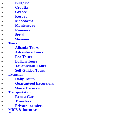
Bulgaria
Croatia
Greece
Kosovo
Macedonia
Montenegro
Romania
Serbia
Slovenia
Tours
Albania Tours
Adventure Tours
Eco Tours
Balkan Tours
Tailor-Made Tours
Self-Guided Tours
Excursion
Daily Tours
Guaranteed Excursions
Shore Excursion
Transportation
Rent a Car
Transfers
Private transfers
MICE & Incentive