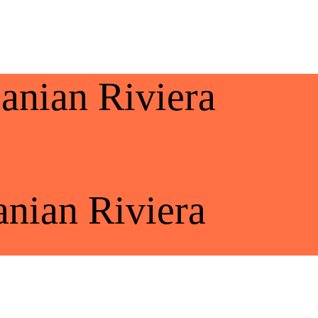
banian Riviera
anian Riviera