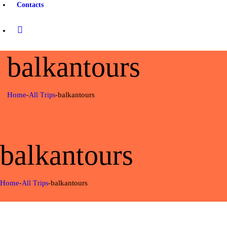
Contacts
balkantours
Home
balkantours
All Trips
balkantours
Home
balkantours
All Trips