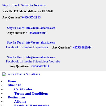
HOME
Stay In Touch: Subscribe Newsletter
Visit Us: 123 6th St. Melbourne, FL 32904
ABOUT US
Tours Albania & Balkans
Travel Experiences in Albania & Balkans
Any Questions?
0 800 555 22 33
DESTINATIONS
Stay In Touch:
info@tours-albania.com
Any Questions?
+355684029914
TOURS
Stay In Touch:
info@tours-albania.com
EXCURSION
Facebook
Linkedin
Tripadvisor
Any Questions?
+355684029914
TRANSPORTATION
Stay In Touch:
info@tours-albania.com
Facebook
Linkedin
Tripadvisor
Youtube
MICE & INCENTIVE
Any Questions?
+355684029914
CONTACTS
Home
About Us
Certificates
Terms and Conditions
Destinations
Albania
Bosnia & Herzegovina