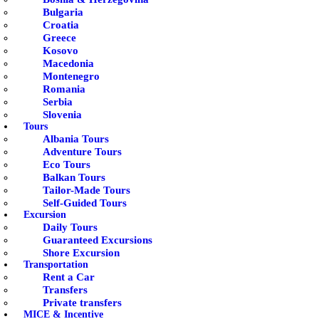
Bulgaria
Croatia
Greece
Kosovo
Macedonia
Montenegro
Romania
Serbia
Slovenia
Tours
Albania Tours
Adventure Tours
Eco Tours
Balkan Tours
Tailor-Made Tours
Self-Guided Tours
Excursion
Daily Tours
Guaranteed Excursions
Shore Excursion
Transportation
Rent a Car
Transfers
Private transfers
MICE & Incentive