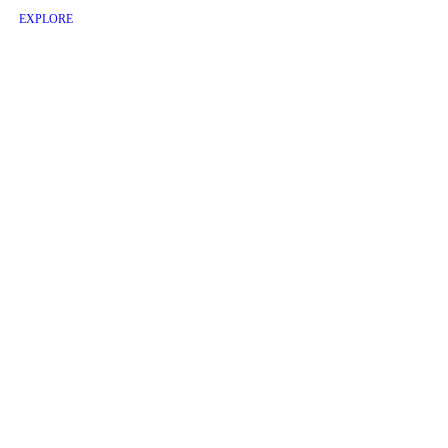
EXPLORE