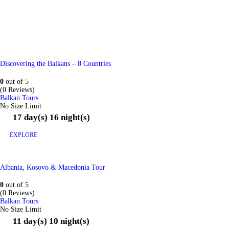
Discovering the Balkans – 8 Countries
0
out of
5
(0 Reviews)
Balkan Tours
No Size Limit
17 day(s) 16 night(s)
EXPLORE
Albania, Kosovo & Macedonia Tour
0
out of
5
(0 Reviews)
Balkan Tours
No Size Limit
11 day(s) 10 night(s)