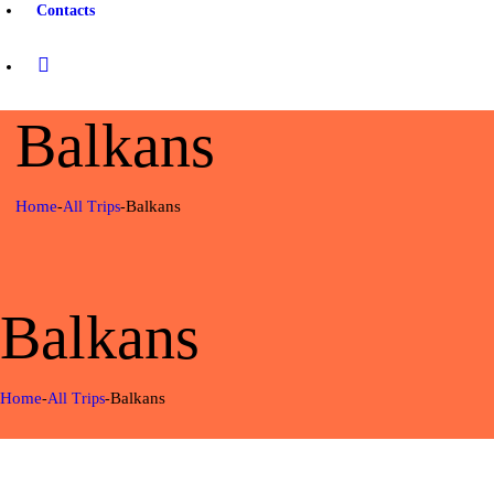
Contacts
Balkans
Home
Balkans
All Trips
Balkans
Home
Balkans
All Trips