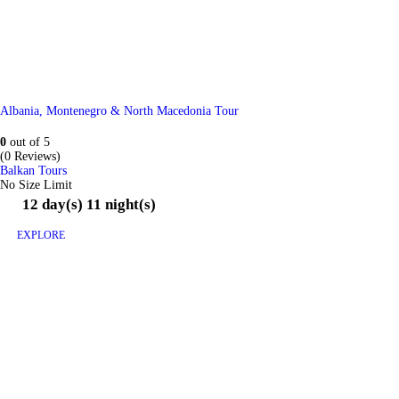
Albania, Montenegro & North Macedonia Tour
0
out of
5
(0 Reviews)
Balkan Tours
No Size Limit
12 day(s) 11 night(s)
EXPLORE