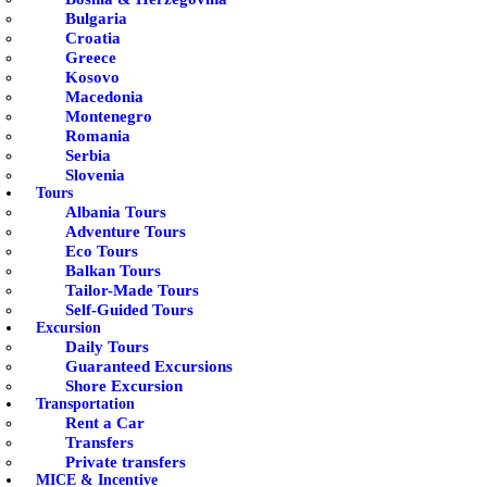
Bulgaria
Croatia
Greece
Kosovo
Macedonia
Montenegro
Romania
Serbia
Slovenia
Tours
Albania Tours
Adventure Tours
Eco Tours
Balkan Tours
Tailor-Made Tours
Self-Guided Tours
Excursion
Daily Tours
Guaranteed Excursions
Shore Excursion
Transportation
Rent a Car
Transfers
Private transfers
MICE & Incentive