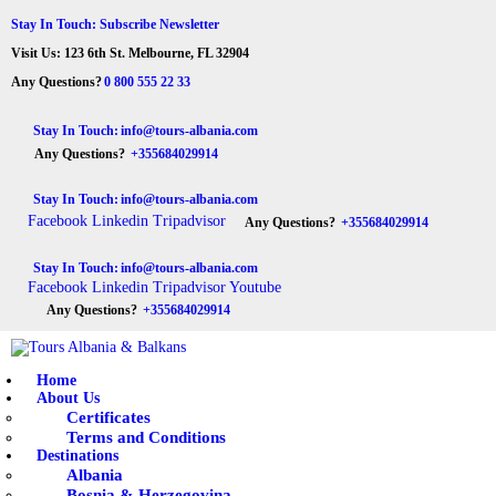
HOME
Stay In Touch: Subscribe Newsletter
Visit Us: 123 6th St. Melbourne, FL 32904
ABOUT US
Tours Albania & Balkans
Travel Experiences in Albania & Balkans
Any Questions?
0 800 555 22 33
DESTINATIONS
Stay In Touch:
info@tours-albania.com
Any Questions?
+355684029914
TOURS
Stay In Touch:
info@tours-albania.com
EXCURSION
Facebook
Linkedin
Tripadvisor
Any Questions?
+355684029914
TRANSPORTATION
Stay In Touch:
info@tours-albania.com
Facebook
Linkedin
Tripadvisor
Youtube
MICE & INCENTIVE
Any Questions?
+355684029914
CONTACTS
Home
About Us
Certificates
Terms and Conditions
Destinations
Albania
Bosnia & Herzegovina