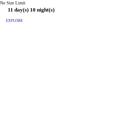
No Size Limit
11 day(s) 10 night(s)
EXPLORE