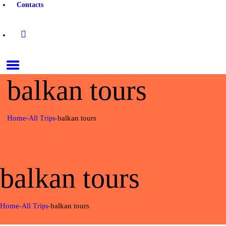
Contacts
balkan tours
Home
balkan tours
All Trips
balkan tours
Home
balkan tours
All Trips