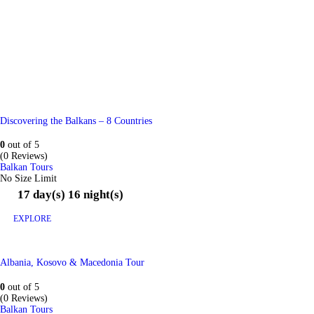
Discovering the Balkans – 8 Countries
0
out of
5
(0 Reviews)
Balkan Tours
No Size Limit
17 day(s) 16 night(s)
EXPLORE
Albania, Kosovo & Macedonia Tour
0
out of
5
(0 Reviews)
Balkan Tours