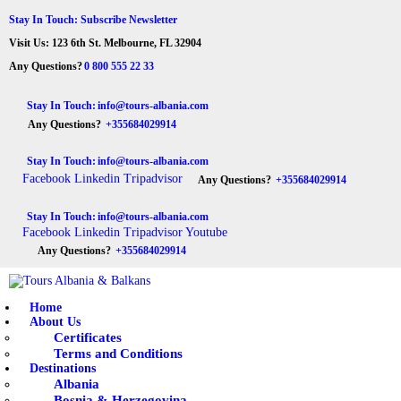
HOME
Stay In Touch: Subscribe Newsletter
Visit Us: 123 6th St. Melbourne, FL 32904
ABOUT US
Tours Albania & Balkans
Travel Experiences in Albania & Balkans
Any Questions?
0 800 555 22 33
DESTINATIONS
Stay In Touch:
info@tours-albania.com
Any Questions?
+355684029914
TOURS
Stay In Touch:
info@tours-albania.com
EXCURSION
Facebook
Linkedin
Tripadvisor
Any Questions?
+355684029914
TRANSPORTATION
Stay In Touch:
info@tours-albania.com
Facebook
Linkedin
Tripadvisor
Youtube
MICE & INCENTIVE
Any Questions?
+355684029914
CONTACTS
Home
About Us
Certificates
Terms and Conditions
Destinations
Albania
Bosnia & Herzegovina