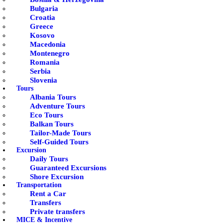
Bulgaria
Croatia
Greece
Kosovo
Macedonia
Montenegro
Romania
Serbia
Slovenia
Tours
Albania Tours
Adventure Tours
Eco Tours
Balkan Tours
Tailor-Made Tours
Self-Guided Tours
Excursion
Daily Tours
Guaranteed Excursions
Shore Excursion
Transportation
Rent a Car
Transfers
Private transfers
MICE & Incentive