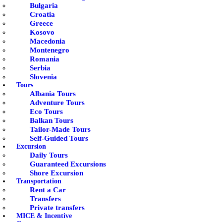
Bulgaria
Croatia
Greece
Kosovo
Macedonia
Montenegro
Romania
Serbia
Slovenia
Tours
Albania Tours
Adventure Tours
Eco Tours
Balkan Tours
Tailor-Made Tours
Self-Guided Tours
Excursion
Daily Tours
Guaranteed Excursions
Shore Excursion
Transportation
Rent a Car
Transfers
Private transfers
MICE & Incentive