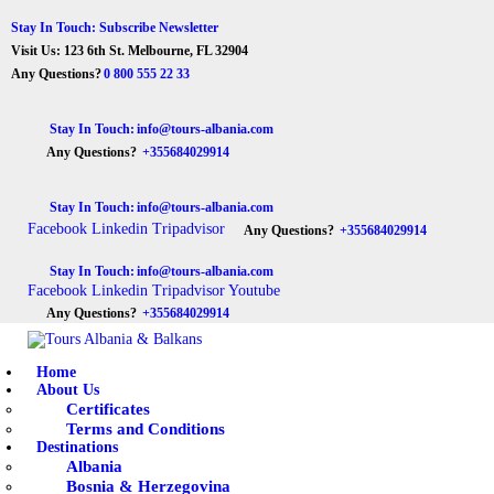
Stay In Touch: Subscribe Newsletter
Visit Us: 123 6th St. Melbourne, FL 32904
Any Questions?
0 800 555 22 33
Stay In Touch:
info@tours-albania.com
Any Questions?
+355684029914
Stay In Touch:
info@tours-albania.com
Facebook
Linkedin
Tripadvisor
Any Questions?
+355684029914
Stay In Touch:
info@tours-albania.com
Facebook
Linkedin
Tripadvisor
Youtube
Any Questions?
+355684029914
Home
About Us
Certificates
Terms and Conditions
Destinations
Albania
Bosnia & Herzegovina