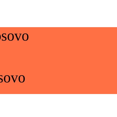
osovo
sovo