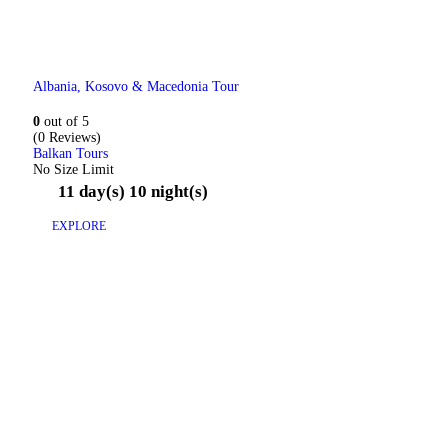
Albania, Kosovo & Macedonia Tour
0
out of
5
(0 Reviews)
Balkan Tours
No Size Limit
11 day(s) 10 night(s)
EXPLORE