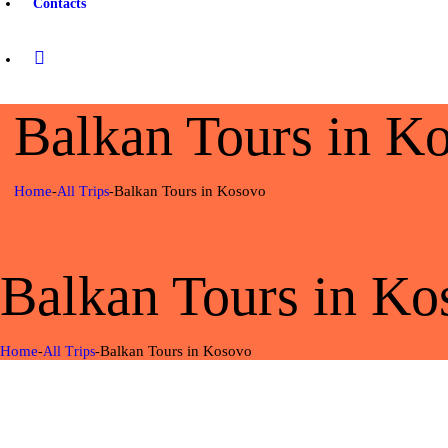
Contacts
Balkan Tours in K
Home
Balkan Tours in Kosovo
All Trips
Balkan Tours in Ko
Home
Balkan Tours in Kosovo
All Trips