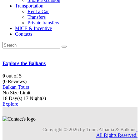
Shore Excursion
Transportation
Rent a Car
Transfers
Private transfers
MICE & Incentive
Contacts
Explore the Balkans
0
out of
5
(0 Reviews)
Balkan Tours
No Size Limit
18 Day(s) 17 Night(s)
Explore
Copyright © 2026 by Tours Albania & Balkans
.
All Rights Reserved.