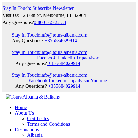
Stay In Touch: Subscribe Newsletter
Visit Us: 123 6th St. Melbourne, FL 32904
Any Questions?
0 800 555 22 33
Stay In Touch:
info@tours-albania.com
Any Questions?
+355684029914
Stay In Touch:
info@tours-albania.com
Facebook
Linkedin
Tripadvisor
Any Questions?
+355684029914
Stay In Touch:
info@tours-albania.com
Facebook
Linkedin
Tripadvisor
Youtube
Any Questions?
+355684029914
Home
About Us
Certificates
Terms and Conditions
Destinations
Albania