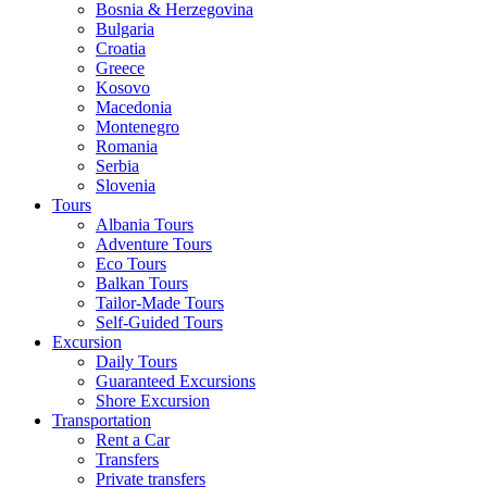
Bosnia & Herzegovina
Bulgaria
Croatia
Greece
Kosovo
Macedonia
Montenegro
Romania
Serbia
Slovenia
Tours
Albania Tours
Adventure Tours
Eco Tours
Balkan Tours
Tailor-Made Tours
Self-Guided Tours
Excursion
Daily Tours
Guaranteed Excursions
Shore Excursion
Transportation
Rent a Car
Transfers
Private transfers