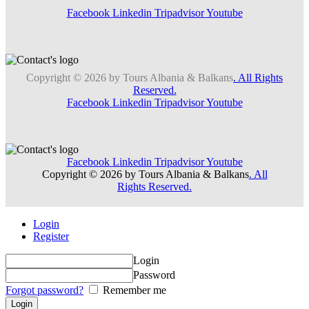
Facebook
Linkedin
Tripadvisor
Youtube
Copyright © 2026 by Tours Albania & Balkans
. All Rights
Reserved.
Facebook
Linkedin
Tripadvisor
Youtube
Facebook
Linkedin
Tripadvisor
Youtube
Copyright © 2026 by Tours Albania & Balkans
. All
Rights Reserved.
Login
Register
Login
Password
Forgot password?
Remember me