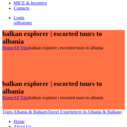
MICE & Incentive
Contacts
Login
or
Register
balkan explorer | escorted tours to
albania
Home
All Trips
balkan explorer | escorted tours to albania
balkan explorer | escorted tours to
albania
Home
All Trips
balkan explorer | escorted tours to albania
Tours Albania & Balkans
Travel Experiences in Albania & Balkans
Home
About Us