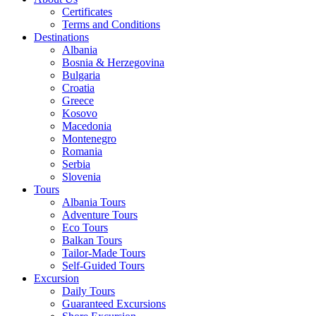
Certificates
Terms and Conditions
Destinations
Albania
Bosnia & Herzegovina
Bulgaria
Croatia
Greece
Kosovo
Macedonia
Montenegro
Romania
Serbia
Slovenia
Tours
Albania Tours
Adventure Tours
Eco Tours
Balkan Tours
Tailor-Made Tours
Self-Guided Tours
Excursion
Daily Tours
Guaranteed Excursions